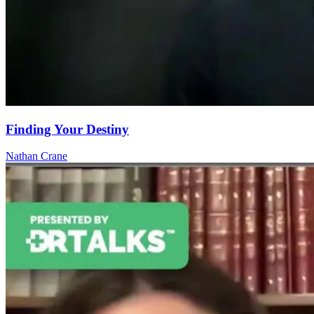
Finding Your Destiny
Nathan Crane