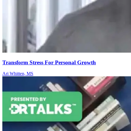
Transform Stress For Personal Growth
Ari Whitten, MS