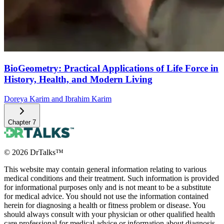
BioGeometry: Practical Applications of Life Force in
History, Health, and Modern Living
Doreya Karim and Ibrahim Karim
Chapter
7
©
2026
DrTalks™
This website may contain general information relating to various
medical conditions and their treatment. Such information is provided
for informational purposes only and is not meant to be a substitute
for medical advice. You should not use the information contained
herein for diagnosing a health or fitness problem or disease. You
should always consult with your physician or other qualified health
care professional for medical advice or information about diagnosis