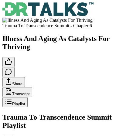
Trauma To Transcendence Summit
- Chapter
6
Illness And Aging As Catalysts For
Thriving
Share
Transcript
Playlist
Trauma To Transcendence Summit
Playlist