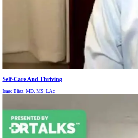
Self-Care And Thriving
Isaac Eliaz, MD, MS, LAc