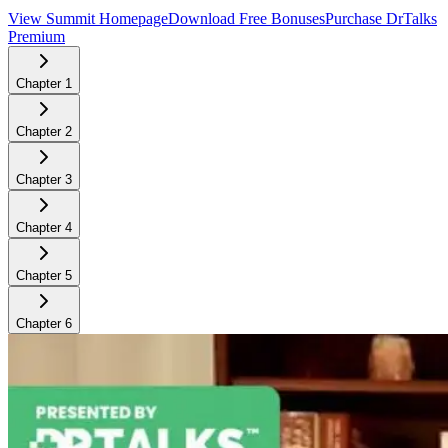
View Summit Homepage
Download Free Bonuses
Purchase DrTalks
Premium
Chapter
1
Chapter
2
Chapter
3
Chapter
4
Chapter
5
Chapter
6