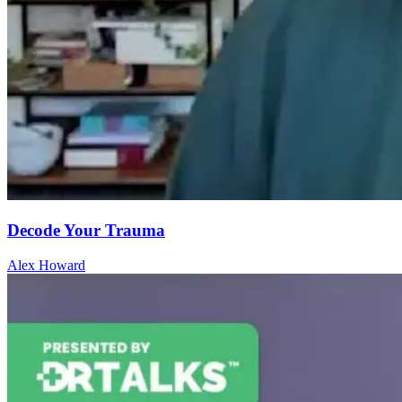
Decode Your Trauma
Alex Howard