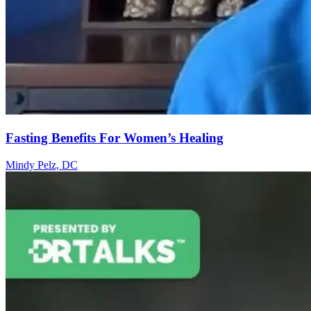
Fasting Benefits For Women’s Healing
Mindy Pelz, DC