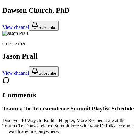
Dawson Church, PhD
View channel
Subscribe
Guest expert
Jason Prall
View channel
Subscribe
Comments
Trauma To Transcendence Summit
Playlist Schedule
Discover 40 Ways to Build a Happier, More Resilient Life at the
Trauma To Transcendence Summit
Free with your DrTalks account
— watch anytime, anywhere.