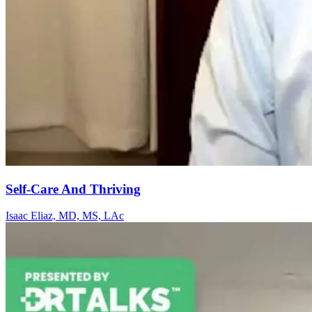
Self-Care And Thriving
Isaac Eliaz, MD, MS, LAc