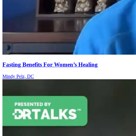
Fasting Benefits For Women’s Healing
Mindy Pelz, DC