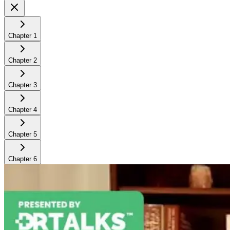
Chapter
1
Chapter
2
Chapter
3
Chapter
4
Chapter
5
Chapter
6