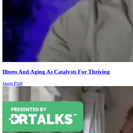
Illness And Aging As Catalysts For Thriving
Jason Prall