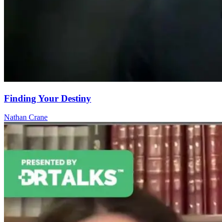
Finding Your Destiny
Nathan Crane