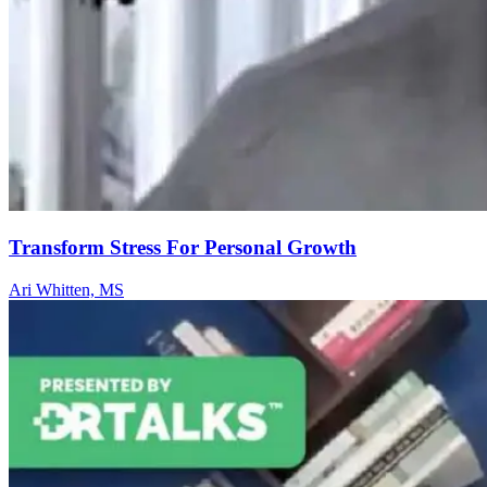
Transform Stress For Personal Growth
Ari Whitten, MS