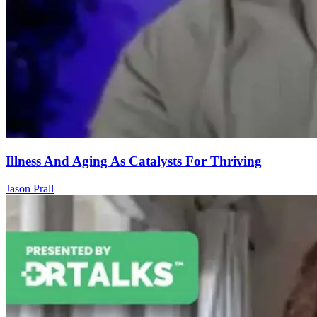
Illness And Aging As Catalysts For Thriving
Jason Prall