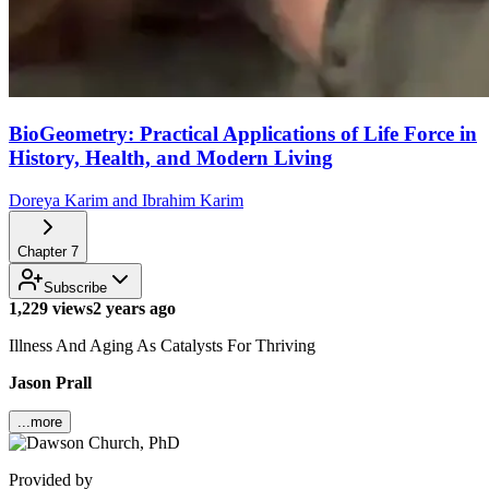
BioGeometry: Practical Applications of Life Force in
History, Health, and Modern Living
Doreya Karim and Ibrahim Karim
Chapter
7
Subscribe
1,229 views
2 years ago
Illness And Aging As Catalysts For Thriving
Jason Prall
...more
Provided by