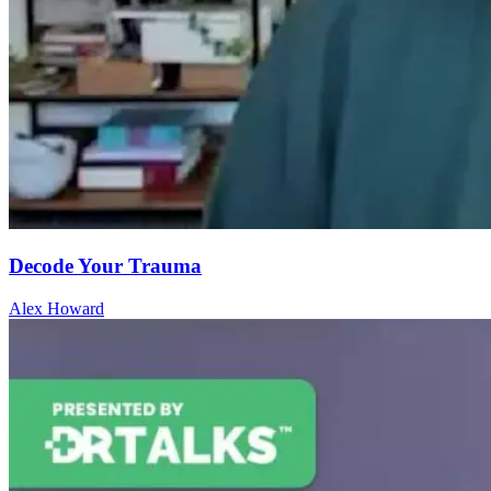
Decode Your Trauma
Alex Howard