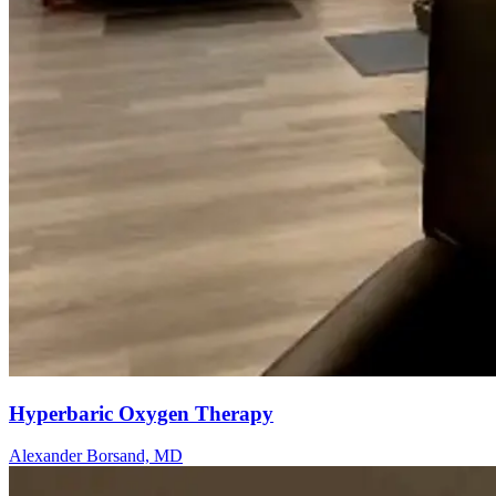
Hyperbaric Oxygen Therapy
Alexander Borsand, MD