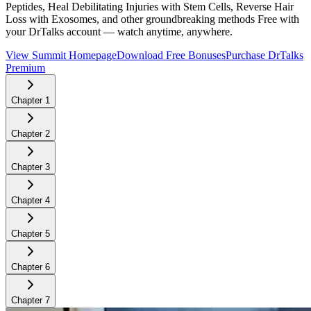
Peptides, Heal Debilitating Injuries with Stem Cells, Reverse Hair
Loss with Exosomes, and other groundbreaking methods
Free with
your DrTalks account — watch anytime, anywhere.
View Summit Homepage
Download Free Bonuses
Purchase DrTalks
Premium
Chapter
1
Chapter
2
Chapter
3
Chapter
4
Chapter
5
Chapter
6
Chapter
7