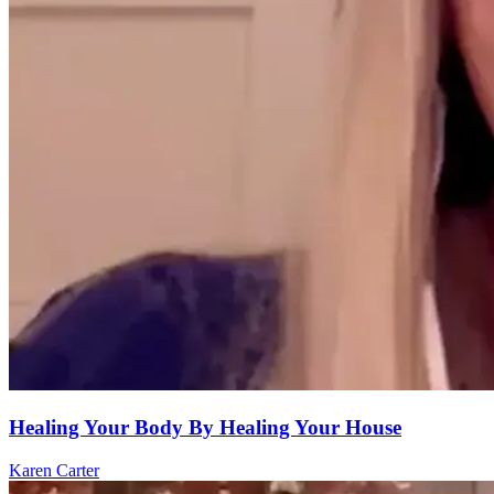
Healing Your Body By Healing Your House
Karen Carter