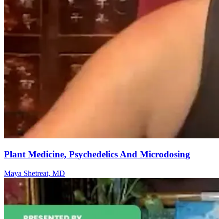
Plant Medicine, Psychedelics And Microdosing
Maya Shetreat, MD