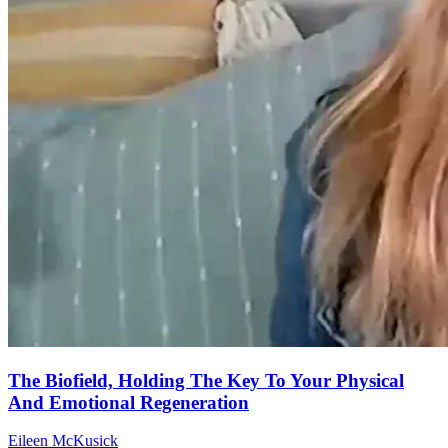
The Biofield, Holding The Key To Your Physical
And Emotional Regeneration
Eileen McKusick