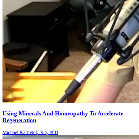
Using Minerals And Homeopathy To Accelerate
Regeneration
Michael Karlfeldt, ND, PhD