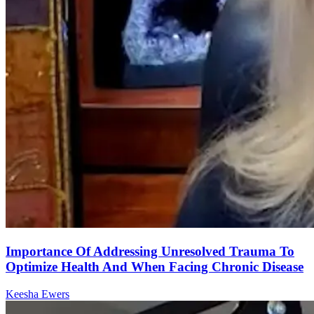
Importance Of Addressing Unresolved Trauma To
Optimize Health And When Facing Chronic Disease
Keesha Ewers