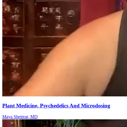
Plant Medicine, Psychedelics And Microdosing
Maya Shetreat, MD