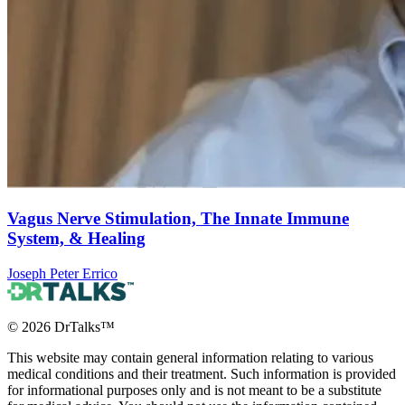
Vagus Nerve Stimulation, The Innate Immune
System, & Healing
Joseph Peter Errico
©
2026
DrTalks™
This website may contain general information relating to various
medical conditions and their treatment. Such information is provided
for informational purposes only and is not meant to be a substitute