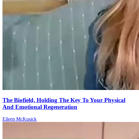
The Biofield, Holding The Key To Your Physical
And Emotional Regeneration
Eileen McKusick