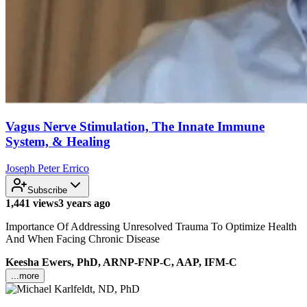
Vagus Nerve Stimulation, The Innate Immune
System, & Healing
Joseph Peter Errico
Subscribe
1,441 views
3 years ago
Importance Of Addressing Unresolved Trauma To Optimize Health
And When Facing Chronic Disease
Keesha Ewers, PhD, ARNP-FNP-C, AAP, IFM-C
...more