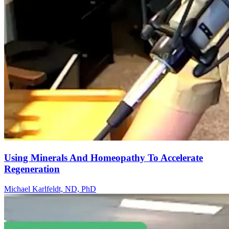
Using Minerals And Homeopathy To Accelerate
Regeneration
Michael Karlfeldt, ND, PhD