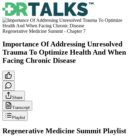
Regenerative Medicine Summit
- Chapter
7
Importance Of Addressing Unresolved
Trauma To Optimize Health And When
Facing Chronic Disease
Share
Transcript
Playlist
Regenerative Medicine Summit
Playlist