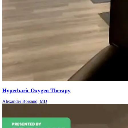
Hyperbaric Oxygen Therapy
Alexander Borsand, MD