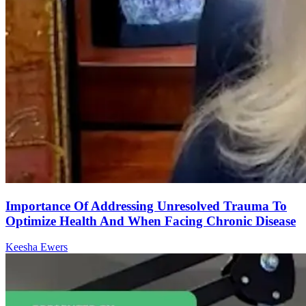
Importance Of Addressing Unresolved Trauma To
Optimize Health And When Facing Chronic Disease
Keesha Ewers