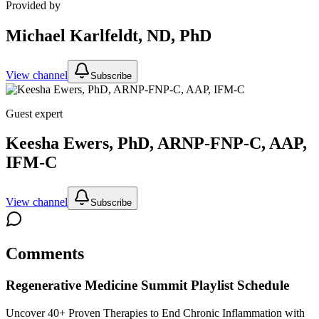
Provided by
Michael Karlfeldt, ND, PhD
View channel
Subscribe
Guest expert
Keesha Ewers, PhD, ARNP-FNP-C, AAP,
IFM-C
View channel
Subscribe
Comments
Regenerative Medicine Summit
Playlist Schedule
Uncover 40+ Proven Therapies to End Chronic Inflammation with