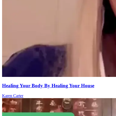
Healing Your Body By Healing Your House
Karen Carter