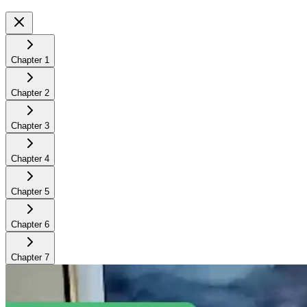
Chapter
1
Chapter
2
Chapter
3
Chapter
4
Chapter
5
Chapter
6
Chapter
7