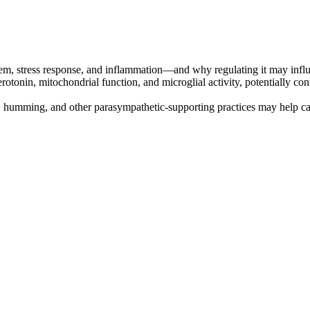
m, stress response, and inflammation—and why regulating it may influen
tonin, mitochondrial function, and microglial activity, potentially cont
, humming, and other parasympathetic-supporting practices may help c