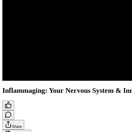
Inflammaging: Your Nervous System & In
Share