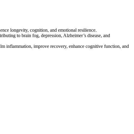
ce longevity, cognition, and emotional resilience.
ributing to brain fog, depression, Alzheimer’s disease, and
alm inflammation, improve recovery, enhance cognitive function, and