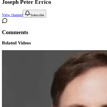
Joseph Peter Errico
View channel
Subscribe
Comments
Related Videos