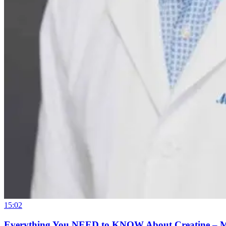
15:02
Everything You NEED to KNOW About Creatine – 