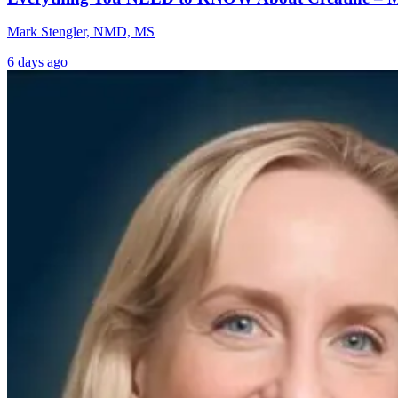
Mark Stengler, NMD, MS
6 days ago