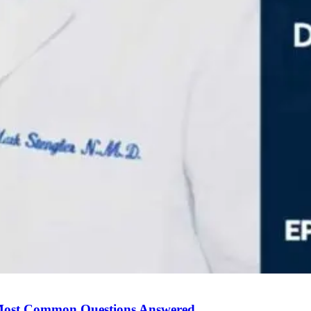
Most Common Questions Answered