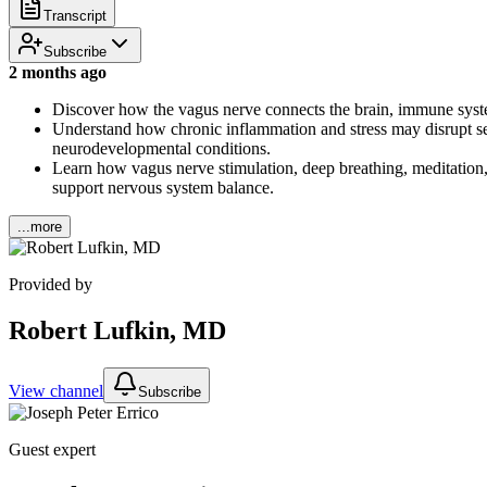
Transcript
Subscribe
2 months ago
Discover how the vagus nerve connects the brain, immune syste
Understand how chronic inflammation and stress may disrupt sero
neurodevelopmental conditions.
Learn how vagus nerve stimulation, deep breathing, meditation
support nervous system balance.
...more
Provided by
Robert Lufkin, MD
View channel
Subscribe
Guest expert