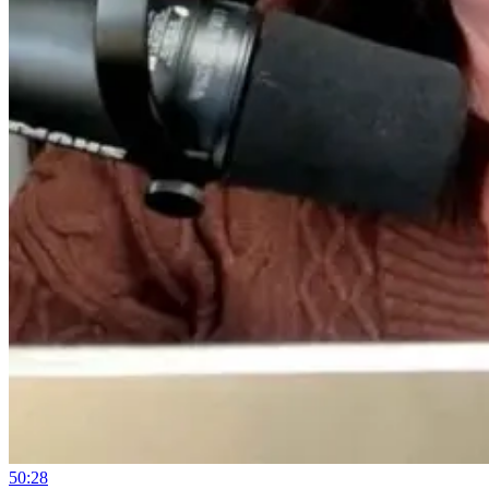
50:28