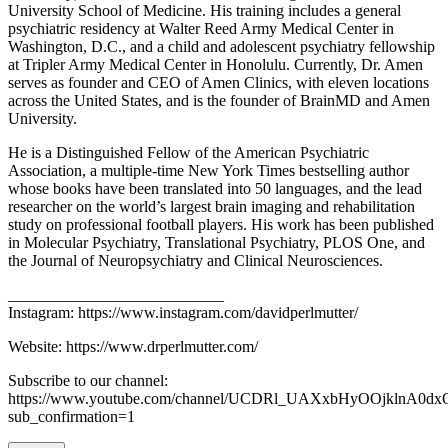
University School of Medicine. His training includes a general
psychiatric residency at Walter Reed Army Medical Center in
Washington, D.C., and a child and adolescent psychiatry fellowship
at Tripler Army Medical Center in Honolulu. Currently, Dr. Amen
serves as founder and CEO of Amen Clinics, with eleven locations
across the United States, and is the founder of BrainMD and Amen
University.
He is a Distinguished Fellow of the American Psychiatric
Association, a multiple-time New York Times bestselling author
whose books have been translated into 50 languages, and the lead
researcher on the world’s largest brain imaging and rehabilitation
study on professional football players. His work has been published
in Molecular Psychiatry, Translational Psychiatry, PLOS One, and
the Journal of Neuropsychiatry and Clinical Neurosciences.
___________________________
Instagram: https://www.instagram.com/davidperlmutter/
Website: https://www.drperlmutter.com/
Subscribe to our channel:
https://www.youtube.com/channel/UCDRl_UAXxbHyOOjklnA0dx
sub_confirmation=1