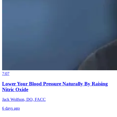
7:07
Lower Your Blood Pressure Naturally By Raising
Nitric Oxide
Jack Wolfson, DO, FACC
6 days ago