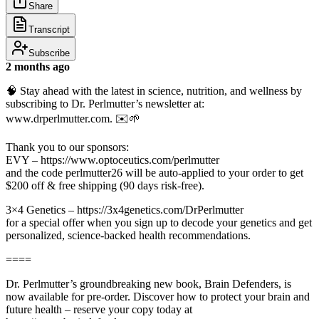
Share
Transcript
Subscribe
2 months ago
🧠 Stay ahead with the latest in science, nutrition, and wellness by
subscribing to Dr. Perlmutter’s newsletter at:
www.drperlmutter.com. ✉️🌱
Thank you to our sponsors:
EVY – https://www.optoceutics.com/perlmutter
and the code perlmutter26 will be auto-applied to your order to get
$200 off & free shipping (90 days risk-free).
3×4 Genetics – https://3x4genetics.com/DrPerlmutter
for a special offer when you sign up to decode your genetics and get
personalized, science-backed health recommendations.
====
Dr. Perlmutter’s groundbreaking new book, Brain Defenders, is
now available for pre-order. Discover how to protect your brain and
future health – reserve your copy today at