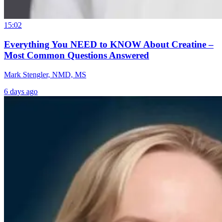
15:02
Everything You NEED to KNOW About Creatine –
Most Common Questions Answered
Mark Stengler, NMD, MS
6 days ago