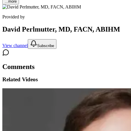
...more
Provided by
David Perlmutter, MD, FACN, ABIHM
View channel
Subscribe
Comments
Related Videos