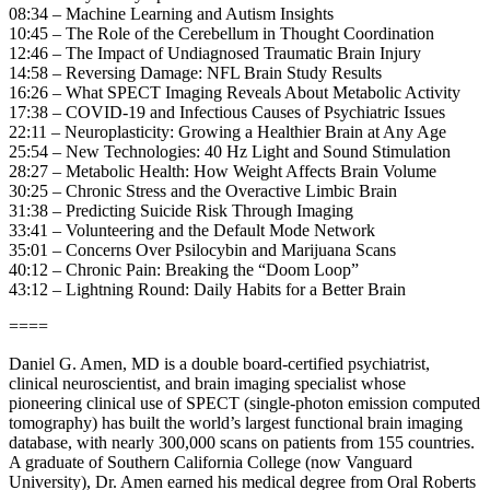
08:34 – Machine Learning and Autism Insights
10:45 – The Role of the Cerebellum in Thought Coordination
12:46 – The Impact of Undiagnosed Traumatic Brain Injury
14:58 – Reversing Damage: NFL Brain Study Results
16:26 – What SPECT Imaging Reveals About Metabolic Activity
17:38 – COVID-19 and Infectious Causes of Psychiatric Issues
22:11 – Neuroplasticity: Growing a Healthier Brain at Any Age
25:54 – New Technologies: 40 Hz Light and Sound Stimulation
28:27 – Metabolic Health: How Weight Affects Brain Volume
30:25 – Chronic Stress and the Overactive Limbic Brain
31:38 – Predicting Suicide Risk Through Imaging
33:41 – Volunteering and the Default Mode Network
35:01 – Concerns Over Psilocybin and Marijuana Scans
40:12 – Chronic Pain: Breaking the “Doom Loop”
43:12 – Lightning Round: Daily Habits for a Better Brain
====
Daniel G. Amen, MD is a double board-certified psychiatrist,
clinical neuroscientist, and brain imaging specialist whose
pioneering clinical use of SPECT (single-photon emission computed
tomography) has built the world’s largest functional brain imaging
database, with nearly 300,000 scans on patients from 155 countries.
A graduate of Southern California College (now Vanguard
University), Dr. Amen earned his medical degree from Oral Roberts