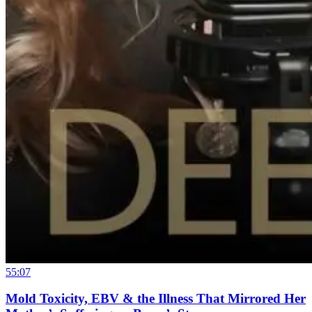
55:07
Mold Toxicity, EBV & the Illness That Mirrored Her