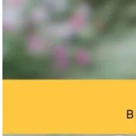
Microglia and
From Burnout
Why Chronic
Memory Loss:
to
Disease Starts 
What Really
Breakthrough:
a Sterilized Gu
Drives
William Bosch’s
Neurodegeneration
Journey to
1 day ago
Living Younger,
Longer
2 months ago
1 day ago