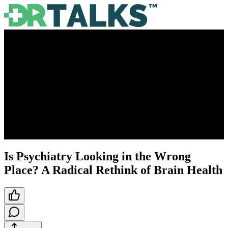
Is Psychiatry Looking in the Wrong
Place? A Radical Rethink of Brain Health