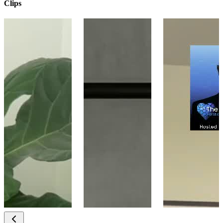
Clips