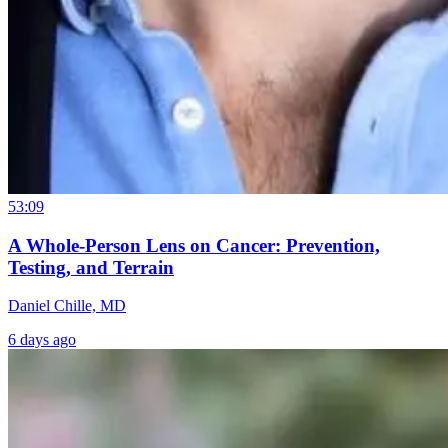
53:09
A Whole-Person Lens on Cancer: Prevention,
Testing, and Terrain
Daniel Chille, MD
6 days ago