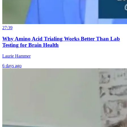
27:39
Why Amino Acid Trialing Works Better Than Lab
Testing for Brain Health
Laurie Hammer
6 days ago