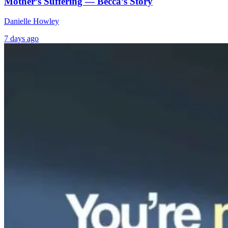
Mother’s Suffering — Becca’s Story
Danielle Howley
7 days ago