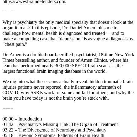
https://www.braindefenders.com.
====
Why is psychiatry the only medical specialty that doesn’t look at the
organ it treats? In this episode, Dr. Daniel Amen joins me to
challenge how mental health is diagnosed and treated — and to
make a compelling case that “depression” is as vague a diagnosis as
“chest pain.”
Dr. Amen is a double-board-certified psychiatrist, 18-time New York
Times bestselling author, and founder of Amen Clinics, where his
team has performed nearly 300,000 SPECT brain scans — the
largest functional brain imaging database in the world.
We dig into what these scans actually reveal: hidden traumatic brain
injuries patients never reported, the inflammatory aftermath of
COVID, why SSRIs work for some and fail for others, and why the
brain you have today is not the brain you’re stuck with.
====
00:00 – Introduction
01:42 – Psychiatry’s Missing Link: The Organ of Treatment
03:22 – The Divergence of Neurology and Psychiatry
05:18 – Beyond Symptoms: Patterns of Brain Health