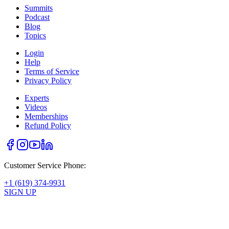
Summits
Podcast
Blog
Topics
Login
Help
Terms of Service
Privacy Policy
Experts
Videos
Memberships
Refund Policy
Customer Service Phone:
+1 (619) 374-9931
SIGN UP