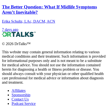
The Better Question: What If Midlife Symptoms
Aren’t Inevitable?
Erika Schultz, LAc, DACM, ACN
7 days ago
©
2026
DrTalks™
This website may contain general information relating to various
medical conditions and their treatment. Such information is provided
for informational purposes only and is not meant to be a substitute
for medical advice. You should not use the information contained
herein for diagnosing a health or fitness problem or disease. You
should always consult with your physician or other qualified health
care professional for medical advice or information about diagnosis
and treatment.
Affiliates
Sponsorship
Contact Us
Podcast Service