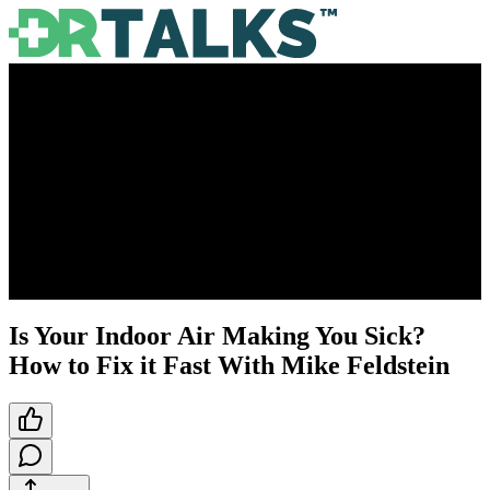
Is Your Indoor Air Making You Sick?
How to Fix it Fast With Mike Feldstein