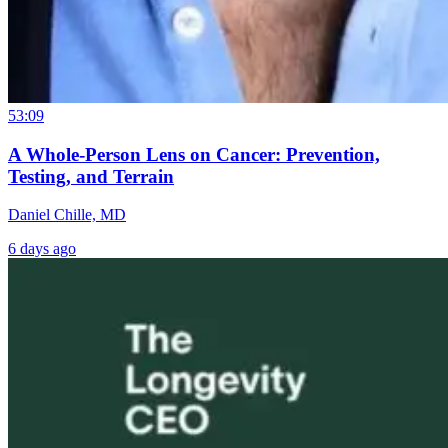
53:09
A Whole-Person Lens on Cancer: Prevention,
Testing, and Terrain
Daniel Chille, MD
6 days ago