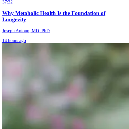
37:32
Why Metabolic Health Is the Foundation of
Longevity
Joseph Antoun, MD, PhD
14 hours ago