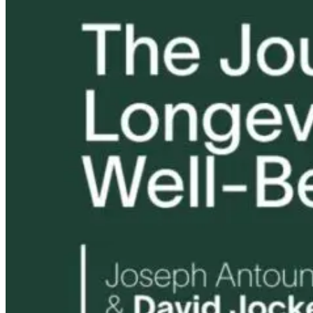
The Thyroid to
Tongue and Lip
Are All Ultra-
IBS Journey
Ties: What to
Processed Foo
Do?!
Equally
Harmful? Wh
4 months ago
Women Need t
Know
8 hours ago
9 hours ago