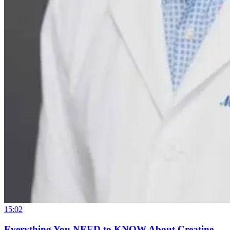
15:02
Everything You NEED to KNOW About Creatine –