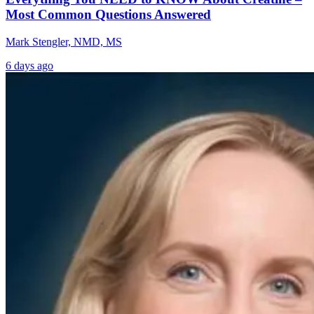
Most Common Questions Answered
Mark Stengler, NMD, MS
6 days ago