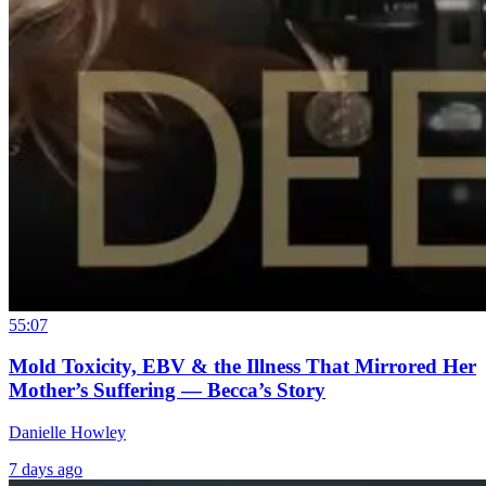
55:07
Mold Toxicity, EBV & the Illness That Mirrored Her
Mother’s Suffering — Becca’s Story
Danielle Howley
7 days ago