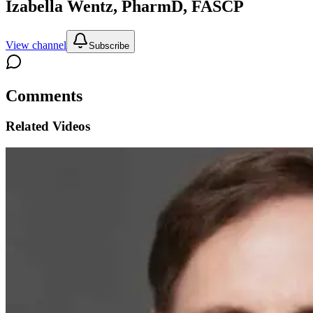
Izabella Wentz, PharmD, FASCP
View channel
Subscribe
Comments
Related Videos