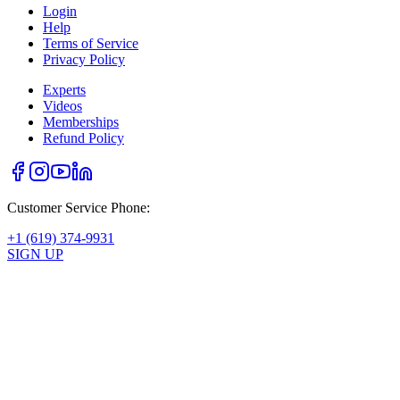
Login
Help
Terms of Service
Privacy Policy
Experts
Videos
Memberships
Refund Policy
Customer Service Phone:
+1 (619) 374-9931
SIGN UP