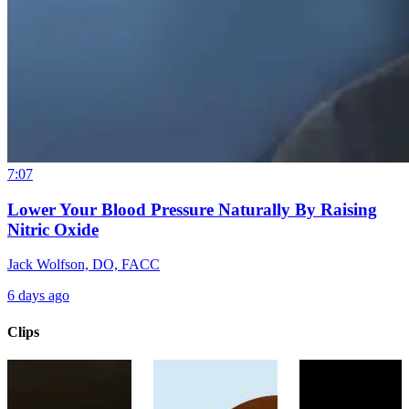
7:07
Lower Your Blood Pressure Naturally By Raising
Nitric Oxide
Jack Wolfson, DO, FACC
6 days ago
Clips