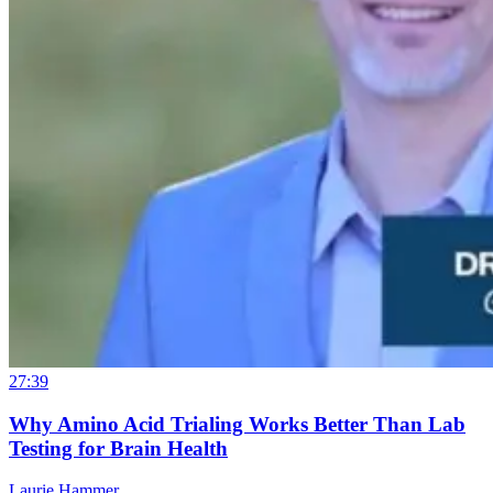
27:39
Why Amino Acid Trialing Works Better Than Lab
Testing for Brain Health
Laurie Hammer