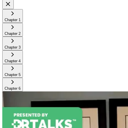
Chapter
1
Chapter
2
Chapter
3
Chapter
4
Chapter
5
Chapter
6