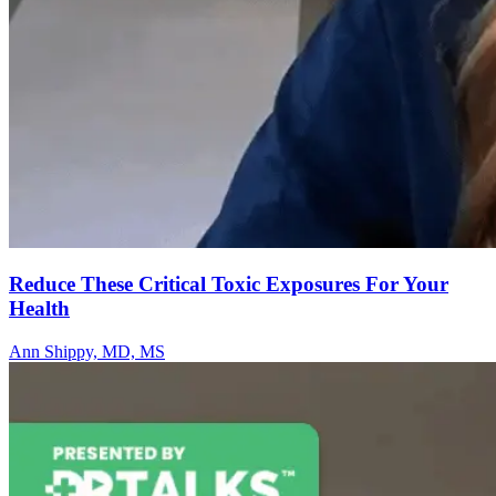
Reduce These Critical Toxic Exposures For Your
Health
Ann Shippy, MD, MS