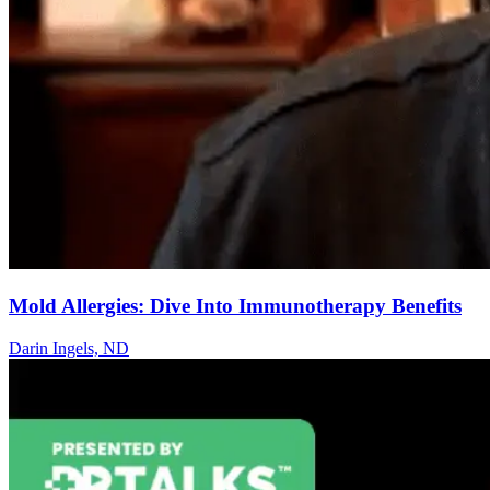
Mold Allergies: Dive Into Immunotherapy Benefits
Darin Ingels, ND