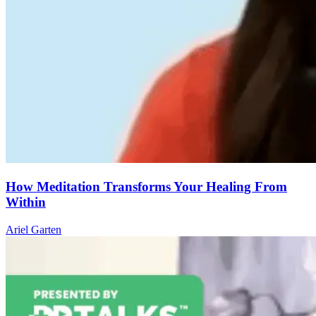
How Meditation Transforms Your Healing From
Within
Ariel Garten