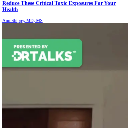
Reduce These Critical Toxic Exposures For Your
Health
Ann Shippy, MD, MS