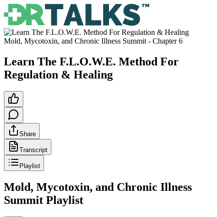
Mold, Mycotoxin, and Chronic Illness Summit
- Chapter
6
Learn The F.L.O.W.E. Method For
Regulation & Healing
Share
Transcript
Playlist
Mold, Mycotoxin, and Chronic Illness
Summit
Playlist