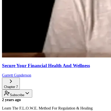
Secure Your Financial Health And Wellness
Garrett Gunderson
Chapter
7
Subscribe
2 years ago
Learn The F.L.O.W.E. Method For Regulation & Healing