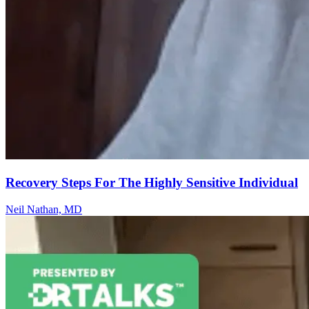
Recovery Steps For The Highly Sensitive Individual
Neil Nathan, MD