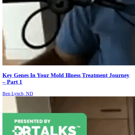
Key Genes In Your Mold Illness Treatment Journey
– Part 1
Ben Lynch, ND