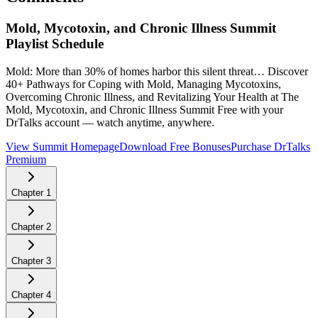
Mold, Mycotoxin, and Chronic Illness Summit
Playlist Schedule
Mold: More than 30% of homes harbor this silent threat… Discover
40+ Pathways for Coping with Mold, Managing Mycotoxins,
Overcoming Chronic Illness, and Revitalizing Your Health at The
Mold, Mycotoxin, and Chronic Illness Summit
Free with your
DrTalks account — watch anytime, anywhere.
View Summit Homepage
Download Free Bonuses
Purchase DrTalks
Premium
Chapter
1
Chapter
2
Chapter
3
Chapter
4