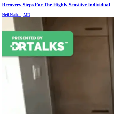
Recovery Steps For The Highly Sensitive Individual
Neil Nathan, MD