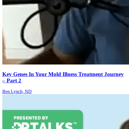
Key Genes In Your Mold Illness Treatment Journey
– Part 2
Ben Lynch, ND