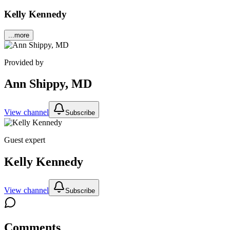
Kelly Kennedy
...more
Provided by
Ann Shippy, MD
View channel
Subscribe
Guest expert
Kelly Kennedy
View channel
Subscribe
Comments