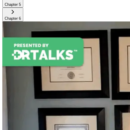
Chapter
5
Chapter
6