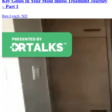
Key Genes In Your Mold Illness Treatment Journey
– Part 1
Ben Lynch, ND