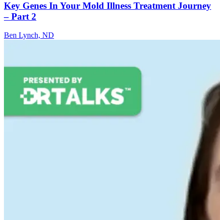
Key Genes In Your Mold Illness Treatment Journey
– Part 2
Ben Lynch, ND