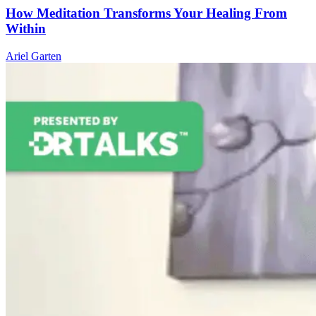
How Meditation Transforms Your Healing From
Within
Ariel Garten