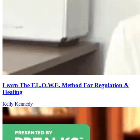
Learn The F.L.O.W.E. Method For Regulation &
Healing
Kelly Kennedy