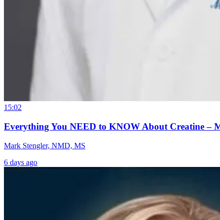
15:02
Everything You NEED to KNOW About Creatine – 
Mark Stengler, NMD, MS
6 days ago