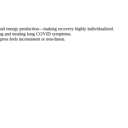
and energy production—making recovery highly individualized.
osing and treating long COVID symptoms.
ess feels inconsistent or non-linear.