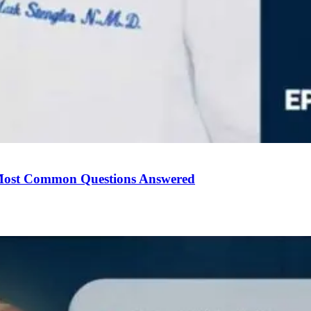
Most Common Questions Answered