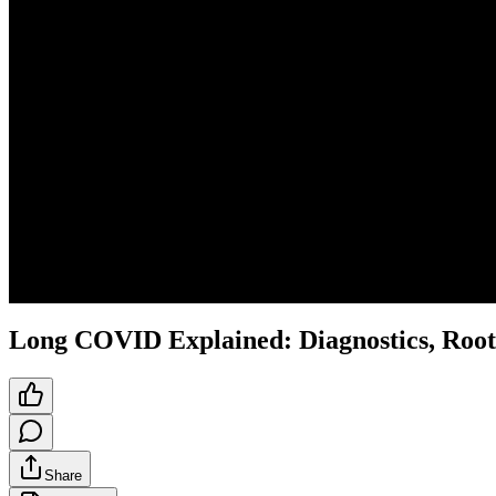
Long COVID Explained: Diagnostics, Root
Share