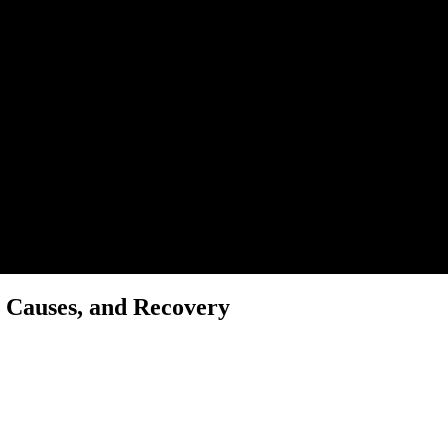
 Causes, and Recovery