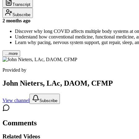
Transcript
Subscribe
2 months ago
Discover why long COVID affects multiple body systems at on
Understand how conventional medicine, functional medicine, a
Learn why pacing, nervous system support, gut repair, sleep, an
...more
Provided by
John Nieters, LAc, DAOM, CFMP
View channel
Subscribe
Comments
Related Videos