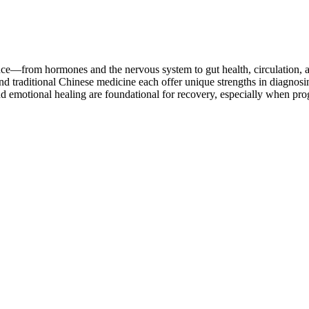
ce—from hormones and the nervous system to gut health, circulation, 
nd traditional Chinese medicine each offer unique strengths in diagn
d emotional healing are foundational for recovery, especially when progr