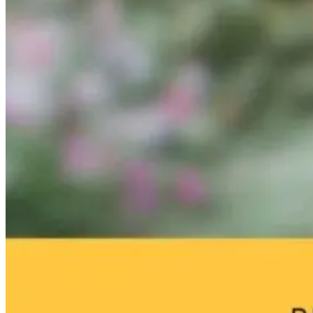
Matters of the
Dopamine
Brain Fog an
Heart: Women’s
Hijack: How
Environmenta
Cardiovascular
Screens Are
Toxins: What
Health and
Rewiring Your
Your Home
Longevity
Brain
May Be Doing
to Your Brain