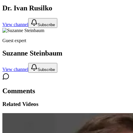
Dr. Ivan Rusilko
View channel
Subscribe
Guest expert
Suzanne Steinbaum
View channel
Subscribe
Comments
Related Videos