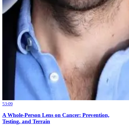
53:09
A Whole-Person Lens on Cancer: Prevention,
Testing, and Terrain