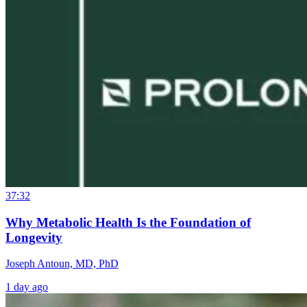
37:32
Why Metabolic Health Is the Foundation of
Longevity
Joseph Antoun, MD, PhD
1 day ago