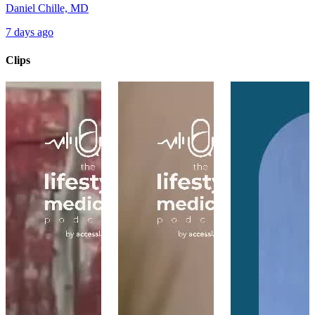
Daniel Chille, MD
7 days ago
Clips