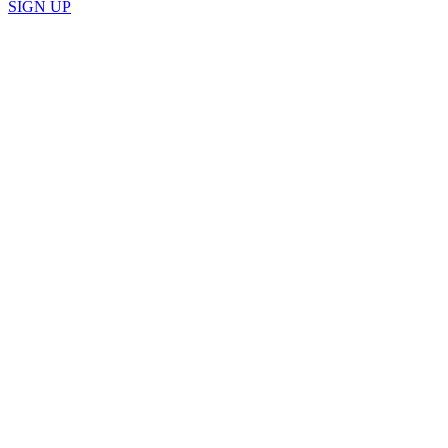
SIGN UP