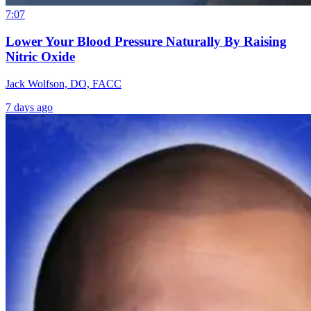
7:07
Lower Your Blood Pressure Naturally By Raising
Nitric Oxide
Jack Wolfson, DO, FACC
7 days ago