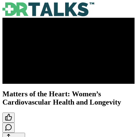
Matters of the Heart: Women’s
Cardiovascular Health and Longevity