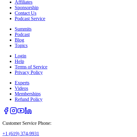
Affiliates
Sponsorship
Contact Us
Podcast Service
Summits
Podcast
Blog
Topics
Login
Help
Terms of Service
Privacy Policy
Experts
Videos
Memberships
Refund Policy
Customer Service Phone:
+1 (619) 374-9931