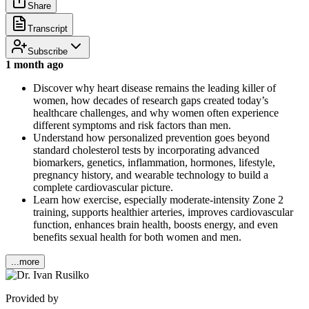
Share
Transcript
Subscribe
1 month ago
Discover why heart disease remains the leading killer of
women, how decades of research gaps created today’s
healthcare challenges, and why women often experience
different symptoms and risk factors than men.
Understand how personalized prevention goes beyond
standard cholesterol tests by incorporating advanced
biomarkers, genetics, inflammation, hormones, lifestyle,
pregnancy history, and wearable technology to build a
complete cardiovascular picture.
Learn how exercise, especially moderate-intensity Zone 2
training, supports healthier arteries, improves cardiovascular
function, enhances brain health, boosts energy, and even
benefits sexual health for both women and men.
...more
Provided by