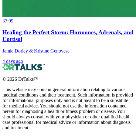
37:09
Healing the Perfect Storm: Hormones, Adrenals, and
Cortisol
Jamie Dorley & Kristine Genovese
4 days ago
©
2026
DrTalks™
This website may contain general information relating to various
medical conditions and their treatment. Such information is provided
for informational purposes only and is not meant to be a substitute
for medical advice. You should not use the information contained
herein for diagnosing a health or fitness problem or disease. You
should always consult with your physician or other qualified health
care professional for medical advice or information about diagnosis
and treatment.