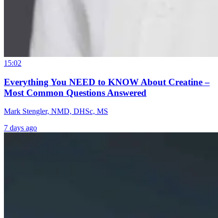
15:02
Everything You NEED to KNOW About Creatine –
Most Common Questions Answered
Mark Stengler, NMD, DHSc, MS
7 days ago