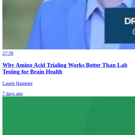
27:39
Why Amino Acid Trialing Works Better Than Lab
Testing for Brain Health
Laurie Hammer
7 days ago