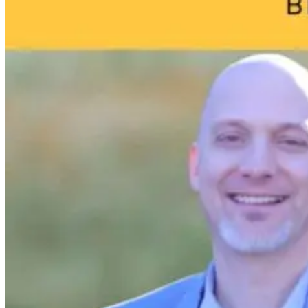
1 month ago
3 days ago
13 hours ago