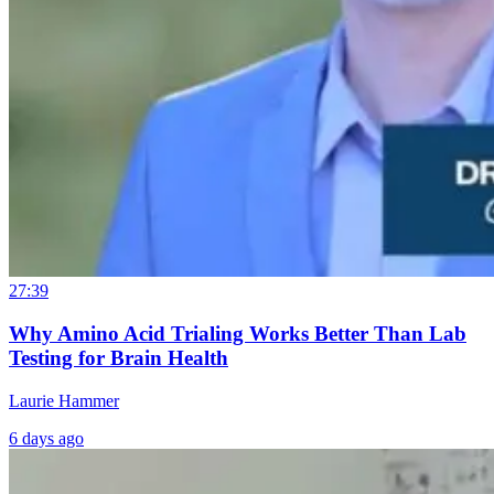
27:39
Why Amino Acid Trialing Works Better Than Lab
Testing for Brain Health
Laurie Hammer
6 days ago