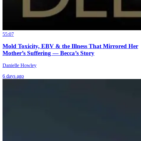
55:07
Mold Toxicity, EBV & the Illness That Mirrored Her
Mother’s Suffering — Becca’s Story
Danielle Howley
6 days ago