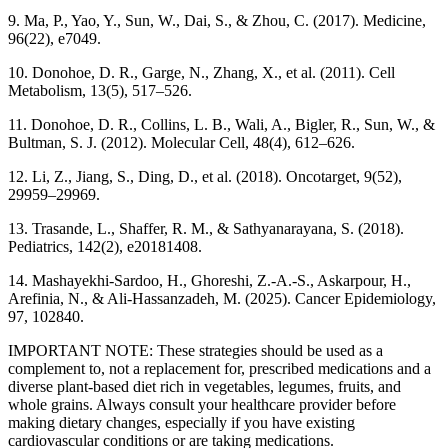
9. Ma, P., Yao, Y., Sun, W., Dai, S., & Zhou, C. (2017). Medicine,
96(22), e7049.
10. Donohoe, D. R., Garge, N., Zhang, X., et al. (2011). Cell
Metabolism, 13(5), 517–526.
11. Donohoe, D. R., Collins, L. B., Wali, A., Bigler, R., Sun, W., &
Bultman, S. J. (2012). Molecular Cell, 48(4), 612–626.
12. Li, Z., Jiang, S., Ding, D., et al. (2018). Oncotarget, 9(52),
29959–29969.
13. Trasande, L., Shaffer, R. M., & Sathyanarayana, S. (2018).
Pediatrics, 142(2), e20181408.
14. Mashayekhi-Sardoo, H., Ghoreshi, Z.-A.-S., Askarpour, H.,
Arefinia, N., & Ali-Hassanzadeh, M. (2025). Cancer Epidemiology,
97, 102840.
IMPORTANT NOTE: These strategies should be used as a
complement to, not a replacement for, prescribed medications and a
diverse plant-based diet rich in vegetables, legumes, fruits, and
whole grains. Always consult your healthcare provider before
making dietary changes, especially if you have existing
cardiovascular conditions or are taking medications.