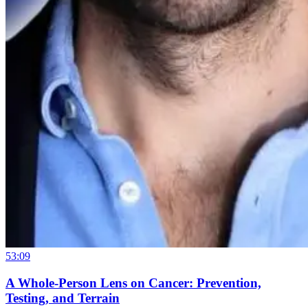
53:09
A Whole-Person Lens on Cancer: Prevention,
Testing, and Terrain