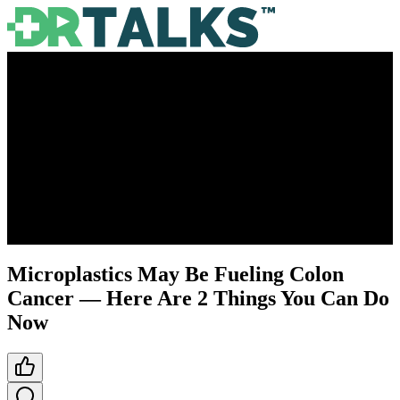
Microplastics May Be Fueling Colon
Cancer — Here Are 2 Things You Can Do
Now