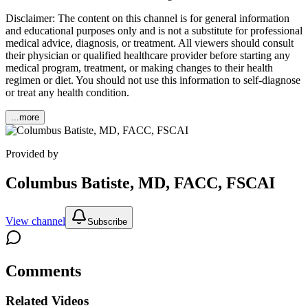
Disclaimer: The content on this channel is for general information
and educational purposes only and is not a substitute for professional
medical advice, diagnosis, or treatment. All viewers should consult
their physician or qualified healthcare provider before starting any
medical program, treatment, or making changes to their health
regimen or diet. You should not use this information to self-diagnose
or treat any health condition.
...more
Provided by
Columbus Batiste, MD, FACC, FSCAI
View channel
Subscribe
Comments
Related Videos