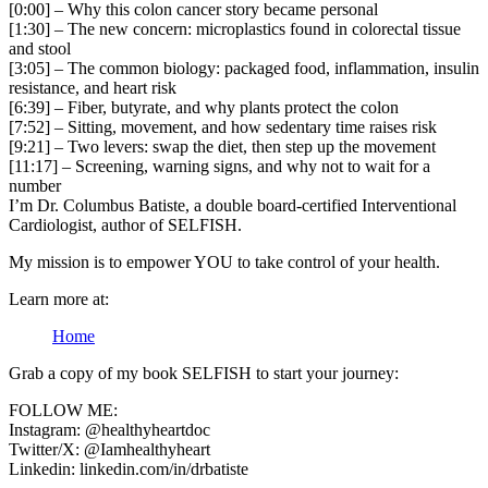
[0:00] – Why this colon cancer story became personal
[1:30] – The new concern: microplastics found in colorectal tissue
and stool
[3:05] – The common biology: packaged food, inflammation, insulin
resistance, and heart risk
[6:39] – Fiber, butyrate, and why plants protect the colon
[7:52] – Sitting, movement, and how sedentary time raises risk
[9:21] – Two levers: swap the diet, then step up the movement
[11:17] – Screening, warning signs, and why not to wait for a
number
I’m Dr. Columbus Batiste, a double board-certified Interventional
Cardiologist, author of SELFISH.
My mission is to empower YOU to take control of your health.
Learn more at:
Home
Grab a copy of my book SELFISH to start your journey:
FOLLOW ME:
Instagram: @healthyheartdoc
Twitter/X: @Iamhealthyheart
Linkedin: linkedin.com/in/drbatiste