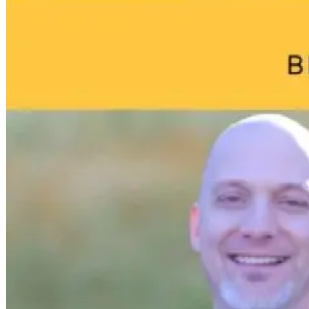
William Bosch’s
How Doctors
Journey to
Can Attract
23 hours ago
Living Younger,
More Patients
Longer
Online
18 hours ago
1 day ago