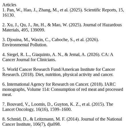
Articles
1. Pan, W., Hao, J., Zhang, M., et al. (2025). Scientific Reports, 15,
16130.
2. Xu, J., Qu, J., Jin, H., & Mao, W. (2025). Journal of Hazardous
Materials, 495, 139099.
3. Djouina, M., Waxin, C., Caboche, S., et al. (2026).
Environmental Pollution.
4. Siegel, R. L., Giaquinto, A. N., & Jemal, A. (2026). CA: A
Cancer Journal for Clinicians.
5. World Cancer Research Fund/American Institute for Cancer
Research. (2018). Diet, nutrition, physical activity and cancer.
6. International Agency for Research on Cancer. (2018). IARC
monographs, Volume 114: Consumption of red meat and processed
meat.
7. Bouvard, V., Loomis, D., Guyton, K. Z., et al. (2015). The
Lancet Oncology, 16(16), 1599–1600.
8. Schmid, D., & Leitzmann, M. F. (2014). Journal of the National
Cancer Institute, 106(7), dju098.