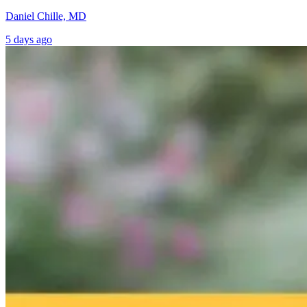
Daniel Chille, MD
5 days ago
From Burnout
Why Chronic
Functional
to
Disease Starts in
Medicine
Breakthrough:
a Sterilized Gut
Marketing: