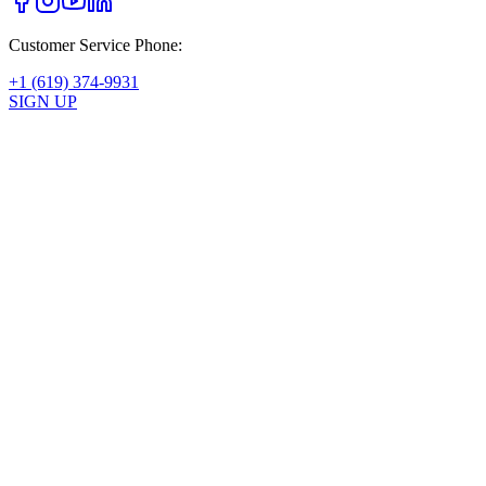
Customer Service Phone:
+1 (619) 374-9931
SIGN UP