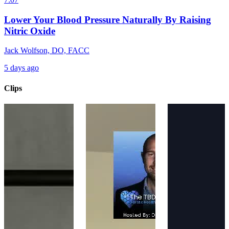
Lower Your Blood Pressure Naturally By Raising
Nitric Oxide
Jack Wolfson, DO, FACC
5 days ago
Clips