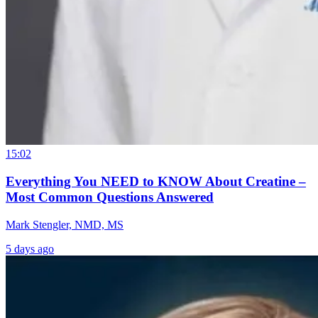
15:02
Everything You NEED to KNOW About Creatine –
Most Common Questions Answered
Mark Stengler, NMD, MS
5 days ago