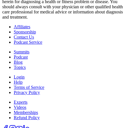
herein for diagnosing a health or fitness problem or disease. You
should always consult with your physician or other qualified health
care professional for medical advice or information about diagnosis
and treatment.
Affiliates
Sponsorship
Contact Us
Podcast Service
Summits
Podcast
Blog
Topics
Login
Help
Terms of Service
Privacy Policy
Experts
Videos
Memberships
Refund Policy