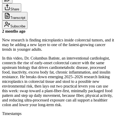
Share
Transcript
Subscribe
2 months ago
New research is finding microplastics inside colorectal tumors, and it
may be adding a new layer to one of the fastest-growing cancer
trends in younger adults.
In this video, Dr. Columbus Batiste, an interventional cardiologist,
connects the rise of early-onset colorectal cancer with the same
upstream biology that drives cardiometabolic disease, processed
food, inactivity, excess body fat, chronic inflammation, and insulin
resistance. He breaks down emerging 2025–2026 research linking
microplastics in colorectal tissue and stool to a possible new
environmental risk, then lays out two practical levers you can use
this week: swap toward a plant-fiber-first, minimally packaged food
pattern and step up daily movement, because fiber, physical activity,
and reducing ultra-processed exposure can all support a healthier
colon and lower your long-term risk.
Timestamps