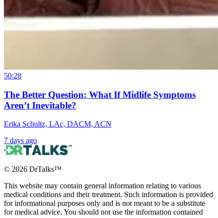
50:28
The Better Question: What If Midlife Symptoms
Aren’t Inevitable?
Erika Schultz, LAc, DACM, ACN
7 days ago
©
2026
DrTalks™
This website may contain general information relating to various
medical conditions and their treatment. Such information is provided
for informational purposes only and is not meant to be a substitute
for medical advice. You should not use the information contained