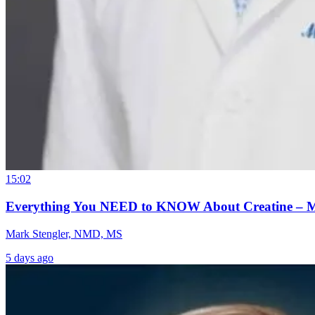
15:02
Everything You NEED to KNOW About Creatine – 
Mark Stengler, NMD, MS
5 days ago