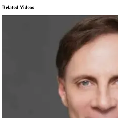
Related Videos