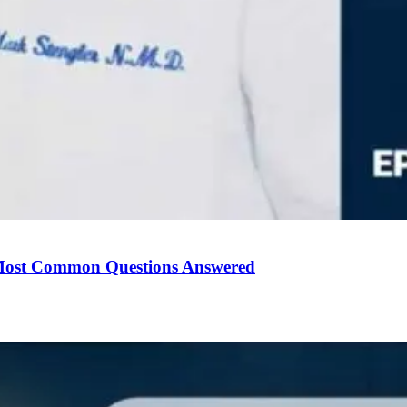
Most Common Questions Answered