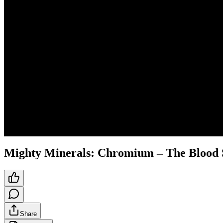
Mighty Minerals: Chromium – The Blood 
Share