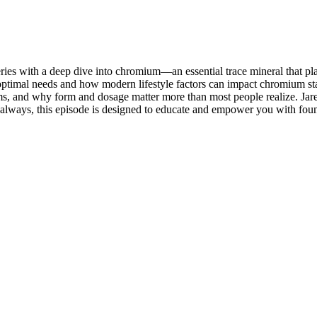
ries with a deep dive into chromium—an essential trace mineral that pla
optimal needs and how modern lifestyle factors can impact chromium st
s, and why form and dosage matter more than most people realize. Jare
s always, this episode is designed to educate and empower you with f