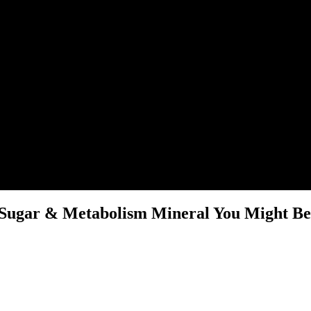
Sugar & Metabolism Mineral You Might Be