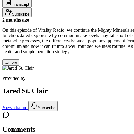
Transcript
Subscribe
2 months ago
On this episode of Vitality Radio, we continue the Mighty Minerals se
function. Jared explores why common intake levels may fall short of 
metabolic processes, the differences between popular supplement form
chromium and how it can fit into a well-rounded wellness routine. A
health and supplementation strategy.
...more
Provided by
Jared St. Clair
View channel
Subscribe
Comments