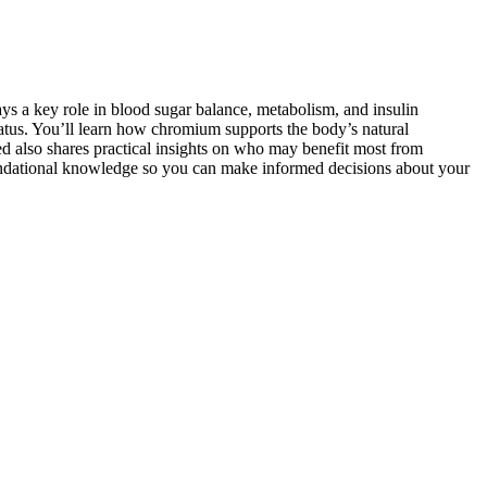
ys a key role in blood sugar balance, metabolism, and insulin
atus. You’ll learn how chromium supports the body’s natural
d also shares practical insights on who may benefit most from
oundational knowledge so you can make informed decisions about your