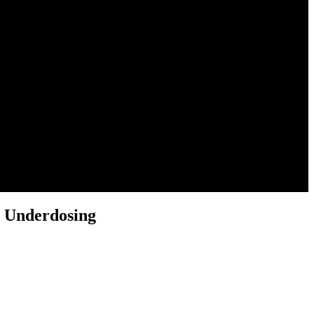
 Underdosing