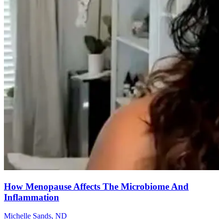
How Menopause Affects The Microbiome And
Inflammation
Michelle Sands, ND