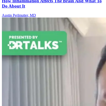
How Inflammation Affects The Brain And What To
Do About It
Austin Perlmutter, MD