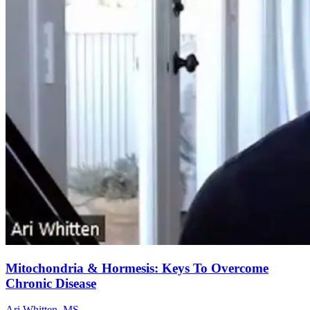
Mitochondria & Hormesis: Keys To Overcome
Chronic Disease
Ari Whitten, MS