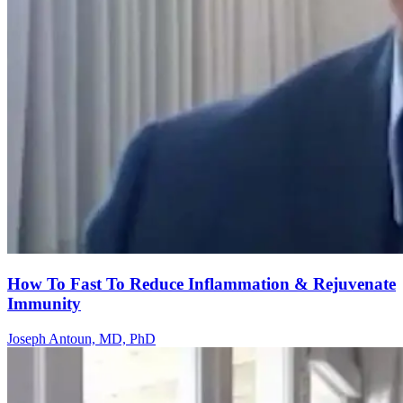
How To Fast To Reduce Inflammation & Rejuvenate
Immunity
Joseph Antoun, MD, PhD