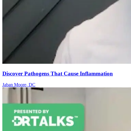
Discover Pathogens That Cause Inflammation
Jaban Moore, DC