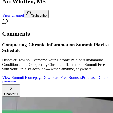
Ari Whitten, MS
View channel
Subscribe
Comments
Conquering Chronic Inflammation Summit
Playlist
Schedule
Discover How to Overcome Your Chronic Pain or Autoimmune
Condition at the Conquering Chronic Inflammation Summit
Free
with your DrTalks account — watch anytime, anywhere.
View Summit Homepage
Download Free Bonuses
Purchase DrTalks
Premium
Chapter
1