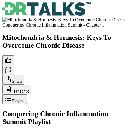
Conquering Chronic Inflammation Summit
- Chapter
1
Mitochondria & Hormesis: Keys To
Overcome Chronic Disease
Share
Transcript
Playlist
Conquering Chronic Inflammation
Summit
Playlist