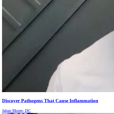
Discover Pathogens That Cause Inflammation
Jaban Moore, DC