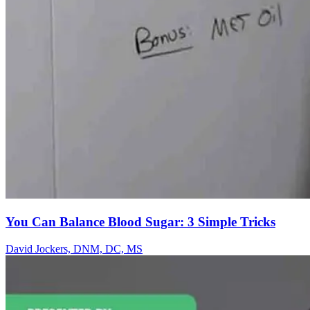
You Can Balance Blood Sugar: 3 Simple Tricks
David Jockers, DNM, DC, MS