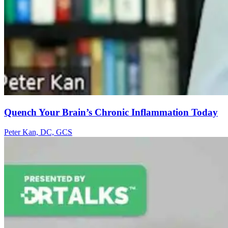
Quench Your Brain’s Chronic Inflammation Today
Peter Kan, DC, GCS