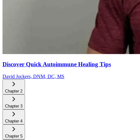
Discover Quick Autoimmune Healing Tips
David Jockers, DNM, DC, MS
Chapter
2
Chapter
3
Chapter
4
Chapter
5