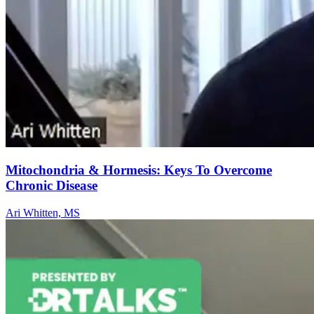
Mitochondria & Hormesis: Keys To Overcome
Chronic Disease
Ari Whitten, MS