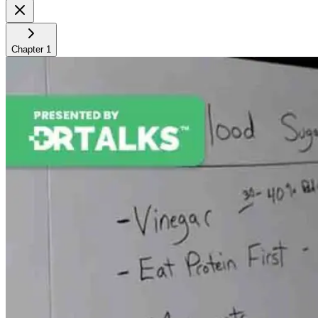
Chapter
1