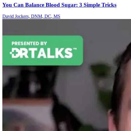
You Can Balance Blood Sugar: 3 Simple Tricks
David Jockers, DNM, DC, MS