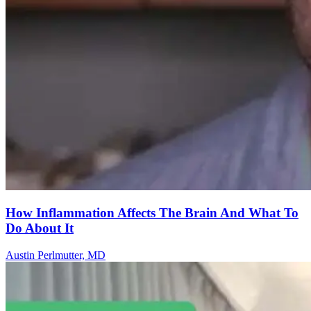
How Inflammation Affects The Brain And What To
Do About It
Austin Perlmutter, MD