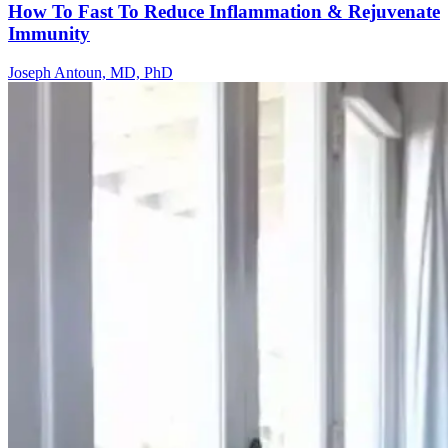
How To Fast To Reduce Inflammation & Rejuvenate
Immunity
Joseph Antoun, MD, PhD