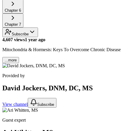
Chapter
6
Chapter
7
Subscribe
4,607 views
1 year ago
Mitochondria & Hormesis: Keys To Overcome Chronic Disease
...more
Provided by
David Jockers, DNM, DC, MS
View channel
Subscribe
Guest expert