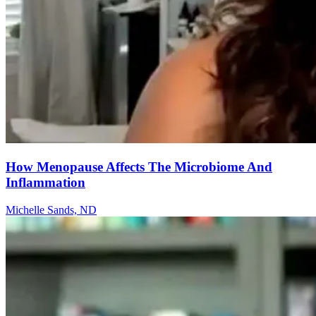
How Menopause Affects The Microbiome And
Inflammation
Michelle Sands, ND