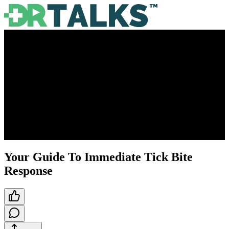
Your Guide To Immediate Tick Bite
Response