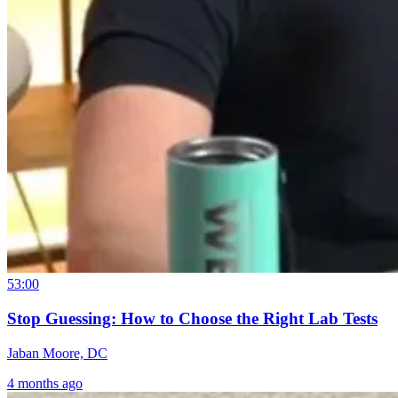
53:00
Stop Guessing: How to Choose the Right Lab Tests
Jaban Moore, DC
4 months ago