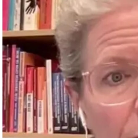
How Far
How ILADS
Infrared Saunas
Supports Lyme-
Support Detox,
Literate
Immunity, and
Practitioners
Lyme Disease
Worldwide
Recovery
16 days ago
9 days ago