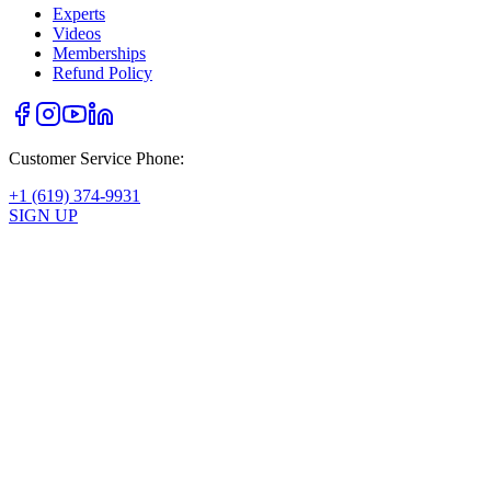
Experts
Videos
Memberships
Refund Policy
Customer Service Phone:
+1 (619) 374-9931
SIGN UP