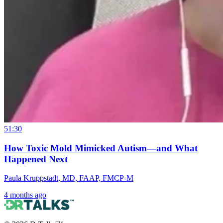
51:30
How Toxic Mold Mimicked Autism—and What
Happened Next
Paula Kruppstadt, MD, FAAP, FMCP-M
4 months ago