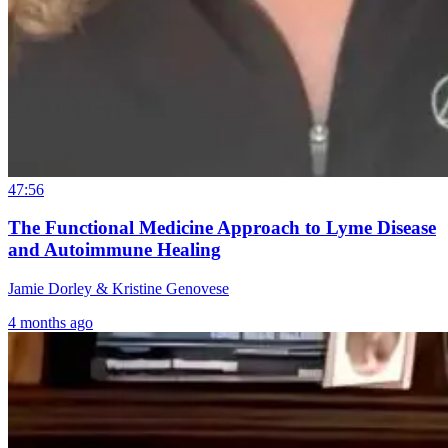
47:56
The Functional Medicine Approach to Lyme Disease
and Autoimmune Healing
Jamie Dorley & Kristine Genovese
4 months ago