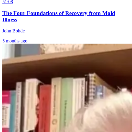
51:08
The Four Foundations of Recovery from Mold
Illness
John Bohde
5 months ago