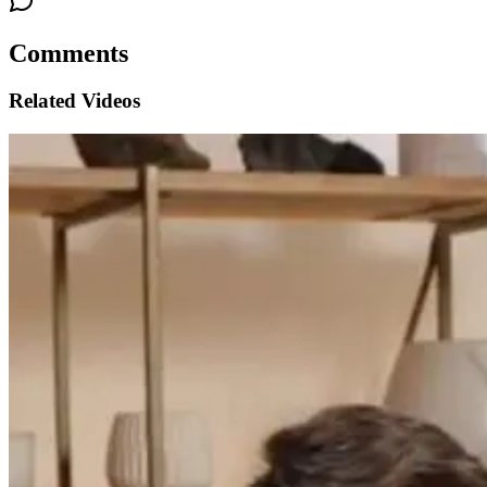
Comments
Related Videos