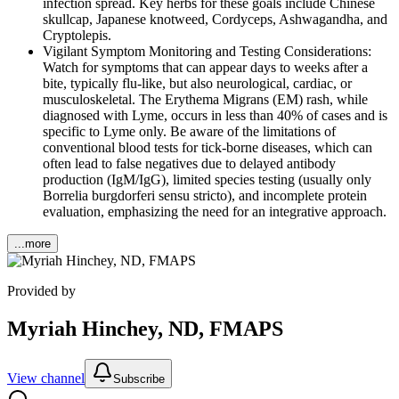
infection spread. Key herbs for these goals include Chinese
skullcap, Japanese knotweed, Cordyceps, Ashwagandha, and
Cryptolepis.
Vigilant Symptom Monitoring and Testing Considerations:
Watch for symptoms that can appear days to weeks after a
bite, typically flu-like, but also neurological, cardiac, or
musculoskeletal. The Erythema Migrans (EM) rash, while
diagnosed with Lyme, occurs in less than 40% of cases and is
specific to Lyme only. Be aware of the limitations of
conventional blood tests for tick-borne diseases, which can
often lead to false negatives due to delayed antibody
production (IgM/IgG), limited species testing (usually only
Borrelia burgdorferi sensu stricto), and incomplete protein
evaluation, emphasizing the need for an integrative approach.
...more
Provided by
Myriah Hinchey, ND, FMAPS
View channel
Subscribe