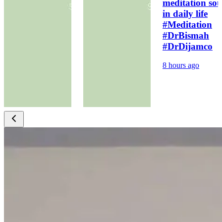
meditation sou
in daily life
#Meditation
#DrBismah
#DrDijamco
8 hours ago