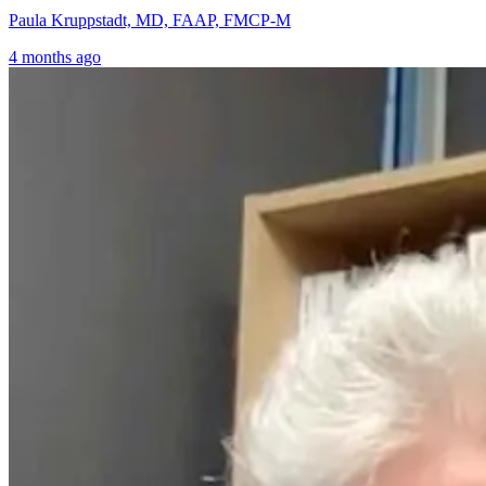
Paula Kruppstadt, MD, FAAP, FMCP-M
4 months ago