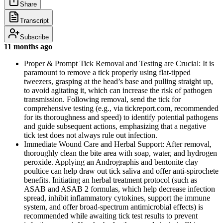
Share
Transcript
Subscribe
11 months ago
Proper & Prompt Tick Removal and Testing are Crucial: It is
paramount to remove a tick properly using flat-tipped
tweezers, grasping at the head’s base and pulling straight up,
to avoid agitating it, which can increase the risk of pathogen
transmission. Following removal, send the tick for
comprehensive testing (e.g., via tickreport.com, recommended
for its thoroughness and speed) to identify potential pathogens
and guide subsequent actions, emphasizing that a negative
tick test does not always rule out infection.
Immediate Wound Care and Herbal Support: After removal,
thoroughly clean the bite area with soap, water, and hydrogen
peroxide. Applying an Andrographis and bentonite clay
poultice can help draw out tick saliva and offer anti-spirochete
benefits. Initiating an herbal treatment protocol (such as
ASAB and ASAB 2 formulas, which help decrease infection
spread, inhibit inflammatory cytokines, support the immune
system, and offer broad-spectrum antimicrobial effects) is
recommended while awaiting tick test results to prevent