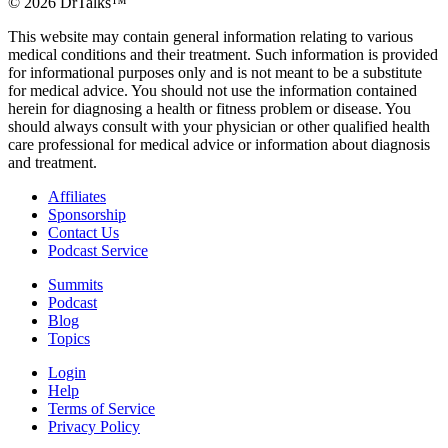
©
2026
DrTalks™
This website may contain general information relating to various
medical conditions and their treatment. Such information is provided
for informational purposes only and is not meant to be a substitute
for medical advice. You should not use the information contained
herein for diagnosing a health or fitness problem or disease. You
should always consult with your physician or other qualified health
care professional for medical advice or information about diagnosis
and treatment.
Affiliates
Sponsorship
Contact Us
Podcast Service
Summits
Podcast
Blog
Topics
Login
Help
Terms of Service
Privacy Policy