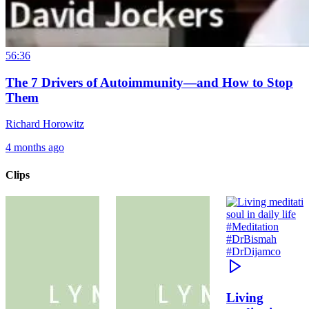
56:36
The 7 Drivers of Autoimmunity—and How to Stop
Them
Richard Horowitz
4 months ago
Clips
Living