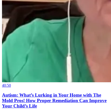
40:50
Autism: What’s Lurking in Your Home with The
Mold Pros! How Proper Remediation Can Improve
Your Child’s Life