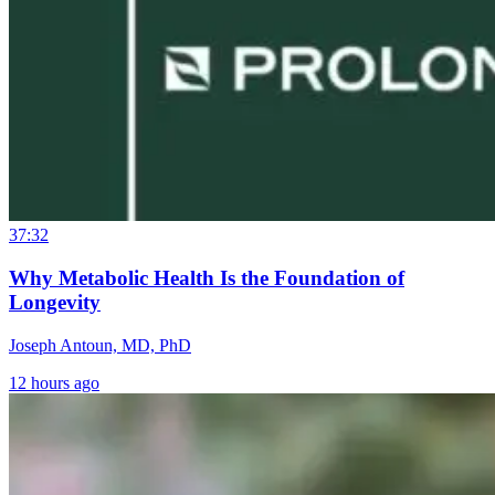
37:32
Why Metabolic Health Is the Foundation of
Longevity
Joseph Antoun, MD, PhD
12 hours ago