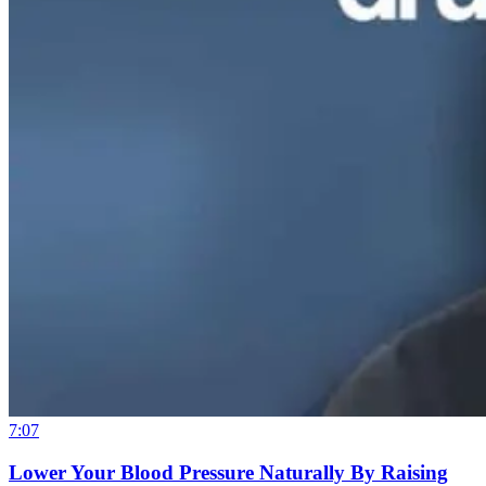
7:07
Lower Your Blood Pressure Naturally By Raising