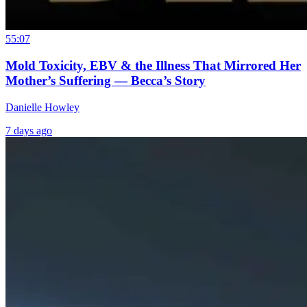
55:07
Mold Toxicity, EBV & the Illness That Mirrored Her
Mother’s Suffering — Becca’s Story
Danielle Howley
7 days ago