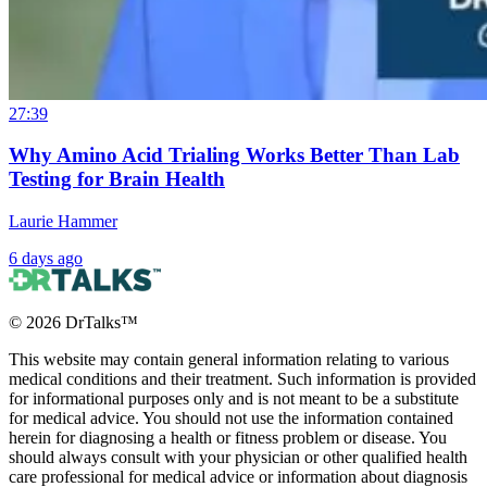
27:39
Why Amino Acid Trialing Works Better Than Lab
Testing for Brain Health
Laurie Hammer
6 days ago
©
2026
DrTalks™
This website may contain general information relating to various
medical conditions and their treatment. Such information is provided
for informational purposes only and is not meant to be a substitute
for medical advice. You should not use the information contained
herein for diagnosing a health or fitness problem or disease. You
should always consult with your physician or other qualified health
care professional for medical advice or information about diagnosis