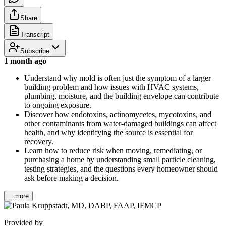
Share
Transcript
Subscribe
1 month ago
Understand why mold is often just the symptom of a larger
building problem and how issues with HVAC systems,
plumbing, moisture, and the building envelope can contribute
to ongoing exposure.
Discover how endotoxins, actinomycetes, mycotoxins, and
other contaminants from water-damaged buildings can affect
health, and why identifying the source is essential for
recovery.
Learn how to reduce risk when moving, remediating, or
purchasing a home by understanding small particle cleaning,
testing strategies, and the questions every homeowner should
ask before making a decision.
...more
Provided by