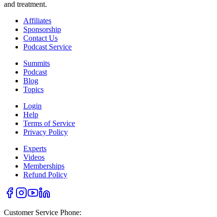
and treatment.
Affiliates
Sponsorship
Contact Us
Podcast Service
Summits
Podcast
Blog
Topics
Login
Help
Terms of Service
Privacy Policy
Experts
Videos
Memberships
Refund Policy
Customer Service Phone: