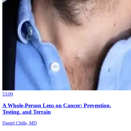
53:09
A Whole-Person Lens on Cancer: Prevention,
Testing, and Terrain
Daniel Chille, MD