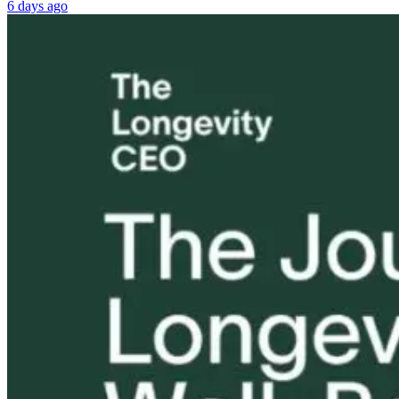
6 days ago
My House Has
How Toxic
Tongue and L
Water Damage.
Mold Mimicked
Ties: What to
What Do I Do
Autism—and
Do?!
Next…with The
What Happened
Conscious
Next