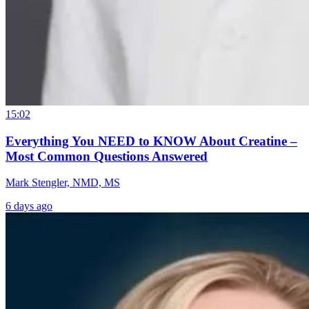
15:02
Everything You NEED to KNOW About Creatine –
Most Common Questions Answered
Mark Stengler, NMD, MS
6 days ago