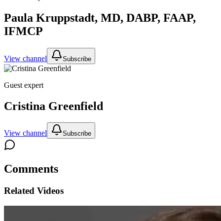
Paula Kruppstadt, MD, DABP, FAAP,
IFMCP
View channel
Subscribe
Guest expert
Cristina Greenfield
View channel
Subscribe
Comments
Related Videos