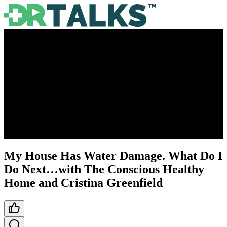
My House Has Water Damage. What Do I
Do Next…with The Conscious Healthy
Home and Cristina Greenfield