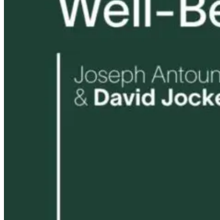
Healthy Home
and Cristina
7 hours ago
Greenfield
4 months ago
1 month ago