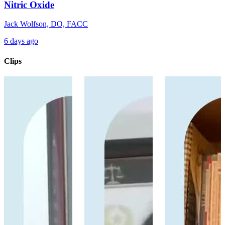
Nitric Oxide
Jack Wolfson, DO, FACC
6 days ago
Clips