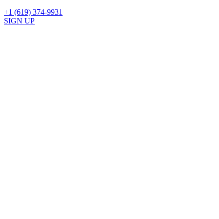
+1 (619) 374-9931
SIGN UP