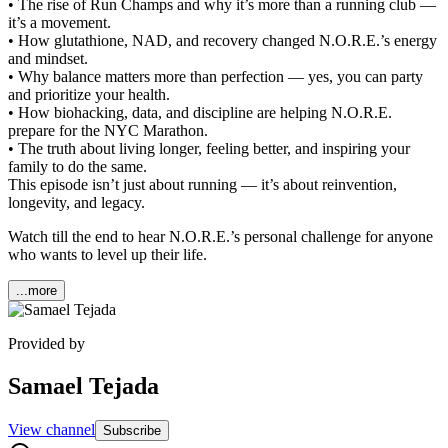
• The rise of Run Champs and why it’s more than a running club —
it’s a movement.
• How glutathione, NAD, and recovery changed N.O.R.E.’s energy
and mindset.
• Why balance matters more than perfection — yes, you can party
and prioritize your health.
• How biohacking, data, and discipline are helping N.O.R.E.
prepare for the NYC Marathon.
• The truth about living longer, feeling better, and inspiring your
family to do the same.
This episode isn’t just about running — it’s about reinvention,
longevity, and legacy.
Watch till the end to hear N.O.R.E.’s personal challenge for anyone
who wants to level up their life.
...more
Provided by
Samael Tejada
View channel
Subscribe