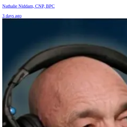
Nathalie Niddam, CNP, BPC
3 days ago