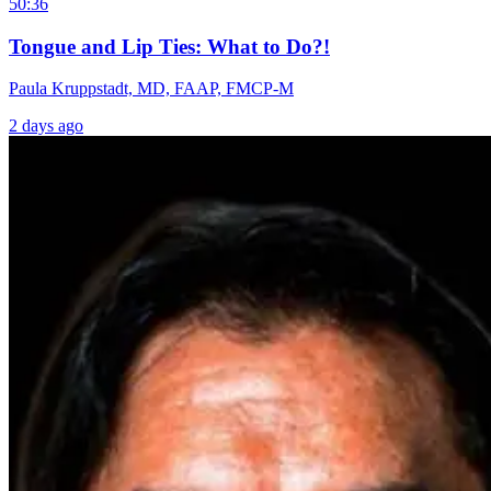
50:36
Tongue and Lip Ties: What to Do?!
Paula Kruppstadt, MD, FAAP, FMCP-M
2 days ago