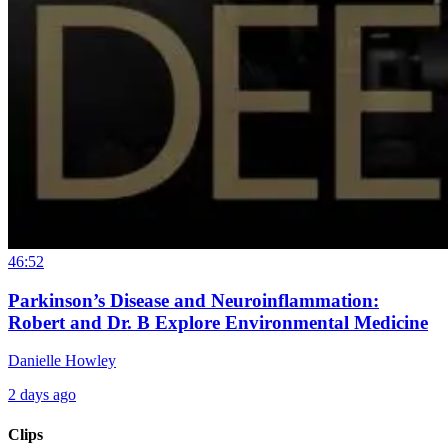
46:52
Parkinson’s Disease and Neuroinflammation:
Robert and Dr. B Explore Environmental Medicine
Danielle Howley
2 days ago
Clips