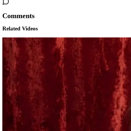
Comments
Related Videos