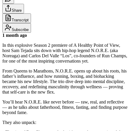
Share
Transcript
Subscribe
1 month ago
In this explosive Season 2 premiere of A Healthy Point of View,
host Sam Tejada sits down with hip-hop legend N.O.R.E. (aka
Noreaga) and Carlos Del Valle “Los”, co-founders of Run Champs,
for one of the most inspiring conversations yet.
From Queens to Marathons, N.O.R.E. opens up about his roots, his
father’s influence, and how running, boxing, and biohacking
became his new lifestyle. The trio dive deep into mental discipline,
recovery, and redefining masculinity through wellness — proving
that self-care is the new flex.
You’ll hear N.O.R.E. like never before — raw, real, and reflective
— as he talks about fatherhood, fitness, fasting, and finding purpose
beyond fame.
They also unpack: