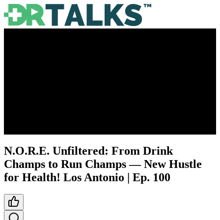
N.O.R.E. Unfiltered: From Drink
Champs to Run Champs — New Hustle
for Health! Los Antonio | Ep. 100