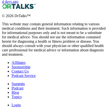
4 days ago
©
2026
DrTalks™
This website may contain general information relating to various
medical conditions and their treatment. Such information is provided
for informational purposes only and is not meant to be a substitute
for medical advice. You should not use the information contained
herein for diagnosing a health or fitness problem or disease. You
should always consult with your physician or other qualified health
care professional for medical advice or information about diagnosis
and treatment.
Affiliates
Sponsorship
Contact Us
Podcast Service
Summits
Podcast
Blog
Topics
Login