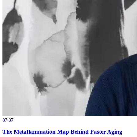
87:37
The Metaflammation Map Behind Faster Aging