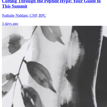
Cutting Through the Peptide Hype: Your Guide to
This Summit
Nathalie Niddam, CNP, BPC
3 days ago