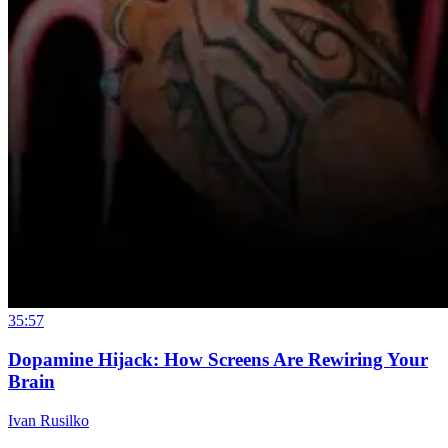
35:57
Dopamine Hijack: How Screens Are Rewiring Your
Brain
Ivan Rusilko