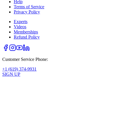
Help
Terms of Service
Privacy Policy
Experts
Videos
Memberships
Refund Policy
Customer Service Phone:
+1 (619) 374-9931
SIGN UP