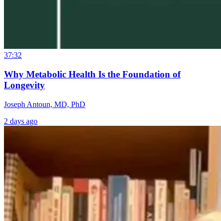
37:32
Why Metabolic Health Is the Foundation of
Longevity
Joseph Antoun, MD, PhD
2 days ago