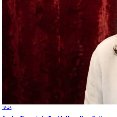
18:46