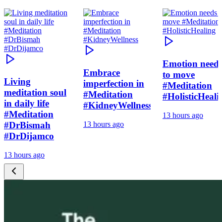
Emotion need
Embrace
to move
Living
imperfection in
#Meditation
meditation soul
#Meditation
#HolisticHeali
in daily life
#KidneyWellness
#Meditation
13 hours ago
#DrBismah
13 hours ago
#DrDijamco
13 hours ago