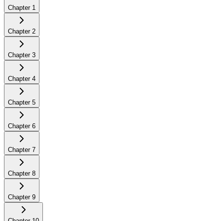
Chapter
1
Chapter
2
Chapter
3
Chapter
4
Chapter
5
Chapter
6
Chapter
7
Chapter
8
Chapter
9
Chapter
10