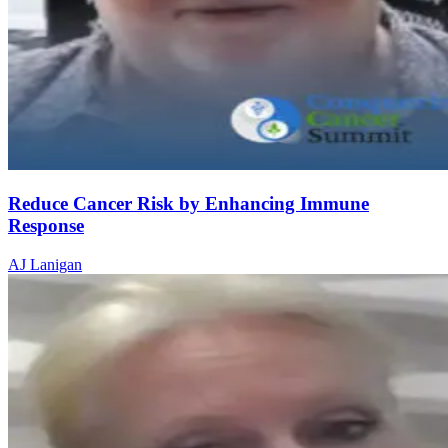
Reduce Cancer Risk by Enhancing Immune
Response
AJ Lanigan