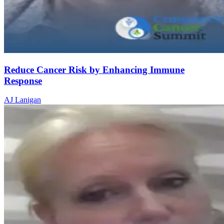
Reduce Cancer Risk by Enhancing Immune
Response
AJ Lanigan