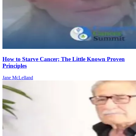
How to Starve Cancer; The Little Known Proven
Principles
Jane McLelland