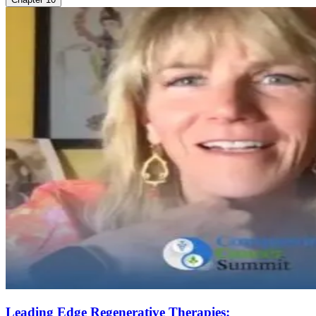
Leading Edge Regenerative Therapies: