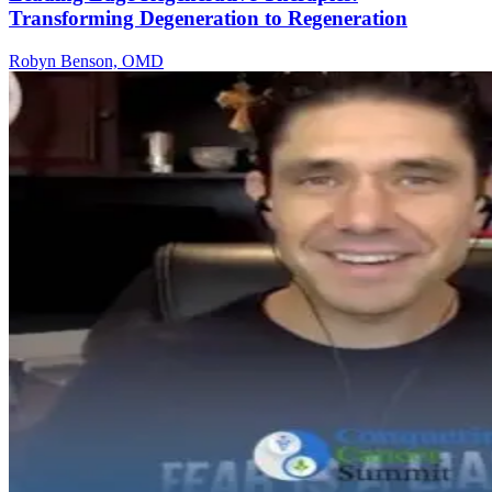
Transforming Degeneration to Regeneration
Robyn Benson, OMD