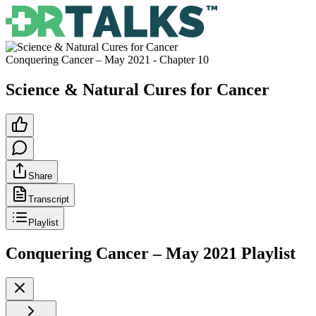
Conquering Cancer – May 2021
- Chapter
10
Science & Natural Cures for Cancer
Share
Transcript
Playlist
Conquering Cancer – May 2021
Playlist