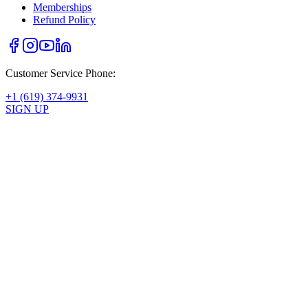
Memberships
Refund Policy
Customer Service Phone:
+1 (619) 374-9931
SIGN UP