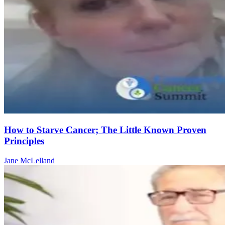
How to Starve Cancer; The Little Known Proven
Principles
Jane McLelland