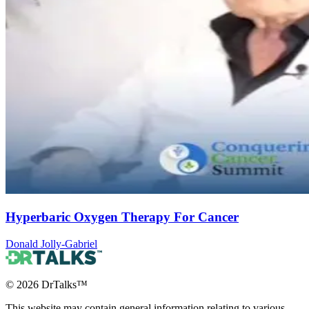
Hyperbaric Oxygen Therapy For Cancer
Donald Jolly-Gabriel
©
2026
DrTalks™
This website may contain general information relating to various