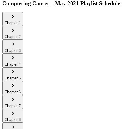
Conquering Cancer – May 2021
Playlist Schedule
Chapter
1
Chapter
2
Chapter
3
Chapter
4
Chapter
5
Chapter
6
Chapter
7
Chapter
8