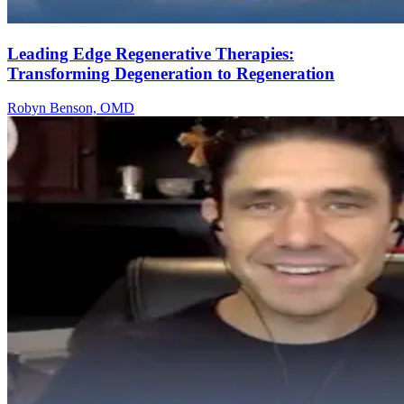
Leading Edge Regenerative Therapies:
Transforming Degeneration to Regeneration
Robyn Benson, OMD