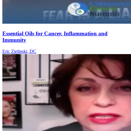
Essential Oils for Cancer, Inflammation and
Immunity
Eric Zielinski, DC