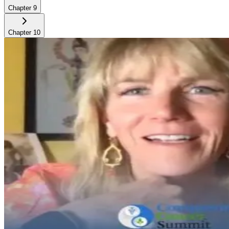
Chapter
9
Chapter
10