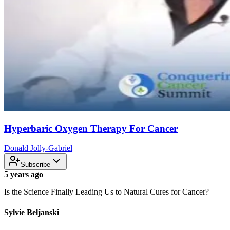
Hyperbaric Oxygen Therapy For Cancer
Donald Jolly-Gabriel
Subscribe
5 years ago
Is the Science Finally Leading Us to Natural Cures for Cancer?
Sylvie Beljanski