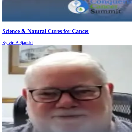
Science & Natural Cures for Cancer
Sylvie Beljanski