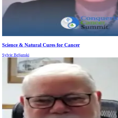
Science & Natural Cures for Cancer
Sylvie Beljanski