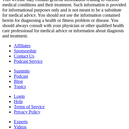
medical conditions and their treatment. Such information is provided
for informational purposes only and is not meant to be a substitute
for medical advice. You should not use the information contained
herein for diagnosing a health or fitness problem or disease. You
should always consult with your physician or other qualified health
care professional for medical advice or information about diagnosis
and treatment.
Affiliates
Sponsorship
Contact Us
Podcast Service
Summits
Podcast
Blog
Topics
Login
Help
Terms of Service
Privacy Policy
Experts
Videos