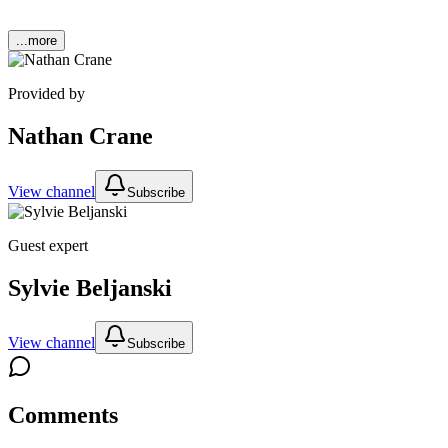
...more
Provided by
Nathan Crane
View channel
Subscribe
Guest expert
Sylvie Beljanski
View channel
Subscribe
Comments