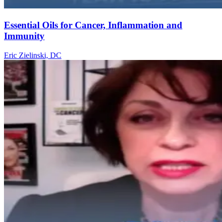
Essential Oils for Cancer, Inflammation and
Immunity
Eric Zielinski, DC