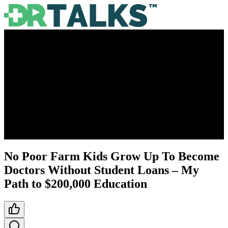
No Poor Farm Kids Grow Up To Become
Doctors Without Student Loans – My
Path to $200,000 Education