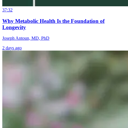
37:32
Why Metabolic Health Is the Foundation of
Longevity
Joseph Antoun, MD, PhD
2 days ago