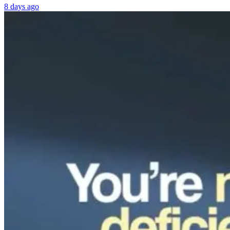
8 days ago