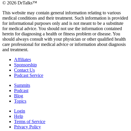
©
2026
DrTalks™
This website may contain general information relating to various
medical conditions and their treatment. Such information is provided
for informational purposes only and is not meant to be a substitute
for medical advice. You should not use the information contained
herein for diagnosing a health or fitness problem or disease. You
should always consult with your physician or other qualified health
care professional for medical advice or information about diagnosis
and treatment.
Affiliates
Sponsorship
Contact Us
Podcast Service
Summits
Podcast
Blog
Topics
Login
Help
Terms of Service
Privacy Policy