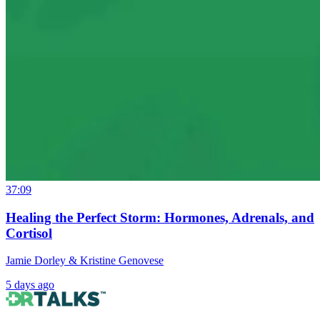
37:09
Healing the Perfect Storm: Hormones, Adrenals, and
Cortisol
Jamie Dorley & Kristine Genovese
5 days ago