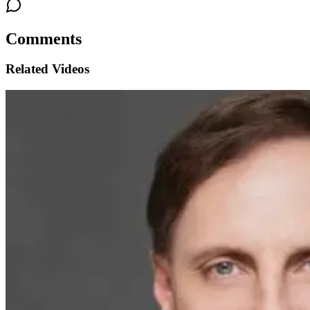
Comments
Related Videos