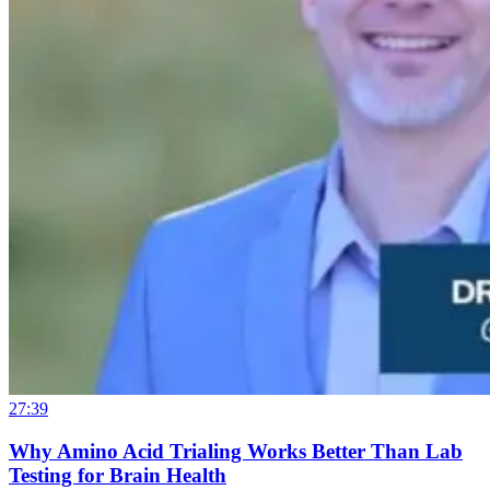
27:39
Why Amino Acid Trialing Works Better Than Lab
Testing for Brain Health