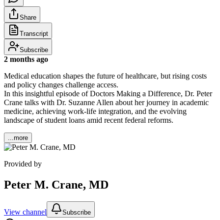
Share
Transcript
Subscribe
2 months ago
Medical education shapes the future of healthcare, but rising costs
and policy changes challenge access.
In this insightful episode of Doctors Making a Difference, Dr. Peter
Crane talks with Dr. Suzanne Allen about her journey in academic
medicine, achieving work-life integration, and the evolving
landscape of student loans amid recent federal reforms.
...more
Provided by
Peter M. Crane, MD
View channel
Subscribe