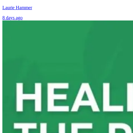
Laurie Hammer
8 days ago