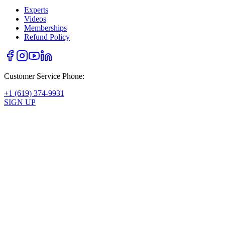
Experts
Videos
Memberships
Refund Policy
Customer Service Phone:
+1 (619) 374-9931
SIGN UP