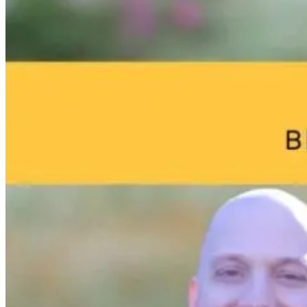
Brain Fog and
Help—My
The Infection I
Environmental
Child Was Just
Gone. Why Is
Toxins: What
Diagnosed With
Your Body Stil
Your Home
Autism: What
Fighting It?
May Be Doing
Do I Do Now?
to Your Brain
1 day ago
23 hours ago
23 hours ago