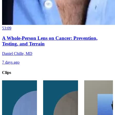
53:09
A Whole-Person Lens on Cancer: Prevention,
Testing, and Terrain
Daniel Chille, MD
7 days ago
Clips