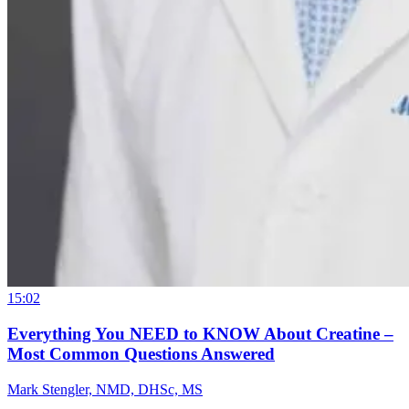
15:02
Everything You NEED to KNOW About Creatine –
Most Common Questions Answered
Mark Stengler, NMD, DHSc, MS