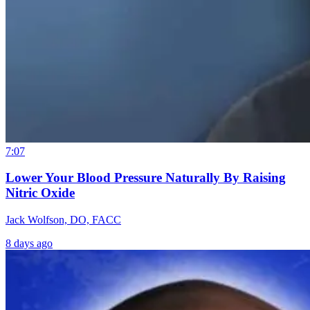
7:07
Lower Your Blood Pressure Naturally By Raising
Nitric Oxide
Jack Wolfson, DO, FACC
8 days ago