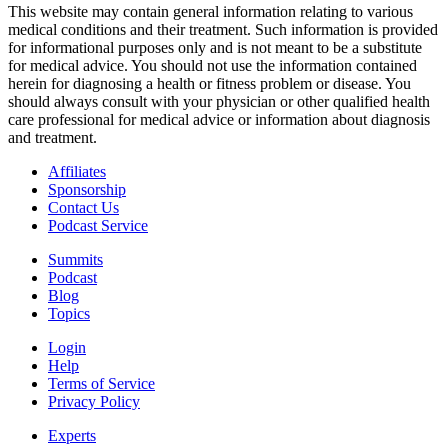
This website may contain general information relating to various
medical conditions and their treatment. Such information is provided
for informational purposes only and is not meant to be a substitute
for medical advice. You should not use the information contained
herein for diagnosing a health or fitness problem or disease. You
should always consult with your physician or other qualified health
care professional for medical advice or information about diagnosis
and treatment.
Affiliates
Sponsorship
Contact Us
Podcast Service
Summits
Podcast
Blog
Topics
Login
Help
Terms of Service
Privacy Policy
Experts