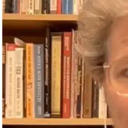
Ozone, Oxygen,
The Infection Is
and the Toxic-
Gone. Why Is
World Problem:
Your Body Still
A Conversation
Fighting It?
With Blake
Miller
1 day ago
1 month ago