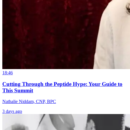
18:46
Cutting Through the Peptide Hype: Your Guide to
This Summit
Nathalie Niddam, CNP, BPC
3 days ago