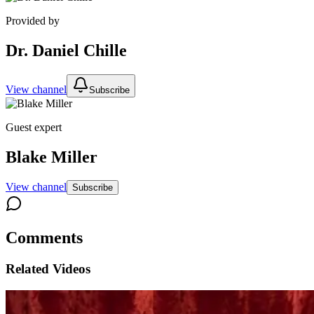
Provided by
Dr. Daniel Chille
View channel
Subscribe
Guest expert
Blake Miller
View channel
Subscribe
Comments
Related Videos