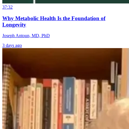
37:32
Why Metabolic Health Is the Foundation of
Longevity
Joseph Antoun, MD, PhD
3 days ago