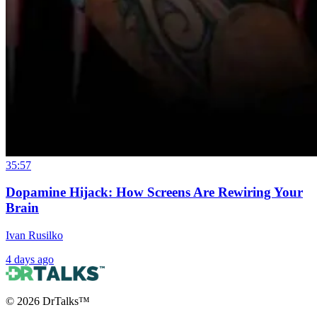
35:57
Dopamine Hijack: How Screens Are Rewiring Your
Brain
Ivan Rusilko
4 days ago
©
2026
DrTalks™