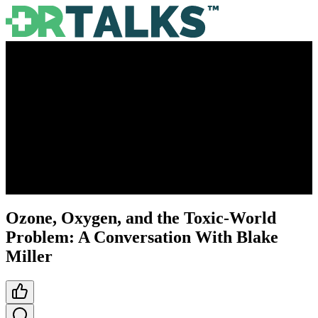
Ozone, Oxygen, and the Toxic-World
Problem: A Conversation With Blake
Miller