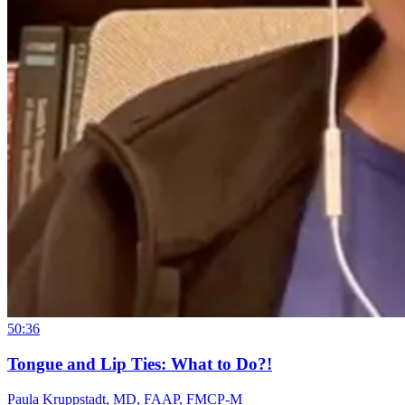
50:36
Tongue and Lip Ties: What to Do?!
Paula Kruppstadt, MD, FAAP, FMCP-M