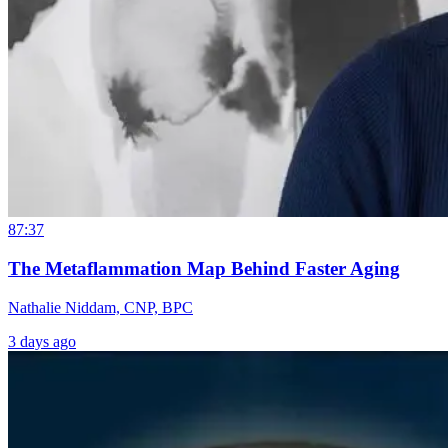
87:37
The Metaflammation Map Behind Faster Aging
Nathalie Niddam, CNP, BPC
3 days ago