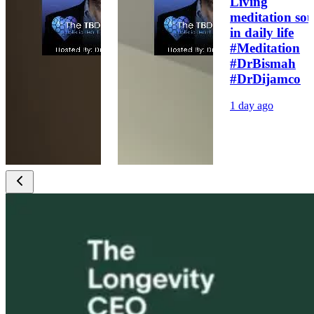
Living
meditation sou
in daily life
#Meditation
#DrBismah
#DrDijamco
1 day ago