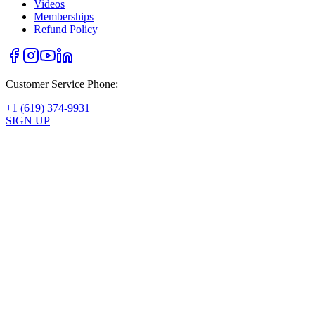
Videos
Memberships
Refund Policy
Customer Service Phone:
+1 (619) 374-9931
SIGN UP