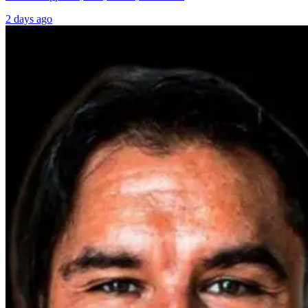
2 days ago