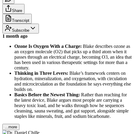
Share
Transcript
Subscribe
1 month ago
Ozone Is Oxygen With a Charge:
Blake describes ozone as
an oxygen molecule (O2) that picks up a third atom when it
passes through an electrical charge, becoming O3, an idea that
has been used in various therapeutic settings for more than a
century.
Thinking in Three Levers:
Blake’s framework centers on
hydration, mineralization, and oxygenation, with circulation
and microcirculation as the foundation he says everything else
builds on.
Basics Before the Newest Thing:
Rather than reaching for
the latest device, Blake argues most people are carrying a
heavy toxic load, and he walks through how he sequences
cleansing, sauna sweating, and gut support, alongside simple
staples like minerals, fruit, and sodium bicarbonate.
...more