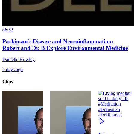
46:52
Parkinson’s Disease and Neuroinflammation:
Robert and Dr. B Explore Environmental Medicine
Danielle Howley
2 days ago
Clips