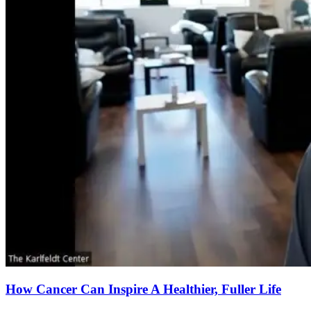
How Cancer Can Inspire A Healthier, Fuller Life