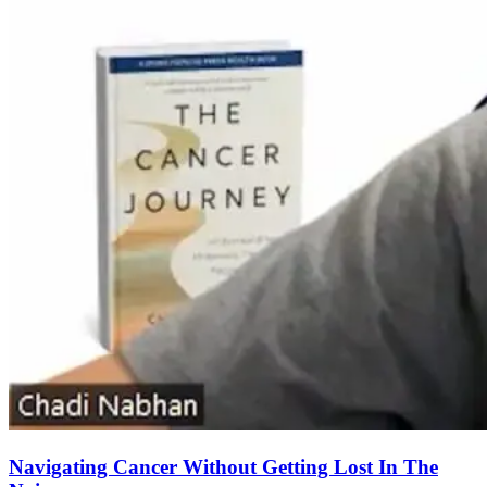
Navigating Cancer Without Getting Lost In The