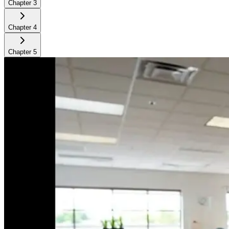
Chapter
3
Chapter
4
Chapter
5