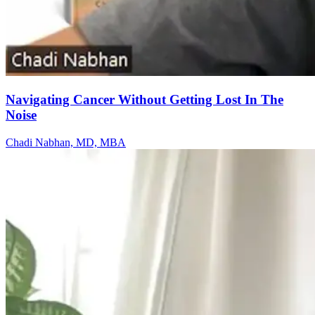
Navigating Cancer Without Getting Lost In The
Noise
Chadi Nabhan, MD, MBA