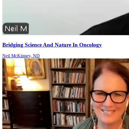
Bridging Science And Nature In Oncology
Neil McKinney, ND