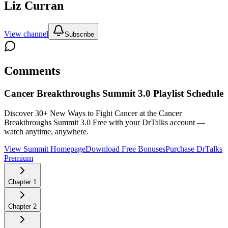
Liz Curran
View channel
Subscribe
Comments
Cancer Breakthroughs Summit 3.0
Playlist Schedule
Discover 30+ New Ways to Fight Cancer at the Cancer
Breakthroughs Summit 3.0
Free with your DrTalks account —
watch anytime, anywhere.
View Summit Homepage
Download Free Bonuses
Purchase DrTalks
Premium
Chapter
1
Chapter
2