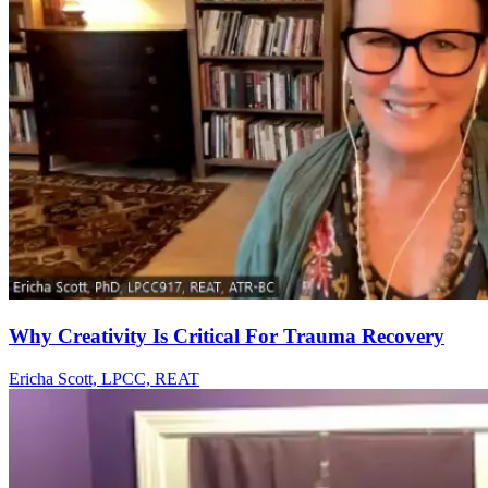
Why Creativity Is Critical For Trauma Recovery
Ericha Scott, LPCC, REAT