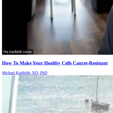
How To Make Your Healthy Cells Cancer-Resistant
Michael Karlfeldt, ND, PhD