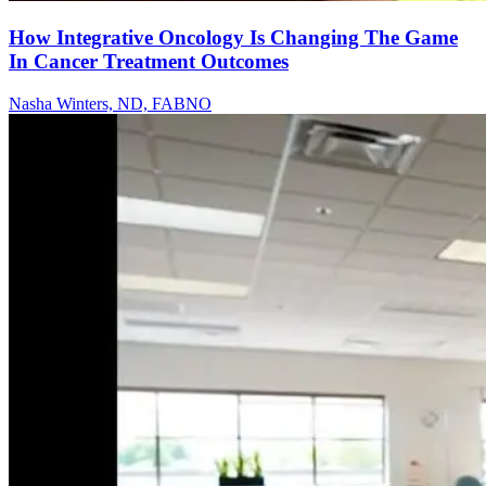
How Integrative Oncology Is Changing The Game
In Cancer Treatment Outcomes
Nasha Winters, ND, FABNO