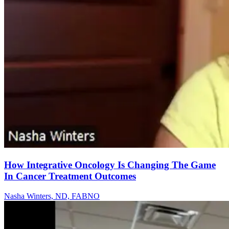
How Integrative Oncology Is Changing The Game
In Cancer Treatment Outcomes
Nasha Winters, ND, FABNO