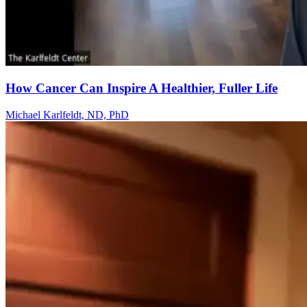
How Cancer Can Inspire A Healthier, Fuller Life
Michael Karlfeldt, ND, PhD