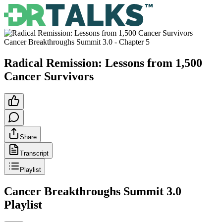
Cancer Breakthroughs Summit 3.0
- Chapter
5
Radical Remission: Lessons from 1,500
Cancer Survivors
Share
Transcript
Playlist
Cancer Breakthroughs Summit 3.0
Playlist