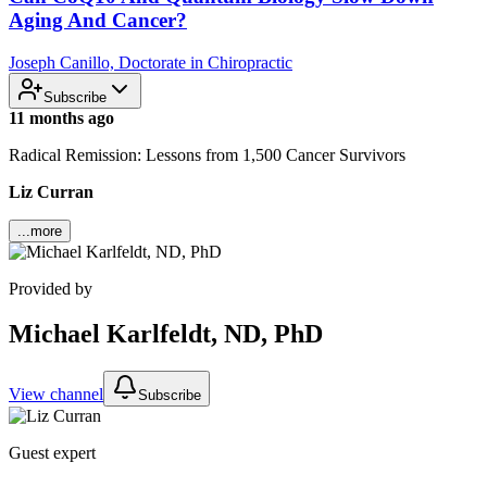
Aging And Cancer?
Joseph Canillo, Doctorate in Chiropractic
Subscribe
11 months ago
Radical Remission: Lessons from 1,500 Cancer Survivors
Liz Curran
...more
Provided by
Michael Karlfeldt, ND, PhD
View channel
Subscribe
Guest expert