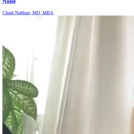
Noise
Chadi Nabhan, MD, MBA