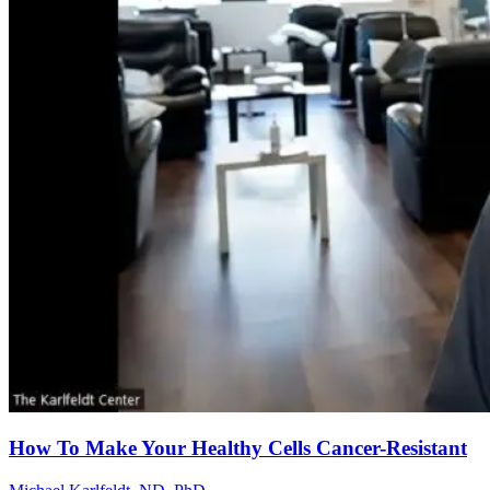
How To Make Your Healthy Cells Cancer-Resistant