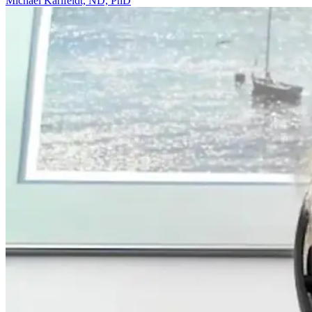
Michael Karlfeldt, ND, PhD