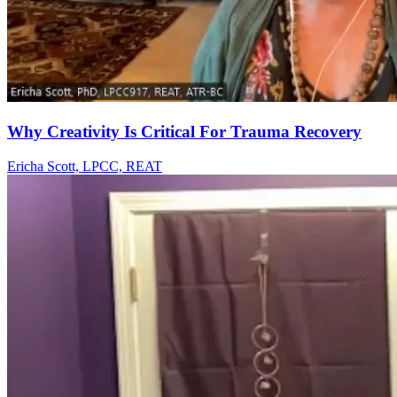
Why Creativity Is Critical For Trauma Recovery
Ericha Scott, LPCC, REAT