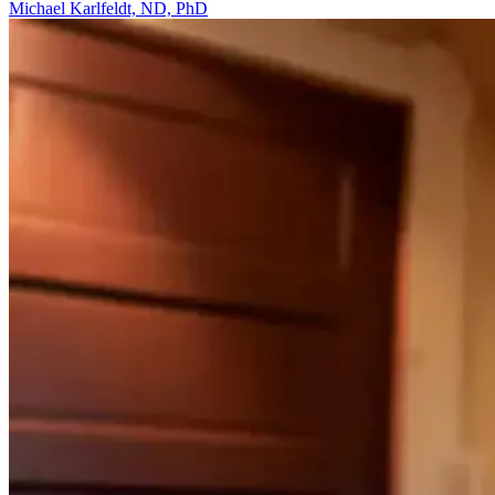
Michael Karlfeldt, ND, PhD