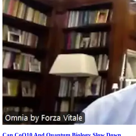
Can CoQ10 And Quantum Biology Slow Down