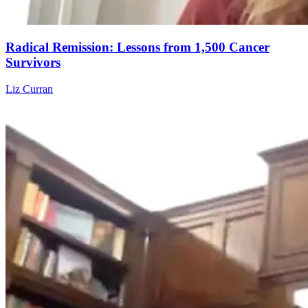
Radical Remission: Lessons from 1,500 Cancer
Survivors
Liz Curran