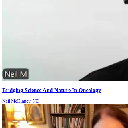
Bridging Science And Nature In Oncology
Neil McKinney, ND