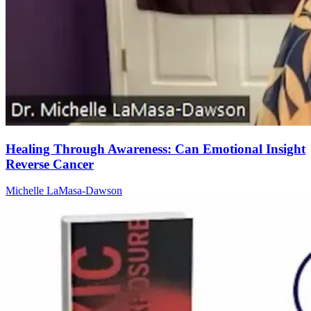
Healing Through Awareness: Can Emotional Insight
Reverse Cancer
Michelle LaMasa-Dawson