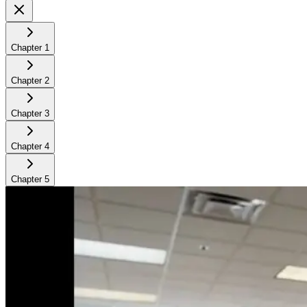
Chapter
1
Chapter
2
Chapter
3
Chapter
4
Chapter
5