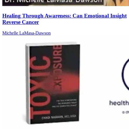
Healing Through Awareness: Can Emotional Insight
Reverse Cancer
Michelle LaMasa-Dawson