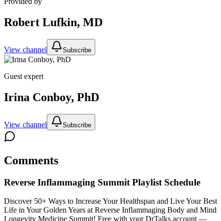
Provided by
Robert Lufkin, MD
View channel
Subscribe
Guest expert
Irina Conboy, PhD
View channel
Subscribe
Comments
Reverse Inflammaging Summit
Playlist Schedule
Discover 50+ Ways to Increase Your Healthspan and Live Your Best
Life in Your Golden Years at Reverse Inflammaging Body and Mind
Longevity Medicine Summit!
Free with your DrTalks account —