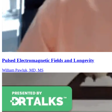
Pulsed Electromagnetic Fields and Longevity
William Pawluk, MD, MS