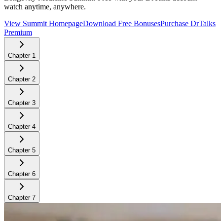
watch anytime, anywhere.
View Summit Homepage
Download Free Bonuses
Purchase DrTalks
Premium
Chapter
1
Chapter
2
Chapter
3
Chapter
4
Chapter
5
Chapter
6
Chapter
7