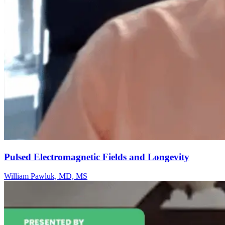
Pulsed Electromagnetic Fields and Longevity
William Pawluk, MD, MS