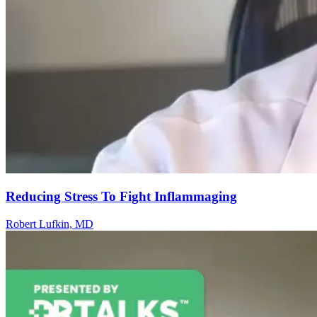
Reducing Stress To Fight Inflammaging
Robert Lufkin, MD