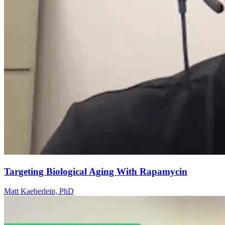
Targeting Biological Aging With Rapamycin
Matt Kaeberlein, PhD