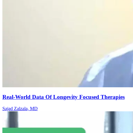
Real-World Data Of Longevity Focused Therapies
Sajad Zalzala, MD