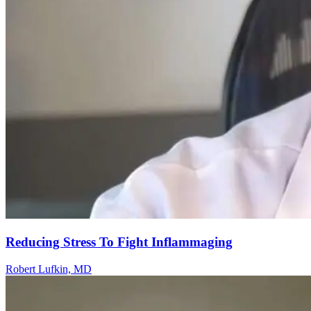
Reducing Stress To Fight Inflammaging
Robert Lufkin, MD