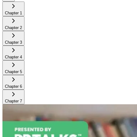
Chapter
1
Chapter
2
Chapter
3
Chapter
4
Chapter
5
Chapter
6
Chapter
7