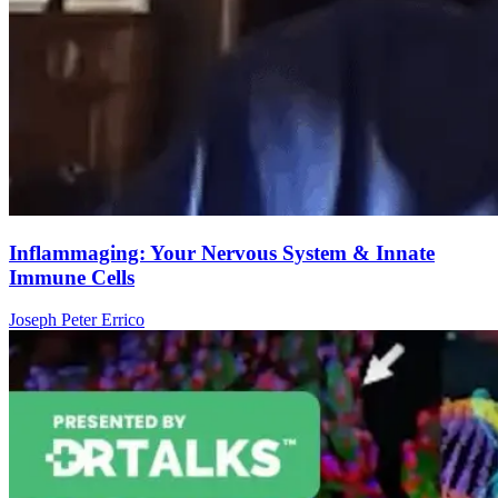
Inflammaging: Your Nervous System & Innate
Immune Cells
Joseph Peter Errico