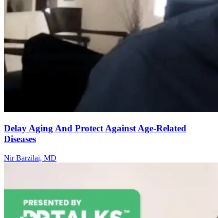
Delay Aging And Protect Against Age-Related
Diseases
Nir Barzilai, MD