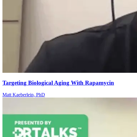
Targeting Biological Aging With Rapamycin
Matt Kaeberlein, PhD