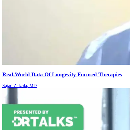
Real-World Data Of Longevity Focused Therapies
Sajad Zalzala, MD