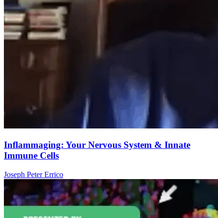
Inflammaging: Your Nervous System & Innate
Immune Cells
Joseph Peter Errico