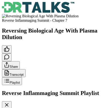
Reverse Inflammaging Summit
- Chapter
7
Reversing Biological Age With Plasma
Dilution
Share
Transcript
Playlist
Reverse Inflammaging Summit
Playlist