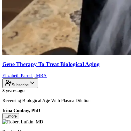
Gene Therapy To Treat Biological Aging
Elizabeth Parrish, MBA
Subscribe
3 years ago
Reversing Biological Age With Plasma Dilution
Irina Conboy, PhD
...more