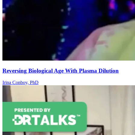
Reversing Biological Age With Plasma Dilution
Irina Conboy, PhD