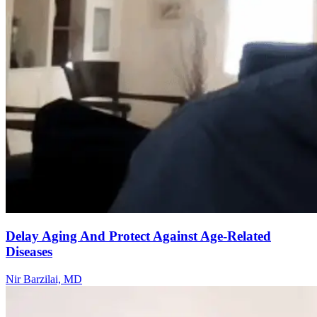
Delay Aging And Protect Against Age-Related
Diseases
Nir Barzilai, MD