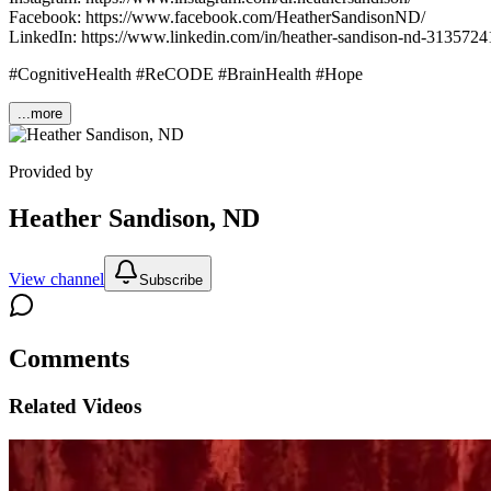
Facebook: https://www.facebook.com/HeatherSandisonND/
LinkedIn: https://www.linkedin.com/in/heather-sandison-nd-3135724
#CognitiveHealth #ReCODE #BrainHealth #Hope
...more
Provided by
Heather Sandison, ND
View channel
Subscribe
Comments
Related Videos