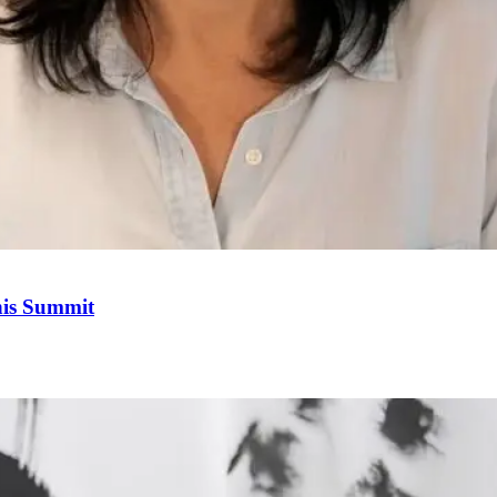
his Summit