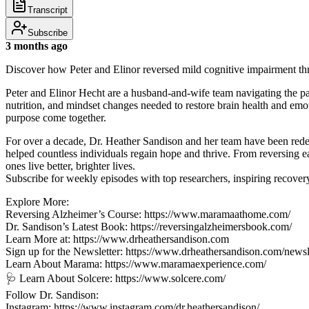
Transcript
Subscribe
3 months ago
Discover how Peter and Elinor reversed mild cognitive impairment t
Peter and Elinor Hecht are a husband-and-wife team navigating the p
nutrition, and mindset changes needed to restore brain health and emo
purpose come together.
For over a decade, Dr. Heather Sandison and her team have been redef
helped countless individuals regain hope and thrive. From reversing e
ones live better, brighter lives.
Subscribe for weekly episodes with top researchers, inspiring recovery 
Explore More:
Reversing Alzheimer’s Course: https://www.maramaathome.com/
Dr. Sandison’s Latest Book: https://reversingalzheimersbook.com/
Learn More at: https://www.drheathersandison.com
Sign up for the Newsletter: https://www.drheathersandison.com/newsle
Learn About Marama: https://www.maramaexperience.com/
🩺 Learn About Solcere: https://www.solcere.com/
Follow Dr. Sandison:
Instagram: https://www.instagram.com/dr.heathersandison/