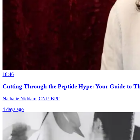
18:46
Cutting Through the Peptide Hype: Your Guide to T
Nathalie Niddam, CNP, BPC
4 days ago