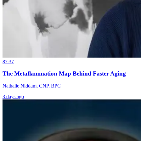
87:37
The Metaflammation Map Behind Faster Aging
Nathalie Niddam, CNP, BPC
3 days ago