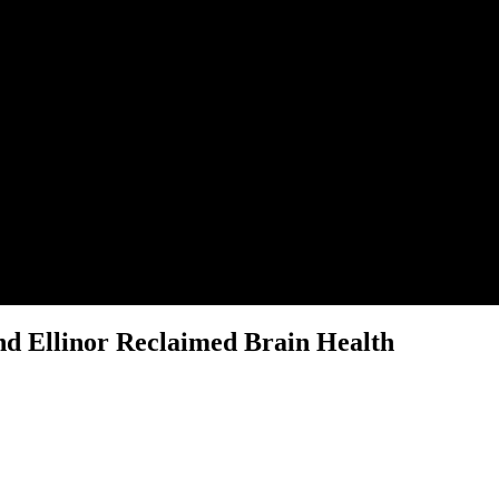
nd Ellinor Reclaimed Brain Health