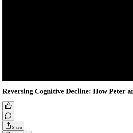
Reversing Cognitive Decline: How Peter a
Share