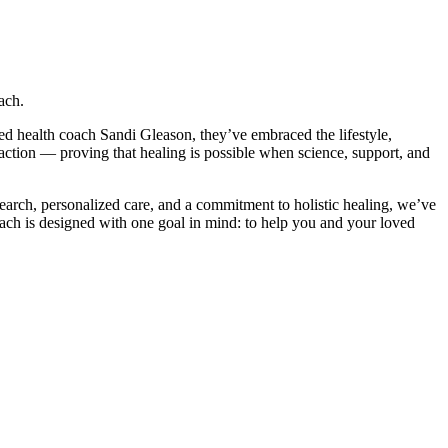
ach.
d health coach Sandi Gleason, they’ve embraced the lifestyle,
action — proving that healing is possible when science, support, and
arch, personalized care, and a commitment to holistic healing, we’ve
oach is designed with one goal in mind: to help you and your loved