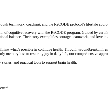
hrough teamwork, coaching, and the ReCODE protocol’s lifestyle appro
ath of cognitive recovery with the ReCODE program. Guided by certifie
tional balance. Their story exemplifies courage, teamwork, and love in 
ining what’s possible in cognitive health. Through groundbreaking rese
arly memory loss to restoring joy in daily life, our comprehensive appr
stories, and practical tools to support brain health.
tter/