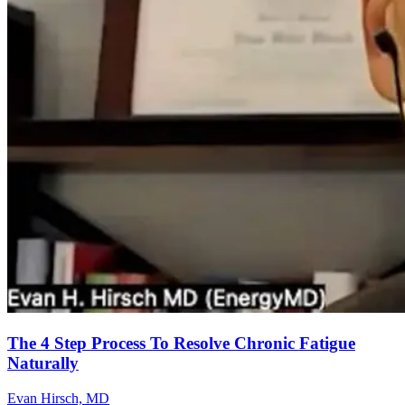
The 4 Step Process To Resolve Chronic Fatigue
Naturally
Evan Hirsch, MD