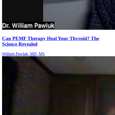
Can PEMF Therapy Heal Your Thyroid? The
Science Revealed
William Pawluk, MD, MS