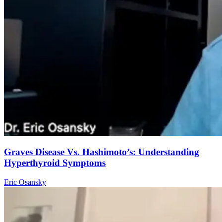
Graves Disease Vs. Hashimoto’s: Understanding
Hyperthyroid Symptoms
Eric Osansky