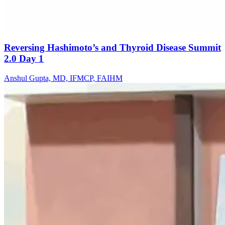
Reversing Hashimoto’s and Thyroid Disease Summit
2.0 Day 1
Anshul Gupta, MD, IFMCP, FAIHM