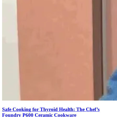
Safe Cooking for Thyroid Health: The Chef’s
Foundry P600 Ceramic Cookware