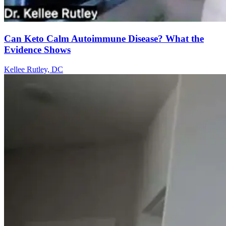
Can Keto Calm Autoimmune Disease? What the
Evidence Shows
Kellee Rutley, DC