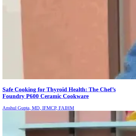
Safe Cooking for Thyroid Health: The Chef’s
Foundry P600 Ceramic Cookware
Anshul Gupta, MD, IFMCP, FAIHM