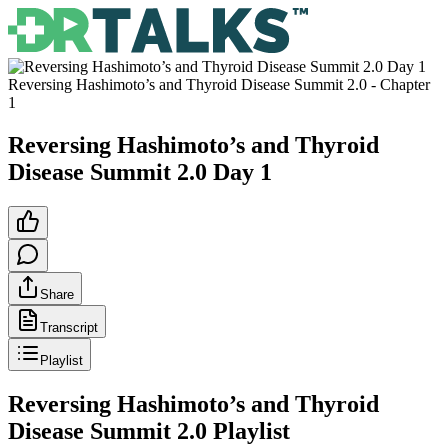
Reversing Hashimoto’s and Thyroid Disease Summit 2.0
- Chapter
1
Reversing Hashimoto’s and Thyroid
Disease Summit 2.0 Day 1
Share
Transcript
Playlist
Reversing Hashimoto’s and Thyroid
Disease Summit 2.0
Playlist