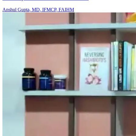
Anshul Gupta, MD, IFMCP, FAIHM