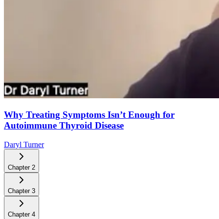
Why Treating Symptoms Isn’t Enough for
Autoimmune Thyroid Disease
Daryl Turner
Chapter
2
Chapter
3
Chapter
4