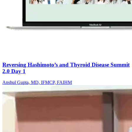
Reversing Hashimoto’s and Thyroid Disease Summit
2.0 Day 1
Anshul Gupta, MD, IFMCP, FAIHM