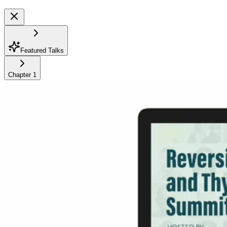
Featured Talks
Chapter
1