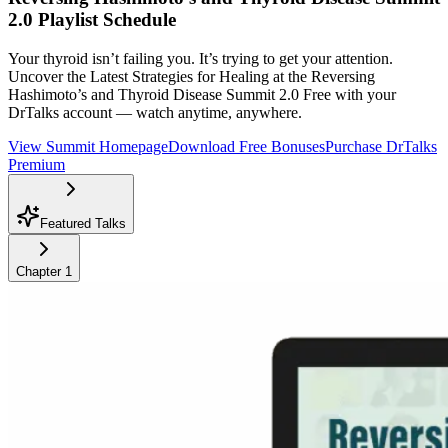
2.0
Playlist Schedule
Your thyroid isn’t failing you. It’s trying to get your attention.
Uncover the Latest Strategies for Healing at the Reversing
Hashimoto’s and Thyroid Disease Summit 2.0
Free with your
DrTalks account — watch anytime, anywhere.
View Summit Homepage
Download Free Bonuses
Purchase DrTalks
Premium
Featured Talks
Chapter
1