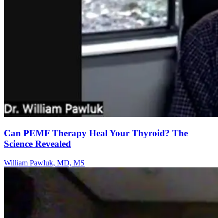
Can PEMF Therapy Heal Your Thyroid? The
Science Revealed
William Pawluk, MD, MS