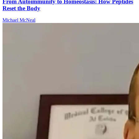
From Autoimmunity to Homeostasis: How Peptides
Reset the Body
Michael McNeal