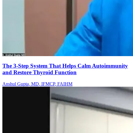
The 3-Step System That Helps Calm Autoimmunity
and Restore Thyroid Function
Anshul Gupta, MD, IFMCP, FAIHM