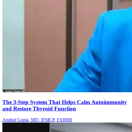
The 3-Step System That Helps Calm Autoimmunity
and Restore Thyroid Function
Anshul Gupta, MD, IFMCP, FAIHM