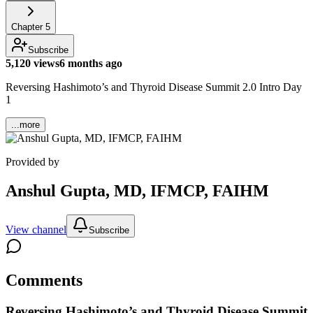
Chapter
5
Subscribe
5,120 views
6 months ago
Reversing Hashimoto’s and Thyroid Disease Summit 2.0 Intro Day
1
...more
Provided by
Anshul Gupta, MD, IFMCP, FAIHM
View channel
Subscribe
Comments
Reversing Hashimoto’s and Thyroid Disease Summit