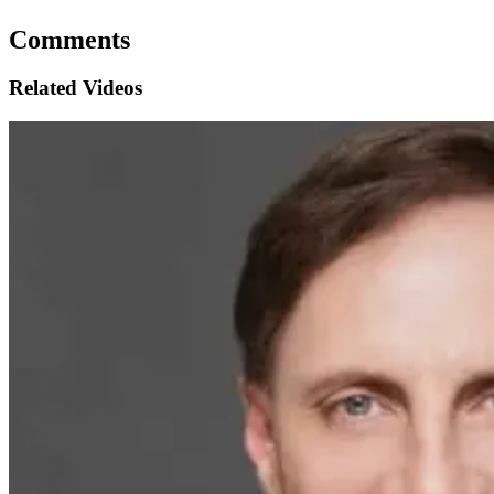
Comments
Related Videos