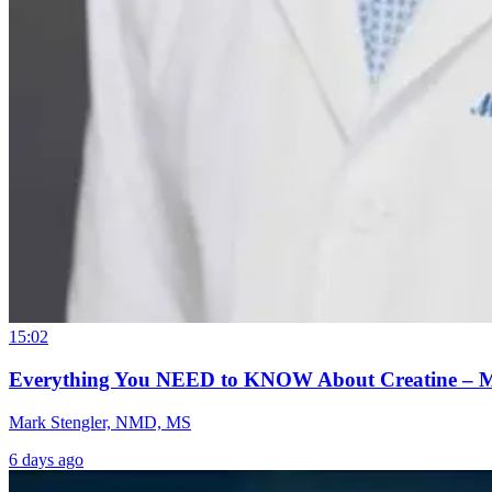
15:02
Everything You NEED to KNOW About Creatine – 
Mark Stengler, NMD, MS
6 days ago