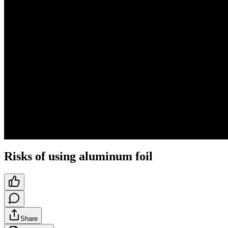
Risks of using aluminum foil
Share