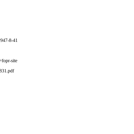
-1947-8-41
fopr-site
831.pdf