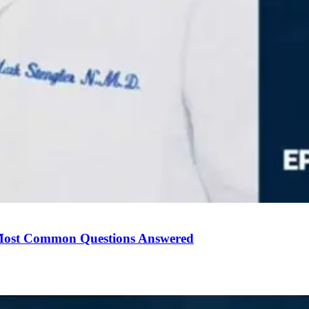
Most Common Questions Answered