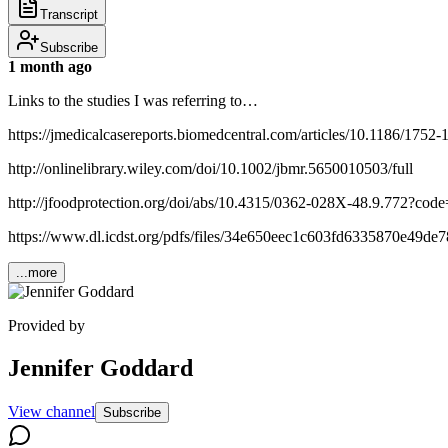
Transcript
Subscribe
1 month ago
Links to the studies I was referring to…
https://jmedicalcasereports.biomedcentral.com/articles/10.1186/1752
http://onlinelibrary.wiley.com/doi/10.1002/jbmr.5650010503/full
http://jfoodprotection.org/doi/abs/10.4315/0362-028X-48.9.772?code=
https://www.dl.icdst.org/pdfs/files/34e650eec1c603fd6335870e49de7
...more
Provided by
Jennifer Goddard
View channel
Subscribe