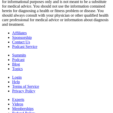
for informational purposes only and is not meant to be a substitute
for medical advice. You should not use the information contained
herein for diagnosing a health or fitness problem or disease. You
should always consult with your physician or other qualified health
care professional for medical advice or information about diagnosis
and treatment.
Affiliates
Sponsorship
Contact Us
Podcast Service
Summits
Podcast
Blog
Topics
Login
Help
Terms of Service
Privacy Policy
Experts
Videos
Memberships