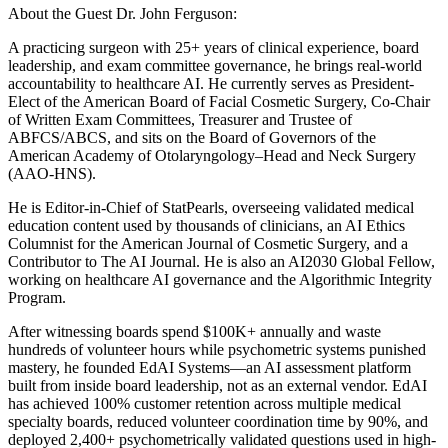
About the Guest Dr. John Ferguson:
A practicing surgeon with 25+ years of clinical experience, board
leadership, and exam committee governance, he brings real-world
accountability to healthcare AI. He currently serves as President-
Elect of the American Board of Facial Cosmetic Surgery, Co-Chair
of Written Exam Committees, Treasurer and Trustee of
ABFCS/ABCS, and sits on the Board of Governors of the
American Academy of Otolaryngology–Head and Neck Surgery
(AAO-HNS).
He is Editor-in-Chief of StatPearls, overseeing validated medical
education content used by thousands of clinicians, an AI Ethics
Columnist for the American Journal of Cosmetic Surgery, and a
Contributor to The AI Journal. He is also an AI2030 Global Fellow,
working on healthcare AI governance and the Algorithmic Integrity
Program.
After witnessing boards spend $100K+ annually and waste
hundreds of volunteer hours while psychometric systems punished
mastery, he founded EdAI Systems—an AI assessment platform
built from inside board leadership, not as an external vendor. EdAI
has achieved 100% customer retention across multiple medical
specialty boards, reduced volunteer coordination time by 90%, and
deployed 2,400+ psychometrically validated questions used in high-