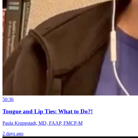
50:36
Tongue and Lip Ties: What to Do?!
Paula Kruppstadt, MD, FAAP, FMCP-M
2 days ago