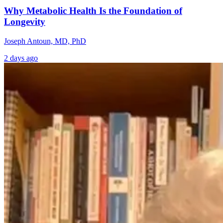
Why Metabolic Health Is the Foundation of
Longevity
Joseph Antoun, MD, PhD
2 days ago