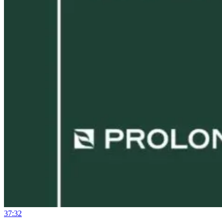
37:32