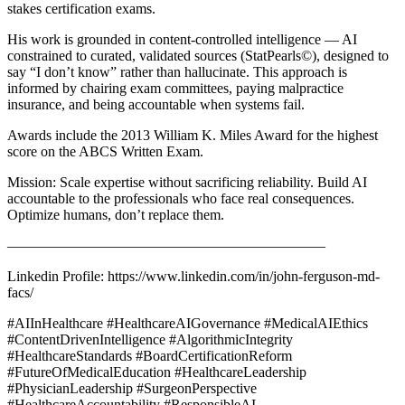
stakes certification exams.
His work is grounded in content-controlled intelligence — AI
constrained to curated, validated sources (StatPearls©), designed to
say “I don’t know” rather than hallucinate. This approach is
informed by chairing exam committees, paying malpractice
insurance, and being accountable when systems fail.
Awards include the 2013 William K. Miles Award for the highest
score on the ABCS Written Exam.
Mission: Scale expertise without sacrificing reliability. Build AI
accountable to the professionals who face real consequences.
Optimize humans, don’t replace them.
——————————————————————
Linkedin Profile: https://www.linkedin.com/in/john-ferguson-md-
facs/
#AIInHealthcare #HealthcareAIGovernance #MedicalAIEthics
#ContentDrivenIntelligence #AlgorithmicIntegrity
#HealthcareStandards #BoardCertificationReform
#FutureOfMedicalEducation #HealthcareLeadership
#PhysicianLeadership #SurgeonPerspective
#HealthcareAccountability #ResponsibleAI