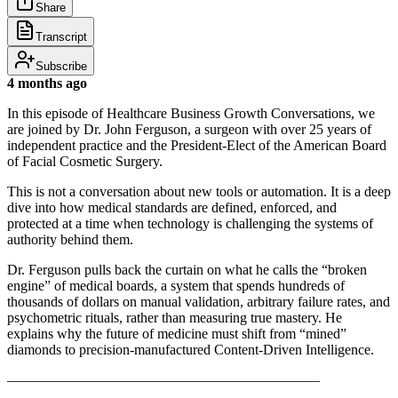
Share
Transcript
Subscribe
4 months ago
In this episode of Healthcare Business Growth Conversations, we
are joined by Dr. John Ferguson, a surgeon with over 25 years of
independent practice and the President-Elect of the American Board
of Facial Cosmetic Surgery.
This is not a conversation about new tools or automation. It is a deep
dive into how medical standards are defined, enforced, and
protected at a time when technology is challenging the systems of
authority behind them.
Dr. Ferguson pulls back the curtain on what he calls the “broken
engine” of medical boards, a system that spends hundreds of
thousands of dollars on manual validation, arbitrary failure rates, and
psychometric rituals, rather than measuring true mastery. He
explains why the future of medicine must shift from “mined”
diamonds to precision-manufactured Content-Driven Intelligence.
——————————————————————