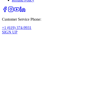
Refund Policy
Customer Service Phone:
+1 (619) 374-9931
SIGN UP