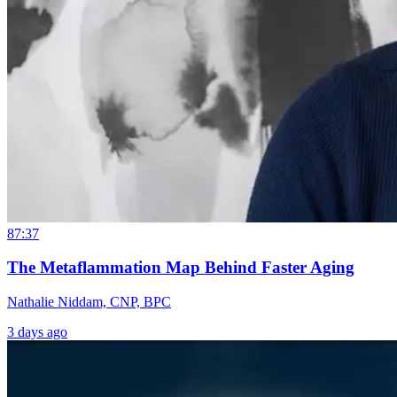
87:37
The Metaflammation Map Behind Faster Aging
Nathalie Niddam, CNP, BPC
3 days ago