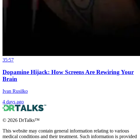
35:57
Dopamine Hijack: How Screens Are Rewiring Your
Brain
Ivan Rusilko
4 days ago
©
2026
DrTalks™
This website may contain general information relating to various
medical conditions and their treatment. Such information is provided