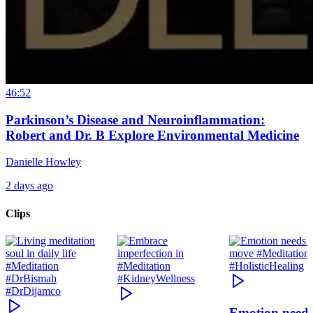
46:52
Parkinson’s Disease and Neuroinflammation:
Robert and Dr. B Explore Environmental Medicine
Danielle Howley
2 days ago
Clips
Emotion need