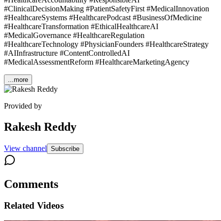
#ClinicalDecisionMaking #PatientSafetyFirst #MedicalInnovation
#HealthcareSystems #HealthcarePodcast #BusinessOfMedicine
#HealthcareTransformation #EthicalHealthcareAI
#MedicalGovernance #HealthcareRegulation
#HealthcareTechnology #PhysicianFounders #HealthcareStrategy
#AIInfrastructure #ContentControlledAI
#MedicalAssessmentReform #HealthcareMarketingAgency
...more
Provided by
Rakesh Reddy
View channel
Subscribe
Comments
Related Videos