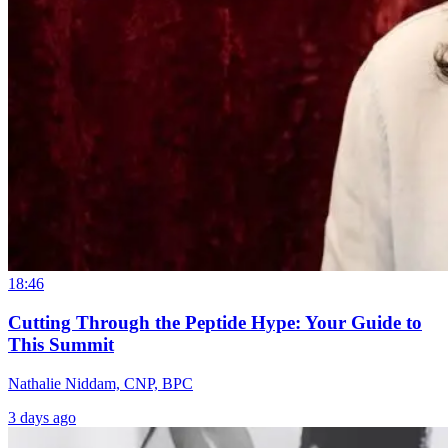
18:46
Cutting Through the Peptide Hype: Your Guide to
This Summit
Nathalie Niddam, CNP, BPC
3 days ago