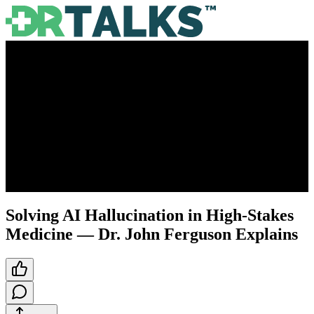
Solving AI Hallucination in High-Stakes
Medicine — Dr. John Ferguson Explains