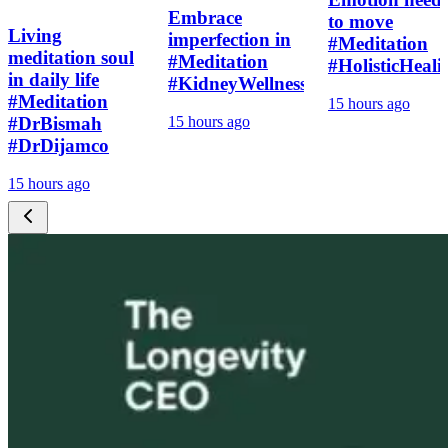
Embrace
to move
Living
imperfection in
#Meditation
meditation soul
#Meditation
#HolisticHeali
in daily life
#KidneyWellness
#Meditation
15 hours ago
#DrBismah
15 hours ago
#DrDijamco
15 hours ago