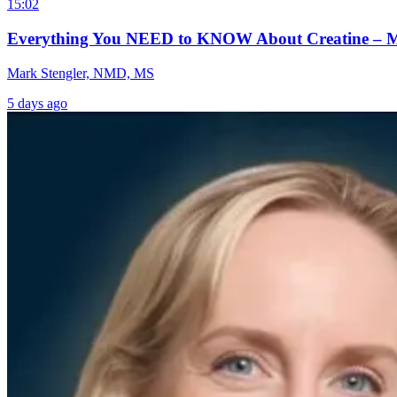
15:02
Everything You NEED to KNOW About Creatine – 
Mark Stengler, NMD, MS
5 days ago