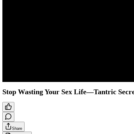
Stop Wasting Your Sex Life—Tantric Secret
Share