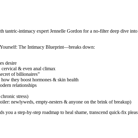
tantric-intimacy expert Jennelle Gordon for a no-filter deep dive into 
k Yourself: The Intimacy Blueprint—breaks down:
es desire
 cervical & even anal climax
cret of billionaires”
 how they boost hormones & skin health
odern relationships
 chronic stress)
spoiler: newlyweds, empty-nesters & anyone on the brink of breakup)
ds you a step-by-step roadmap to heal shame, transcend quick-fix pleasu