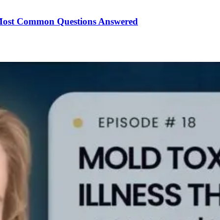
Most Common Questions Answered