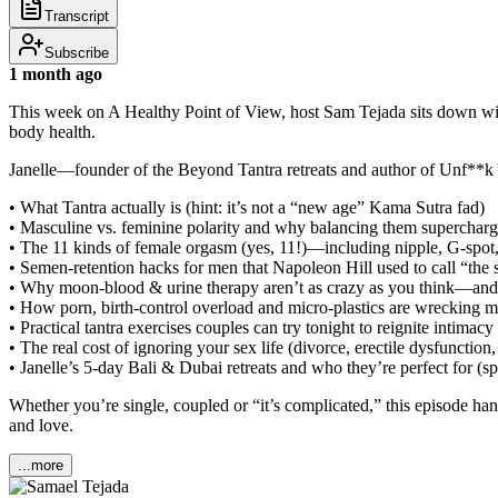
Transcript
Subscribe
1 month ago
This week on A Healthy Point of View, host Sam Tejada sits down with 
body health.
Janelle—founder of the Beyond Tantra retreats and author of Unf**
• What Tantra actually is (hint: it’s not a “new age” Kama Sutra fad)
• Masculine vs. feminine polarity and why balancing them supercharg
• The 11 kinds of female orgasm (yes, 11!)—including nipple, G-spot,
• Semen-retention hacks for men that Napoleon Hill used to call “the se
• Why moon-blood & urine therapy aren’t as crazy as you think—and
• How porn, birth-control overload and micro-plastics are wrecking m
• Practical tantra exercises couples can try tonight to reignite intimacy
• The real cost of ignoring your sex life (divorce, erectile dysfunction,
• Janelle’s 5-day Bali & Dubai retreats and who they’re perfect for (
Whether you’re single, coupled or “it’s complicated,” this episode han
and love.
...more