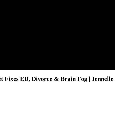
 Fixes ED, Divorce & Brain Fog | Jennelle