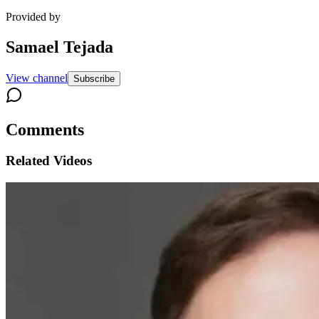
Provided by
Samael Tejada
View channel
Subscribe
Comments
Related Videos