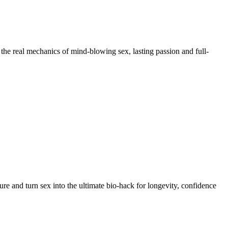
the real mechanics of mind-blowing sex, lasting passion and full-
re and turn sex into the ultimate bio-hack for longevity, confidence