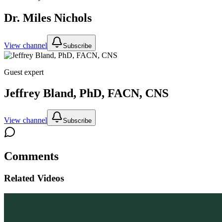
Dr. Miles Nichols
View channel
Subscribe
Guest expert
Jeffrey Bland, PhD, FACN, CNS
View channel
Subscribe
Comments
Related Videos