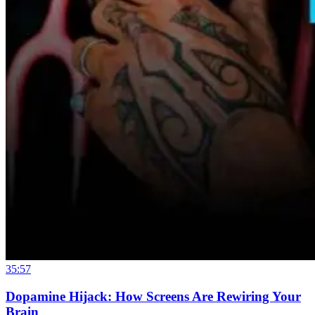
35:57
Dopamine Hijack: How Screens Are Rewiring Your
Brain