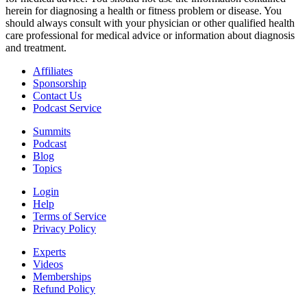
herein for diagnosing a health or fitness problem or disease. You
should always consult with your physician or other qualified health
care professional for medical advice or information about diagnosis
and treatment.
Affiliates
Sponsorship
Contact Us
Podcast Service
Summits
Podcast
Blog
Topics
Login
Help
Terms of Service
Privacy Policy
Experts
Videos
Memberships
Refund Policy