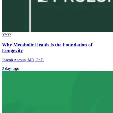
37:32
Why Metabolic Health Is the Foundation of
Longevity
Joseph Antoun, MD, PhD
2 days ago