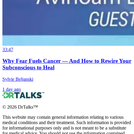
33:47
Why Fear Fuels Cancer — And How to Rewire Your
Subconscious to Heal
Sylvie Beljanski
1 day ago
©
2026
DrTalks™
This website may contain general information relating to various
medical conditions and their treatment. Such information is provided
for informational purposes only and is not meant to be a substitute
for medical advice. You should not use the information contained