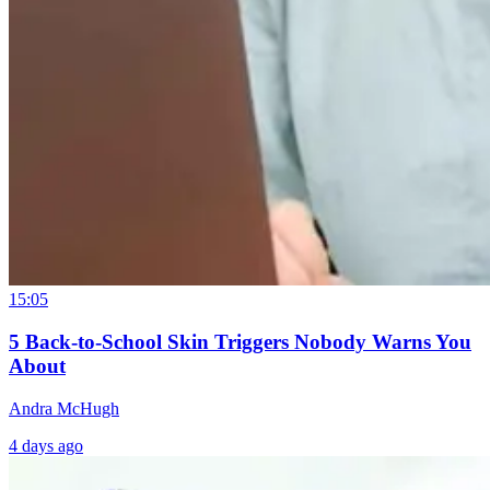
15:05
5 Back-to-School Skin Triggers Nobody Warns You
About
Andra McHugh
4 days ago