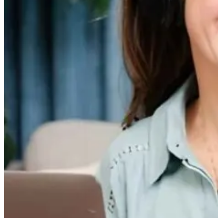
Medicine
Microbiome and
Improve Your
Mental Health?
4 months ago
4 months ago