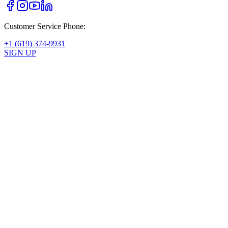
Customer Service Phone:
+1 (619) 374-9931
SIGN UP