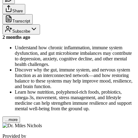
Share
Transcript
Subscribe
2 months ago
Understand how chronic inflammation, immune system
dysfunction, and gut microbiome imbalances may contribute
to depression, anxiety, cognitive decline, and other mental
health challenges.
Discover why the gut, immune system, and nervous system
function as an interconnected network—and how restoring
balance to these systems may help improve mood, resilience,
and brain function.
Learn how nutrition, polyphenol-rich foods, probiotics,
omega-3s, movement, stress management, and lifestyle
medicine can help strengthen immune resilience and support
mental well-being from the ground up.
...more
Provided by