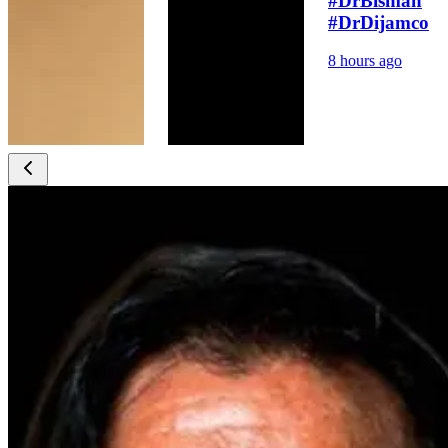
#DrBismah
#DrDijamco
8 hours ago