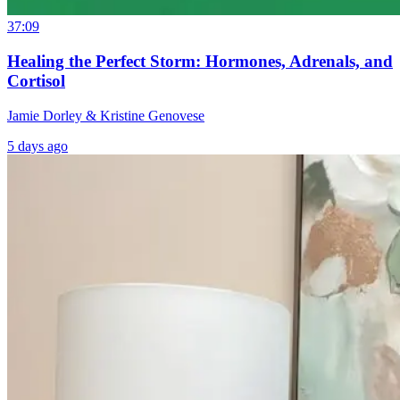
37:09
Healing the Perfect Storm: Hormones, Adrenals, and
Cortisol
Jamie Dorley & Kristine Genovese
5 days ago