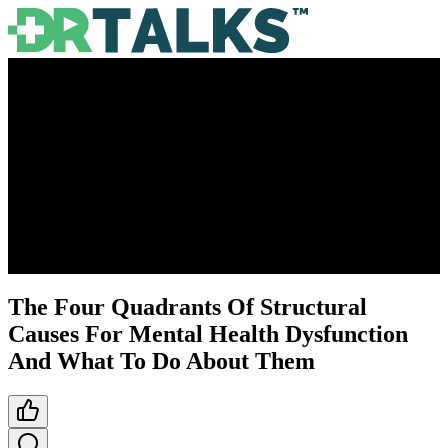
The Four Quadrants Of Structural
Causes For Mental Health Dysfunction
And What To Do About Them