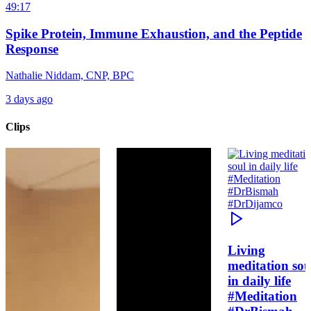
49:17
Spike Protein, Immune Exhaustion, and the Peptide
Response
Nathalie Niddam, CNP, BPC
3 days ago
Clips
Living
meditation sou
in daily life
#Meditation