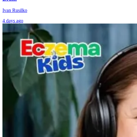
Ivan Rusilko
4 days ago
AI Brain
Can a PEMF
Mapping Meets
Device Change
Functional
your Gut