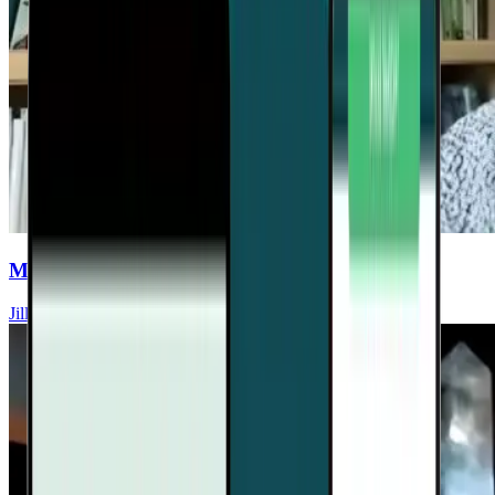
Mycotoxin Illness Vs. Vector-Borne Diseases
Jill Crista, ND