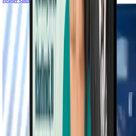
Heather Sandison, ND