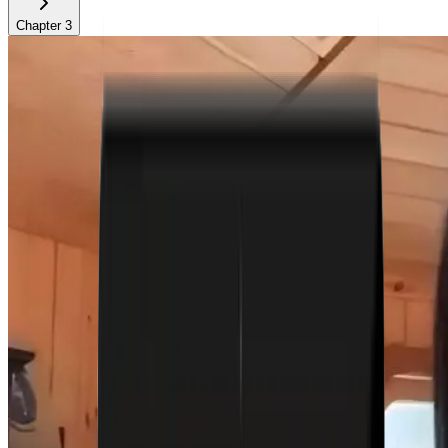
Chapter
3