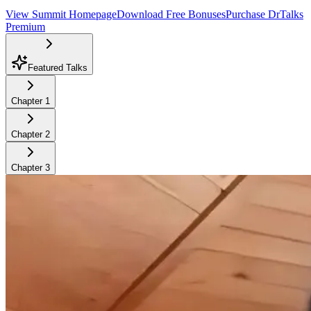
View Summit Homepage
Download Free Bonuses
Purchase DrTalks
Premium
Featured Talks
Chapter
1
Chapter
2
Chapter
3