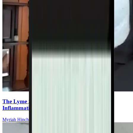
The Lyme Stack: Essential Supplements for
Inflammation, Detox, and Immunity
Myriah Hinchey, ND, FMAPS