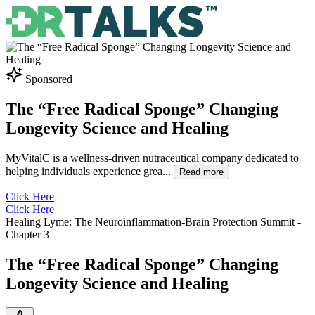
Sponsored
The “Free Radical Sponge” Changing
Longevity Science and Healing
MyVitalC is a wellness-driven nutraceutical company dedicated to
helping individuals experience grea
...
Read more
Click Here
Click Here
Healing Lyme: The Neuroinflammation-Brain Protection Summit
-
Chapter
3
The “Free Radical Sponge” Changing
Longevity Science and Healing