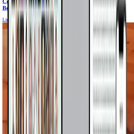
Cerebral Folate Deficiency: The Silent Culprit
Behind Neurological Symptoms
Lindsey Wells, ND