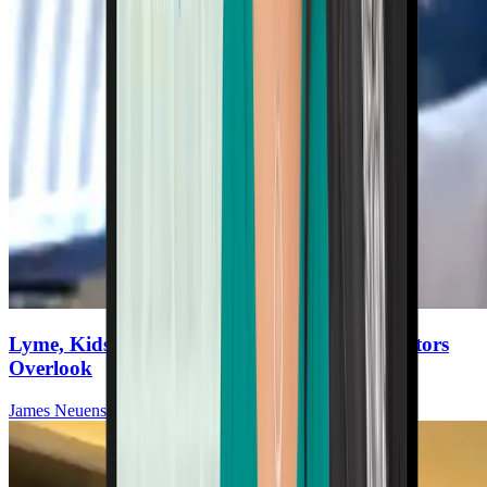
Lyme, Kids, and the Missing Piece: What Doctors
Overlook
James Neuenschwander, MD