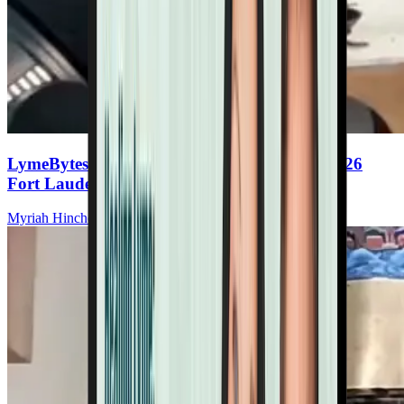
LymeBytes! Symposium, November 13-14, 2026
Fort Lauderdale, FL
Myriah Hinchey, ND, FMAPS