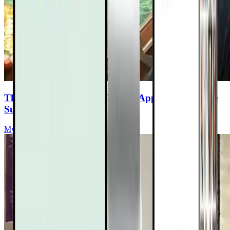
The Doctor-Formulated Herbal Approach to Lyme
Support
Myriah Hinchey, ND, FMAPS