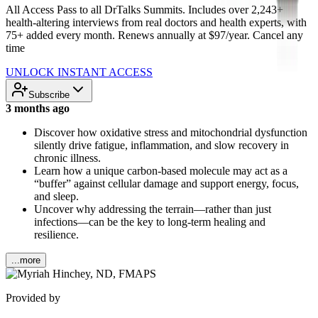
All Access Pass to all DrTalks Summits. Includes over 2,243+
health-altering interviews from real doctors and health experts, with
75+ added every month. Renews annually at $97/year. Cancel any
time
UNLOCK INSTANT ACCESS
Subscribe
3 months ago
Discover how oxidative stress and mitochondrial dysfunction
silently drive fatigue, inflammation, and slow recovery in
chronic illness.
Learn how a unique carbon-based molecule may act as a
“buffer” against cellular damage and support energy, focus,
and sleep.
Uncover why addressing the terrain—rather than just
infections—can be the key to long-term healing and
resilience.
...more
Provided by