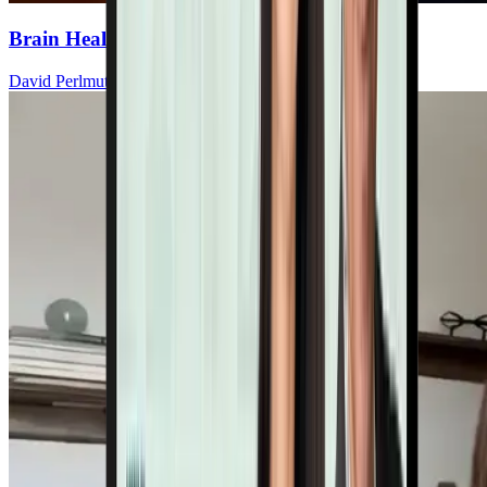
Brain Health: A Functional Medicine View
David Perlmutter, MD, ABIHM, FACN