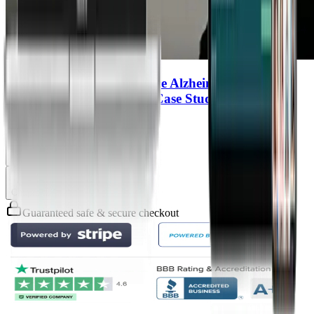
Can Lyme Disease Influence Alzheimer’s
Biomarkers? A First Live Case Study
Richard Horowitz
Chapter
4
Chapter
5
Guaranteed safe & secure checkout