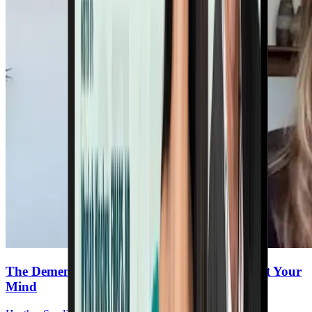
The Dementia Toolkit: Proven Steps to Protect Your
Mind