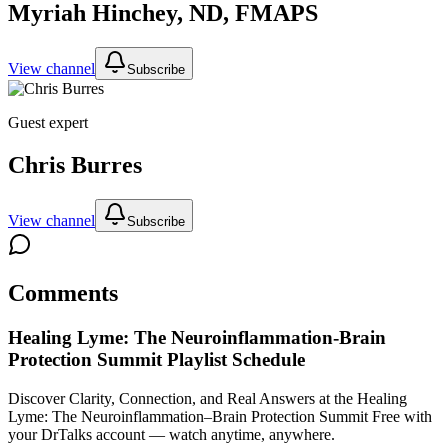
Myriah Hinchey, ND, FMAPS
View channel
Subscribe
Guest expert
Chris Burres
View channel
Subscribe
Comments
Healing Lyme: The Neuroinflammation-Brain
Protection Summit
Playlist Schedule
Discover Clarity, Connection, and Real Answers at the Healing
Lyme: The Neuroinflammation–Brain Protection Summit
Free with
your DrTalks account — watch anytime, anywhere.