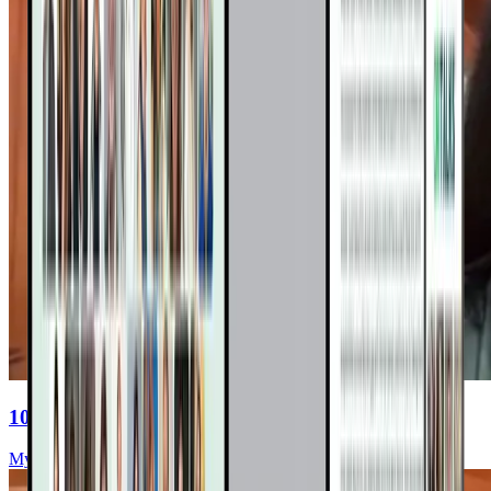
10 Surprising Truths About VBDs
Myriah Hinchey, ND, FMAPS