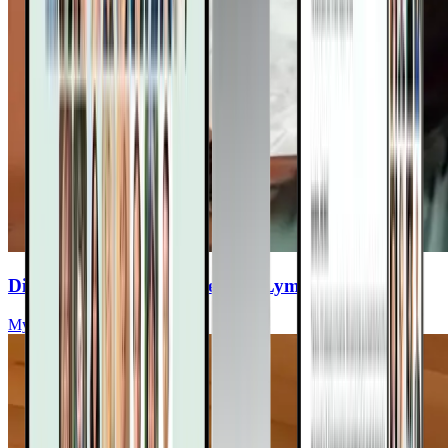
Discover Your Path to Healing Lyme with Herbs
Myriah Hinchey, ND, FMAPS