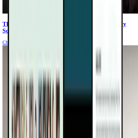
The “Free Radical Sponge” Changing Longevity
Science and Healing
Chris Burres