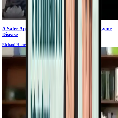
A Safer Approach to High-Dose Dapsone for Lyme
Disease
Richard Horowitz