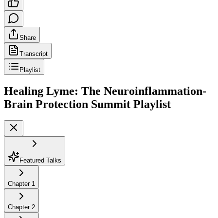
Share
Transcript
Playlist
Healing Lyme: The Neuroinflammation-
Brain Protection Summit
Playlist
Featured Talks
Chapter
1
Chapter
2