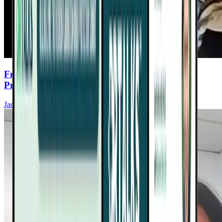
From Fatigue to Full Energy: Dr. Teitelbaum’s
Proven SHINE Protocol
Jacob Teitelbaum, MD