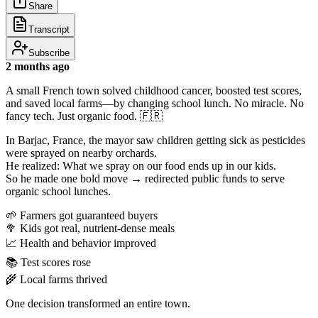
Share
Transcript
Subscribe
2 months ago
A small French town solved childhood cancer, boosted test scores,
and saved local farms—by changing school lunch. No miracle. No
fancy tech. Just organic food. 🇫🇷
In Barjac, France, the mayor saw children getting sick as pesticides
were sprayed on nearby orchards.
He realized: What we spray on our food ends up in our kids.
So he made one bold move → redirected public funds to serve
organic school lunches.
🌱 Farmers got guaranteed buyers
🥦 Kids got real, nutrient-dense meals
📈 Health and behavior improved
📚 Test scores rose
🌾 Local farms thrived
One decision transformed an entire town.