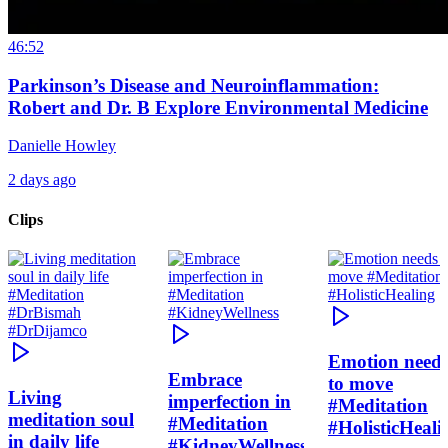
46:52
Parkinson’s Disease and Neuroinflammation:
Robert and Dr. B Explore Environmental Medicine
Danielle Howley
2 days ago
Clips
Emotion need
Embrace
to move
Living
imperfection in
#Meditation
meditation soul
#Meditation
#HolisticHeali
in daily life
#KidneyWellness