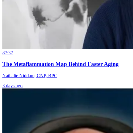
87:37
The Metaflammation Map Behind Faster Aging
Nathalie Niddam, CNP, BPC
3 days ago