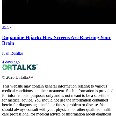
35:57
Dopamine Hijack: How Screens Are Rewiring Your
Brain
Ivan Rusilko
4 days ago
©
2026
DrTalks™
This website may contain general information relating to various
medical conditions and their treatment. Such information is provided
for informational purposes only and is not meant to be a substitute
for medical advice. You should not use the information contained
herein for diagnosing a health or fitness problem or disease. You
should always consult with your physician or other qualified health
care professional for medical advice or information about diagnosis