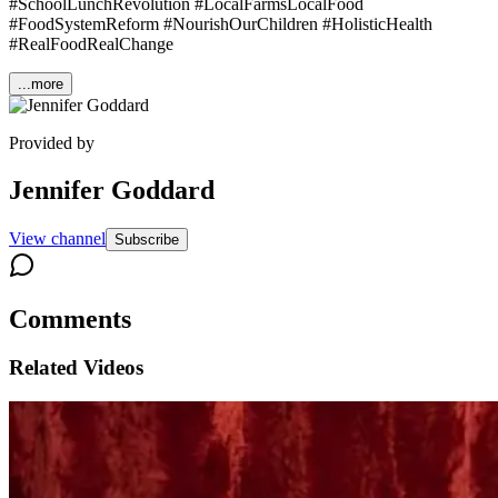
#SchoolLunchRevolution #LocalFarmsLocalFood
#FoodSystemReform #NourishOurChildren #HolisticHealth
#RealFoodRealChange
...more
Provided by
Jennifer Goddard
View channel
Subscribe
Comments
Related Videos