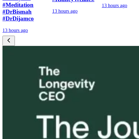
#Meditation
13 hours ago
#DrBismah
13 hours ago
#DrDijamco
13 hours ago