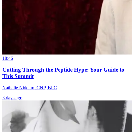
18:46
Cutting Through the Peptide Hype: Your Guide to
This Summit
Nathalie Niddam, CNP, BPC
3 days ago