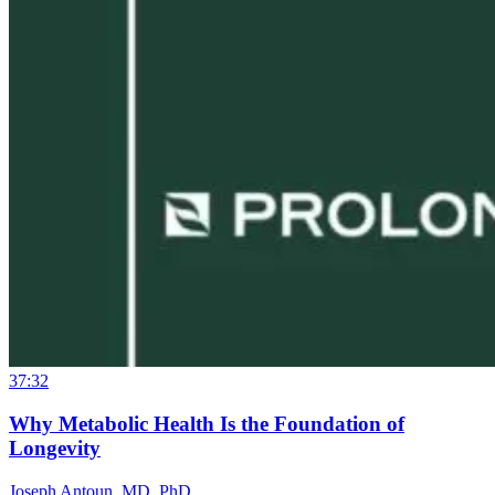
37:32
Why Metabolic Health Is the Foundation of
Longevity
Joseph Antoun, MD, PhD