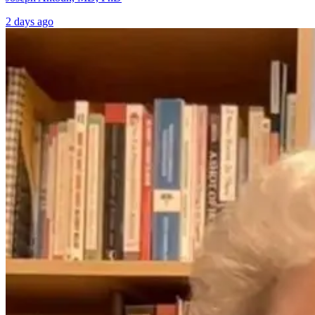
2 days ago