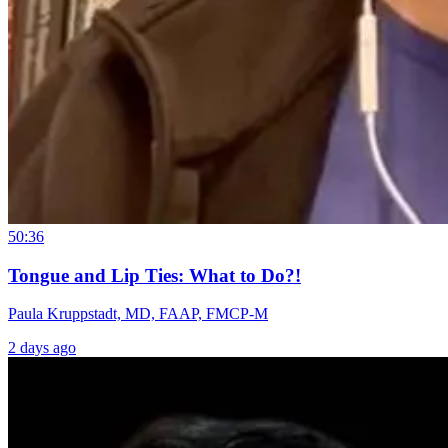
50:36
Tongue and Lip Ties: What to Do?!
Paula Kruppstadt, MD, FAAP, FMCP-M
2 days ago