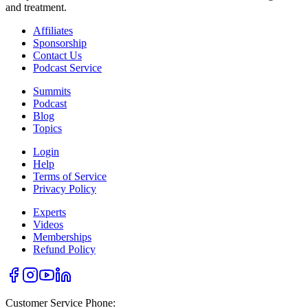
and treatment.
Affiliates
Sponsorship
Contact Us
Podcast Service
Summits
Podcast
Blog
Topics
Login
Help
Terms of Service
Privacy Policy
Experts
Videos
Memberships
Refund Policy
Customer Service Phone: