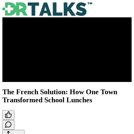
The French Solution: How One Town
Transformed School Lunches