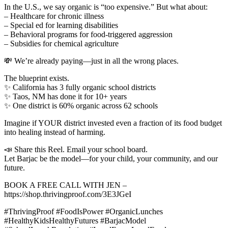
In the U.S., we say organic is “too expensive.” But what about:
– Healthcare for chronic illness
– Special ed for learning disabilities
– Behavioral programs for food-triggered aggression
– Subsidies for chemical agriculture
💸 We’re already paying—just in all the wrong places.
The blueprint exists.
✨ California has 3 fully organic school districts
✨ Taos, NM has done it for 10+ years
✨ One district is 60% organic across 62 schools
Imagine if YOUR district invested even a fraction of its food budget
into healing instead of harming.
📣 Share this Reel. Email your school board.
Let Barjac be the model—for your child, your community, and our
future.
BOOK A FREE CALL WITH JEN –
https://shop.thrivingproof.com/3E3JGeI
#ThrivingProof #FoodIsPower #OrganicLunches
#HealthyKidsHealthyFutures #BarjacModel