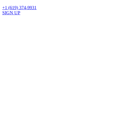
+1 (619) 374-9931
SIGN UP