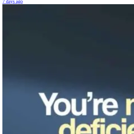
7 days ago