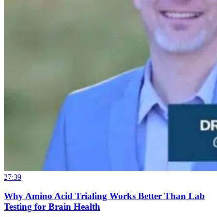
27:39
Why Amino Acid Trialing Works Better Than Lab
Testing for Brain Health