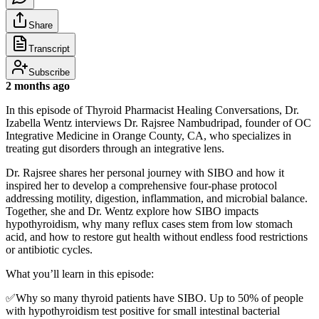
Share
Transcript
Subscribe
2 months ago
In this episode of Thyroid Pharmacist Healing Conversations, Dr.
Izabella Wentz interviews Dr. Rajsree Nambudripad, founder of OC
Integrative Medicine in Orange County, CA, who specializes in
treating gut disorders through an integrative lens.
Dr. Rajsree shares her personal journey with SIBO and how it
inspired her to develop a comprehensive four-phase protocol
addressing motility, digestion, inflammation, and microbial balance.
Together, she and Dr. Wentz explore how SIBO impacts
hypothyroidism, why many reflux cases stem from low stomach
acid, and how to restore gut health without endless food restrictions
or antibiotic cycles.
What you’ll learn in this episode:
✅Why so many thyroid patients have SIBO. Up to 50% of people
with hypothyroidism test positive for small intestinal bacterial