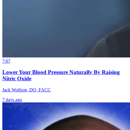
7:07
Lower Your Blood Pressure Naturally By Raising
Nitric Oxide
Jack Wolfson, DO, FACC
7 days ago