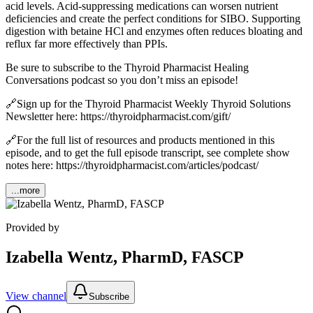
acid levels. Acid-suppressing medications can worsen nutrient
deficiencies and create the perfect conditions for SIBO. Supporting
digestion with betaine HCl and enzymes often reduces bloating and
reflux far more effectively than PPIs.
Be sure to subscribe to the Thyroid Pharmacist Healing
Conversations podcast so you don’t miss an episode!
🔗Sign up for the Thyroid Pharmacist Weekly Thyroid Solutions
Newsletter here: https://thyroidpharmacist.com/gift/
🔗For the full list of resources and products mentioned in this
episode, and to get the full episode transcript, see complete show
notes here: https://thyroidpharmacist.com/articles/podcast/
...more
Provided by
Izabella Wentz, PharmD, FASCP
View channel
Subscribe