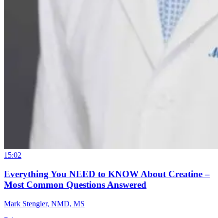
15:02
Everything You NEED to KNOW About Creatine –
Most Common Questions Answered
Mark Stengler, NMD, MS