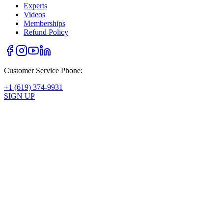
Experts
Videos
Memberships
Refund Policy
Customer Service Phone:
+1 (619) 374-9931
SIGN UP