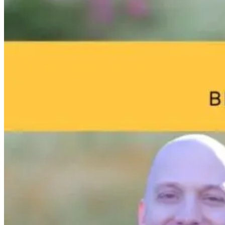
The Thyroid to
Brain Fog and
Help—My
IBS Journey
Environmental
Child Was Jus
Toxins: What
Diagnosed Wi
Your Home
Autism: What
4 months ago
May Be Doing
Do I Do Now?
to Your Brain
7 hours ago
7 hours ago