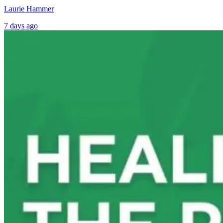
Laurie Hammer
7 days ago