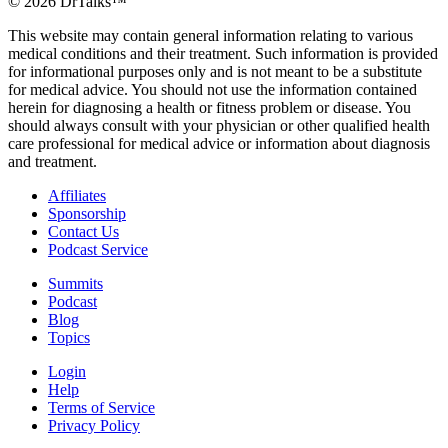
©
2026
DrTalks™
This website may contain general information relating to various
medical conditions and their treatment. Such information is provided
for informational purposes only and is not meant to be a substitute
for medical advice. You should not use the information contained
herein for diagnosing a health or fitness problem or disease. You
should always consult with your physician or other qualified health
care professional for medical advice or information about diagnosis
and treatment.
Affiliates
Sponsorship
Contact Us
Podcast Service
Summits
Podcast
Blog
Topics
Login
Help
Terms of Service
Privacy Policy