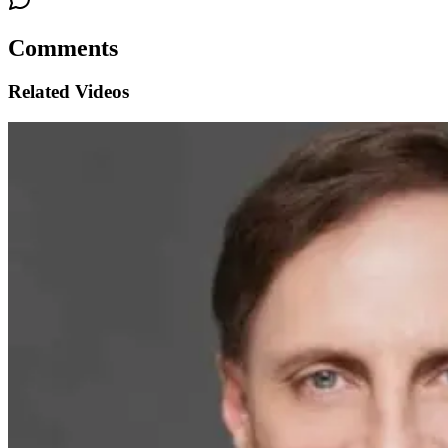
Comments
Related Videos