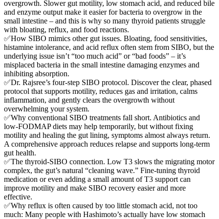
overgrowth. Slower gut motility, low stomach acid, and reduced bile
and enzyme output make it easier for bacteria to overgrow in the
small intestine – and this is why so many thyroid patients struggle
with bloating, reflux, and food reactions.
✅How SIBO mimics other gut issues. Bloating, food sensitivities,
histamine intolerance, and acid reflux often stem from SIBO, but the
underlying issue isn’t “too much acid” or “bad foods” – it’s
misplaced bacteria in the small intestine damaging enzymes and
inhibiting absorption.
✅Dr. Rajsree’s four-step SIBO protocol. Discover the clear, phased
protocol that supports motility, reduces gas and irritation, calms
inflammation, and gently clears the overgrowth without
overwhelming your system.
✅Why conventional SIBO treatments fall short. Antibiotics and
low-FODMAP diets may help temporarily, but without fixing
motility and healing the gut lining, symptoms almost always return.
A comprehensive approach reduces relapse and supports long-term
gut health.
✅The thyroid-SIBO connection. Low T3 slows the migrating motor
complex, the gut’s natural “cleaning wave.” Fine-tuning thyroid
medication or even adding a small amount of T3 support can
improve motility and make SIBO recovery easier and more
effective.
✅Why reflux is often caused by too little stomach acid, not too
much: Many people with Hashimoto’s actually have low stomach