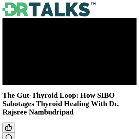
The Gut-Thyroid Loop: How SIBO
Sabotages Thyroid Healing With Dr.
Rajsree Nambudripad