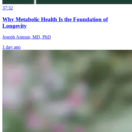
37:32
Why Metabolic Health Is the Foundation of
Longevity
Joseph Antoun, MD, PhD
1 day ago