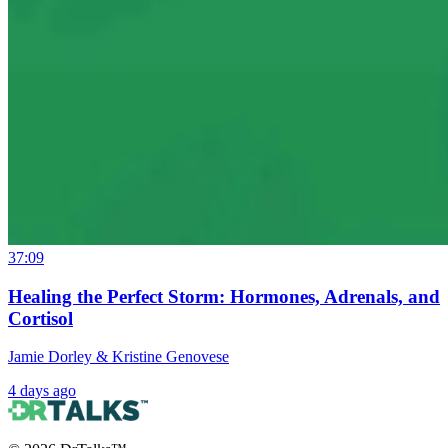
37:09
Healing the Perfect Storm: Hormones, Adrenals, and
Cortisol
Jamie Dorley & Kristine Genovese
4 days ago