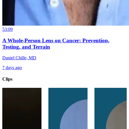
53:09
A Whole-Person Lens on Cancer: Prevention,
Testing, and Terrain
Daniel Chille, MD
7 days ago
Clips