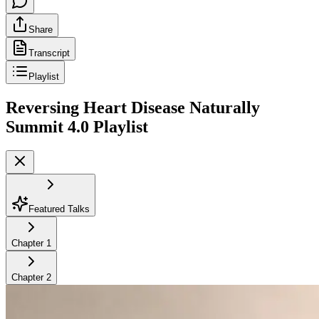
Share
Transcript
Playlist
Reversing Heart Disease Naturally
Summit 4.0
Playlist
Featured Talks
Chapter
1
Chapter
2