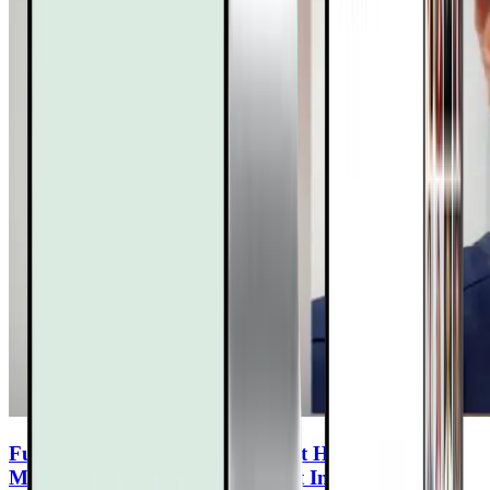
Functional Mushrooms for Heart Health: How
Maitake & Lion’s Mane Support Inflammation,