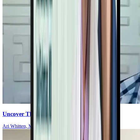
Uncover The Heart-Mitochondria Connection
Ari Whitten, MS