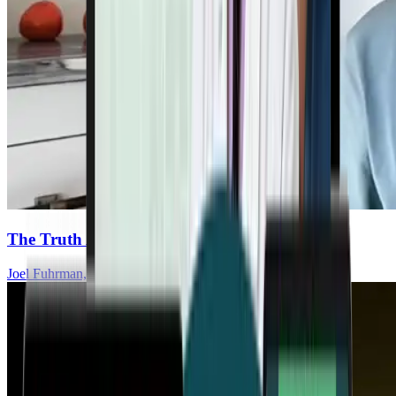
The Truth About Fats And Heart Health
Joel Fuhrman, MD