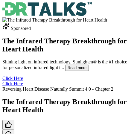
Sponsored
The Infrared Therapy Breakthrough for
Heart Health
Shining light on infrared technology, Sunlighten® is the #1 choice
for personalized infrared light t
...
Read more
Click Here
Click Here
Reversing Heart Disease Naturally Summit 4.0
- Chapter
2
The Infrared Therapy Breakthrough for
Heart Health