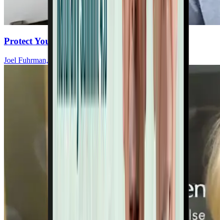
Protect Your Heart As You Age
Joel Fuhrman, MD