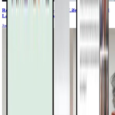
Reversing Plaque: Plant-Based Lifestyle, Advanced
Labs, & the Full Toolbox
Joel Kahn