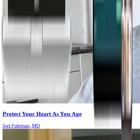
Protect Your Heart As You Age
Joel Fuhrman, MD