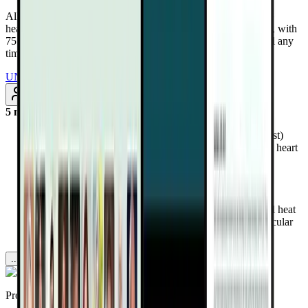
All Access Pass to all DrTalks Summits. Includes over 2,243+
health-altering interviews from real doctors and health experts, with
75+ added every month. Renews annually at $97/year. Cancel any
time
UNLOCK INSTANT ACCESS
Subscribe
5 months ago
Discover how WAAON therapy (infrared sauna plus rest)
reduced hospitalizations and mortality by nearly 50% in heart
failure patients.
Learn how far, mid, near infrared, and red light target
inflammation, endothelial function, detoxification, and
mitochondrial energy.
Uncover why infrared sauna may outperform traditional heat
and exercise in supporting toxin removal and cardiovascular
resilience.
...more
Provided by