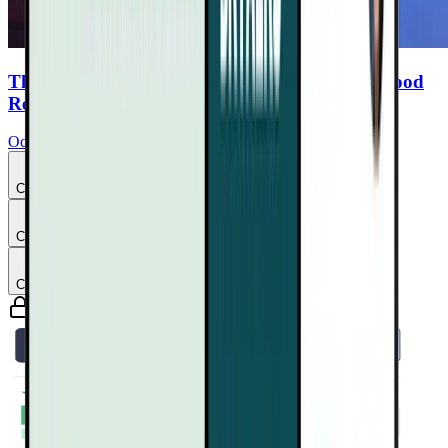
The Easy Plant Diet: Ocean Robbins and the Food
Revolution
Ocean Robbins
Chapter
3
Chapter
4
Chapter
5
Guaranteed safe & secure checkout