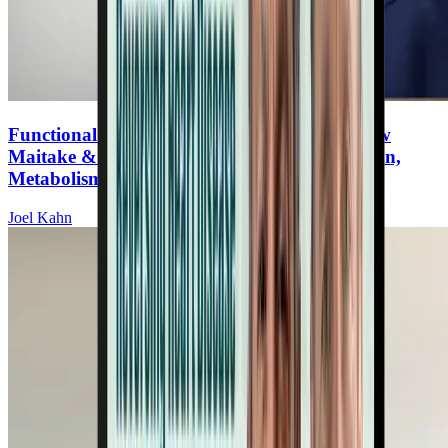
Functional Mushrooms for Heart Health: How
Maitake & Lion’s Mane Support Inflammation,
Metabolism, and Brain Function
Joel Kahn