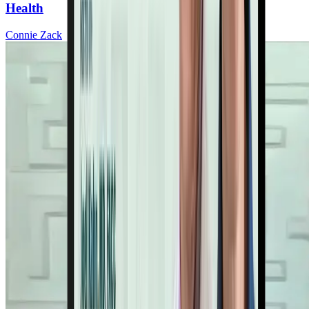
Health
Connie Zack