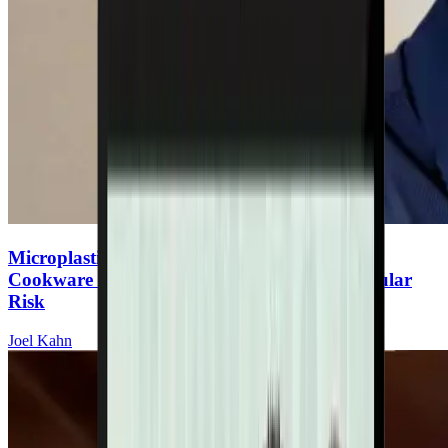
Microplastics & Heart Disease: The Hidden
Cookware Toxin Increasing Your Cardiovascular
Risk
Joel Kahn