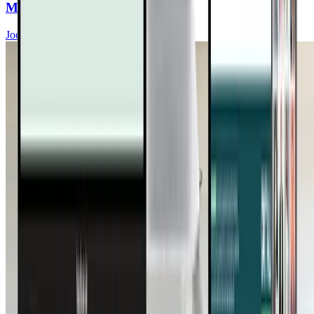
Metabolism, and Brain Function
Joel Kahn