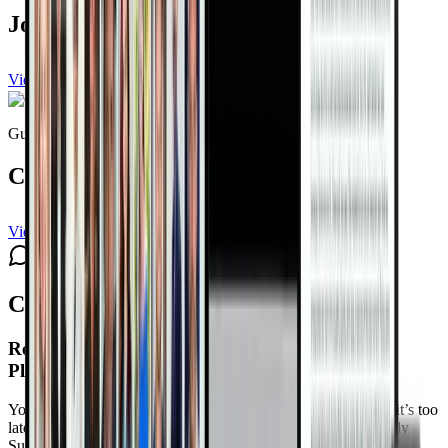
Joel Kahn, MD, FACC
View channel
Subscribe
Guest expert
Connie Zack
View channel
Subscribe
Comments
Reversing Heart Disease Naturally Summit 4.0
Playlist Schedule
Your heart isn’t betraying you. It’s asking for attention before it’s too
late. Reclaim Control at The Reversing Heart Disease Naturally
Summit 4.0
Free with your DrTalks account — watch anytime,