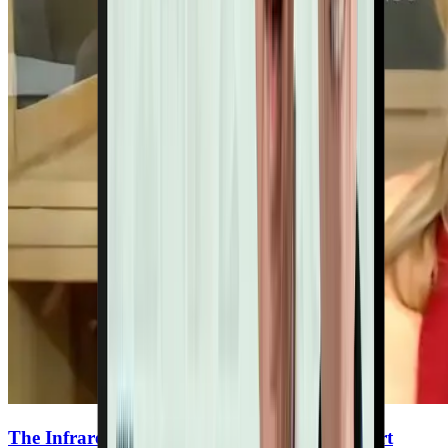
The Infrared Therapy Breakthrough for Heart