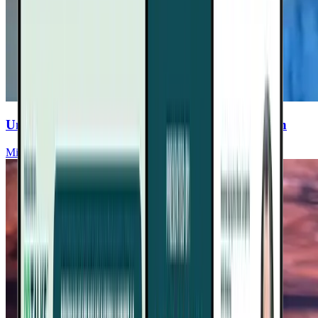
Unlocking The Secrets Of Aging & Heart Health
Michael Greger, MD