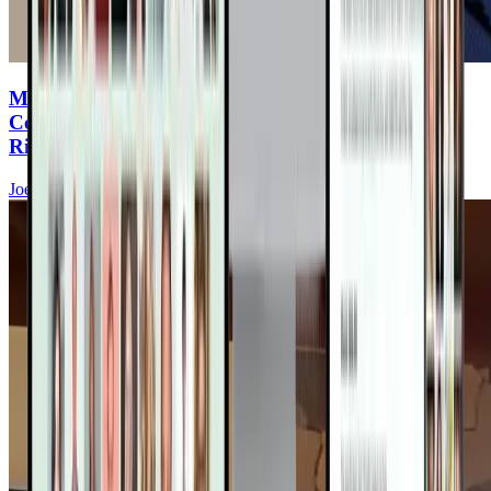
Microplastics & Heart Disease: The Hidden
Cookware Toxin Increasing Your Cardiovascular
Risk
Joel Kahn