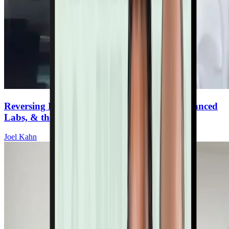
Reversing Plaque: Plant-Based Lifestyle, Advanced
Labs, & the Full Toolbox
Joel Kahn