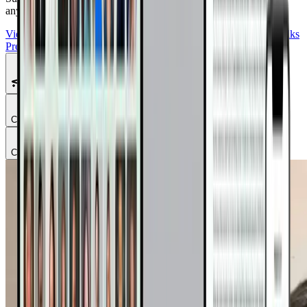
anywhere.
View Summit Homepage
Download Free Bonuses
Purchase DrTalks
Premium
Featured Talks
Chapter
1
Chapter
2