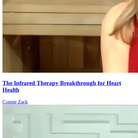
The Infrared Therapy Breakthrough for Heart
Health
Connie Zack