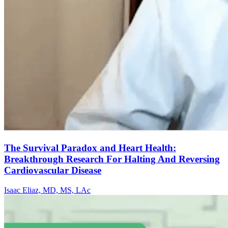
The Survival Paradox and Heart Health:
Breakthrough Research For Halting And Reversing
Cardiovascular Disease
Isaac Eliaz, MD, MS, LAc