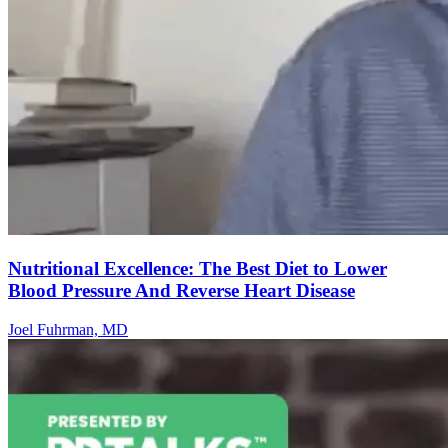
Nutritional Excellence: The Best Diet to Lower
Blood Pressure And Reverse Heart Disease
Joel Fuhrman, MD