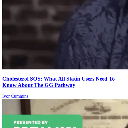
Cholesterol SOS: What All Statin Users Need To
Know About The GG Pathway
Ivor Cummins