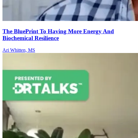
The BluePrint To Having More Energy And
Biochemical Resilience
Ari Whitten, MS