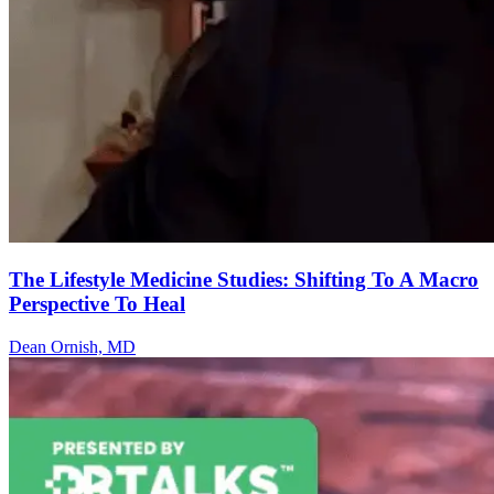
The Lifestyle Medicine Studies: Shifting To A Macro
Perspective To Heal
Dean Ornish, MD