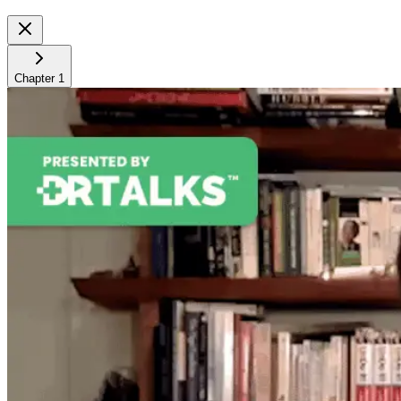
Chapter
1