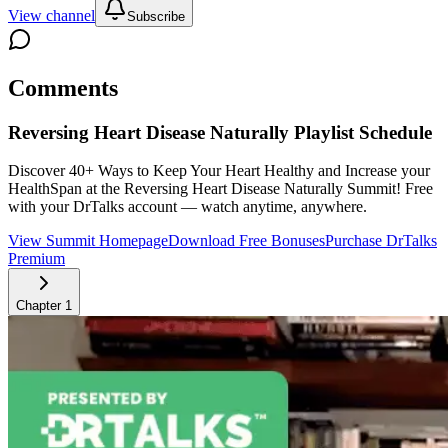
View channel
Subscribe
Comments
Reversing Heart Disease Naturally
Playlist Schedule
Discover 40+ Ways to Keep Your Heart Healthy and Increase your
HealthSpan at the Reversing Heart Disease Naturally Summit!
Free
with your DrTalks account — watch anytime, anywhere.
View Summit Homepage
Download Free Bonuses
Purchase DrTalks
Premium
Chapter
1