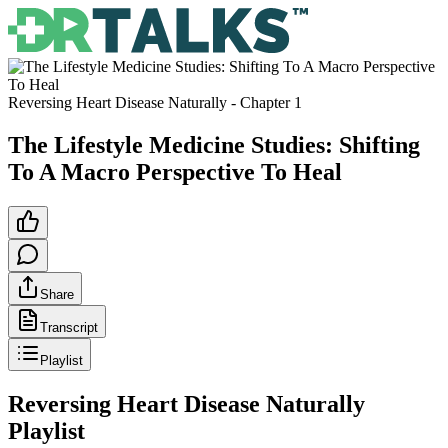
Reversing Heart Disease Naturally
- Chapter
1
The Lifestyle Medicine Studies: Shifting
To A Macro Perspective To Heal
Share
Transcript
Playlist
Reversing Heart Disease Naturally
Playlist