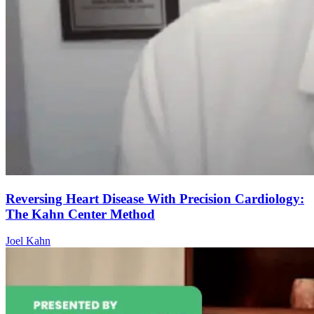
Reversing Heart Disease With Precision Cardiology:
The Kahn Center Method
Joel Kahn