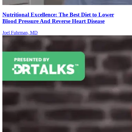
Nutritional Excellence: The Best Diet to Lower
Blood Pressure And Reverse Heart Disease
Joel Fuhrman, MD