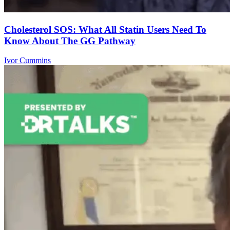
Cholesterol SOS: What All Statin Users Need To
Know About The GG Pathway
Ivor Cummins