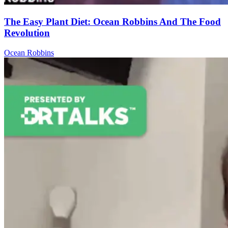
The Easy Plant Diet: Ocean Robbins And The Food
Revolution
Ocean Robbins