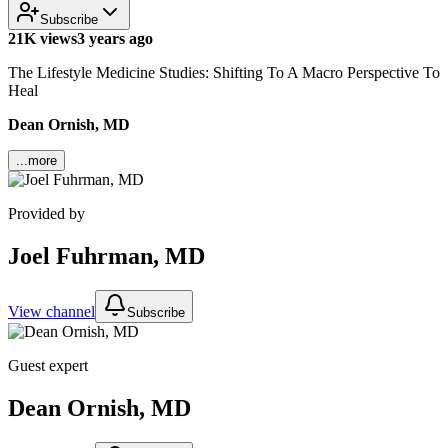
Subscribe
21K views
3 years ago
The Lifestyle Medicine Studies: Shifting To A Macro Perspective To
Heal
Dean Ornish, MD
...more
Provided by
Joel Fuhrman, MD
View channel
Subscribe
Guest expert
Dean Ornish, MD