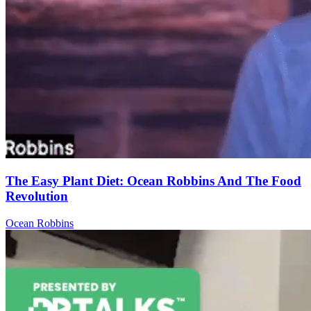
The Easy Plant Diet: Ocean Robbins And The Food
Revolution
Ocean Robbins