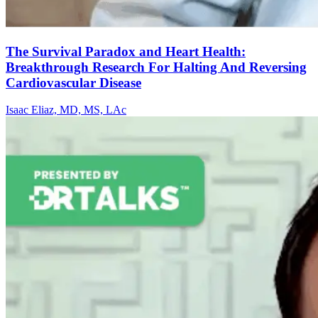
The Survival Paradox and Heart Health:
Breakthrough Research For Halting And Reversing
Cardiovascular Disease
Isaac Eliaz, MD, MS, LAc