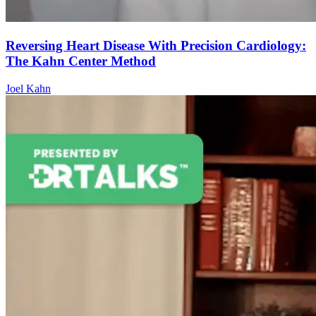
Reversing Heart Disease With Precision Cardiology:
The Kahn Center Method
Joel Kahn