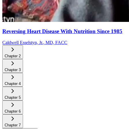
Reversing Heart Disease With Nutrition Since 1985
Caldwell Esselstyn, Jr., MD, FACC
Chapter
2
Chapter
3
Chapter
4
Chapter
5
Chapter
6
Chapter
7