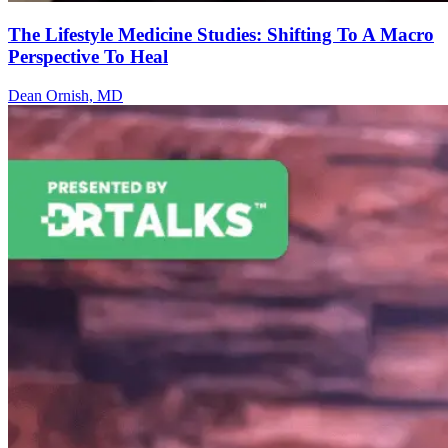
The Lifestyle Medicine Studies: Shifting To A Macro
Perspective To Heal
Dean Ornish, MD