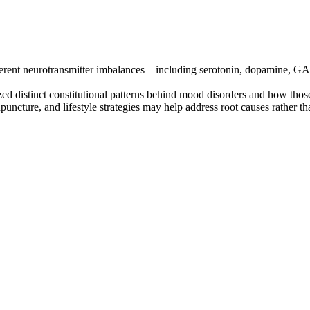
fferent neurotransmitter imbalances—including serotonin, dopamine, 
d distinct constitutional patterns behind mood disorders and how thos
puncture, and lifestyle strategies may help address root causes rather 