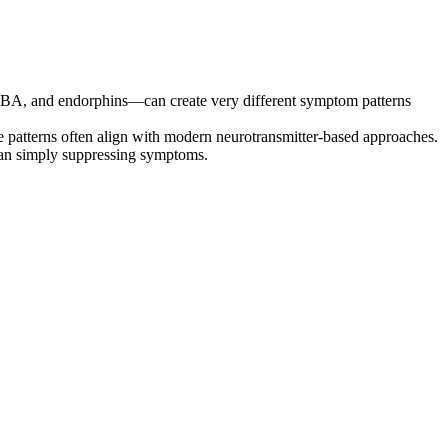
GABA, and endorphins—can create very different symptom patterns
e patterns often align with modern neurotransmitter-based approaches.
than simply suppressing symptoms.