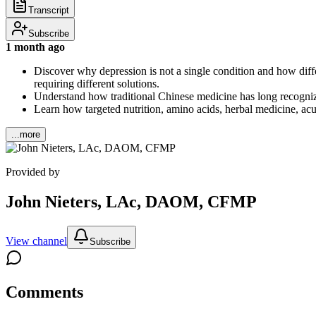
Transcript
Subscribe
1 month ago
Discover why depression is not a single condition and how di
requiring different solutions.
Understand how traditional Chinese medicine has long recognize
Learn how targeted nutrition, amino acids, herbal medicine, acu
...more
Provided by
John Nieters, LAc, DAOM, CFMP
View channel
Subscribe
Comments