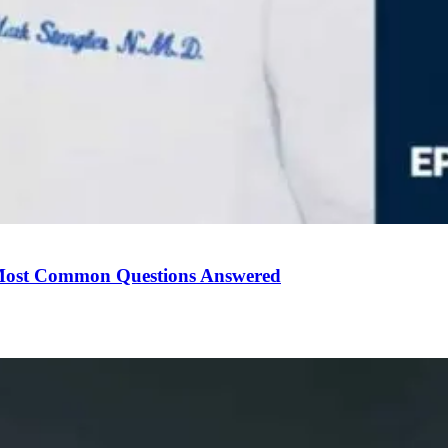
Most Common Questions Answered