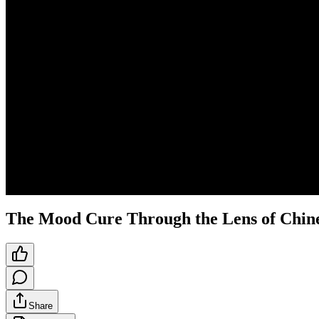
The Mood Cure Through the Lens of Chin
Share