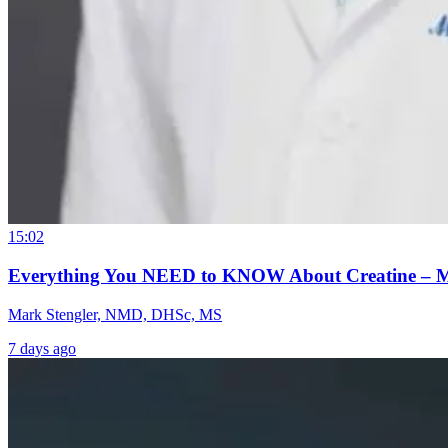
15:02
Everything You NEED to KNOW About Creatine – 
Mark Stengler, NMD, DHSc, MS
7 days ago