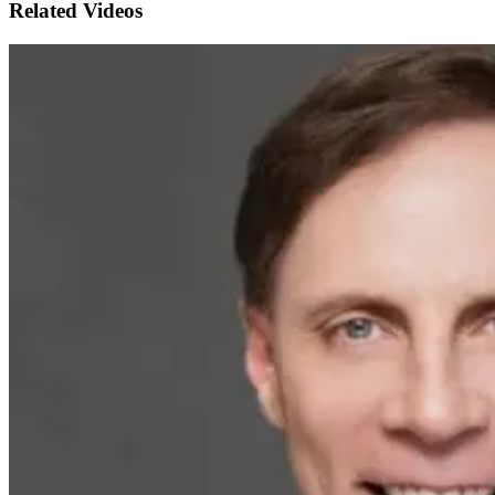
Related Videos