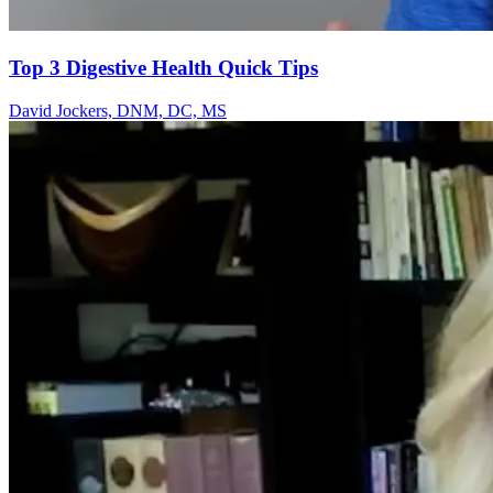
Top 3 Digestive Health Quick Tips
David Jockers, DNM, DC, MS