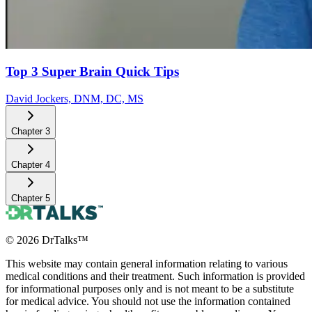
Top 3 Super Brain Quick Tips
David Jockers, DNM, DC, MS
Chapter
3
Chapter
4
Chapter
5
©
2026
DrTalks™
This website may contain general information relating to various
medical conditions and their treatment. Such information is provided
for informational purposes only and is not meant to be a substitute
for medical advice. You should not use the information contained