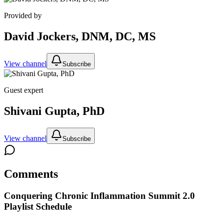
Provided by
David Jockers, DNM, DC, MS
View channel
Subscribe
Guest expert
Shivani Gupta, PhD
View channel
Subscribe
Comments
Conquering Chronic Inflammation Summit 2.0
Playlist Schedule