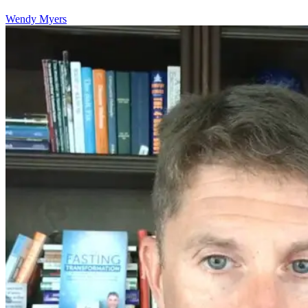
Wendy Myers