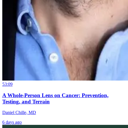
53:09
A Whole-Person Lens on Cancer: Prevention,
Testing, and Terrain
Daniel Chille, MD
6 days ago