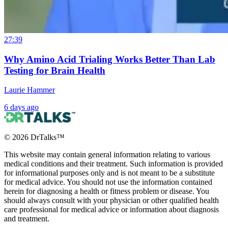
27:39
Why Amino Acid Trialing Works Better Than Lab
Testing for Brain Health
Laurie Hammer
6 days ago
©
2026
DrTalks™
This website may contain general information relating to various
medical conditions and their treatment. Such information is provided
for informational purposes only and is not meant to be a substitute
for medical advice. You should not use the information contained
herein for diagnosing a health or fitness problem or disease. You
should always consult with your physician or other qualified health
care professional for medical advice or information about diagnosis
and treatment.