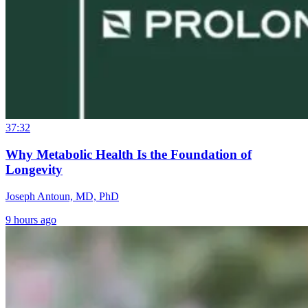
37:32
Why Metabolic Health Is the Foundation of
Longevity
Joseph Antoun, MD, PhD
9 hours ago