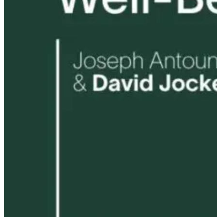
8 hours ago
1 month ago
9 hours ago