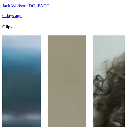
Jack Wolfson, DO, FACC
6 days ago
Clips