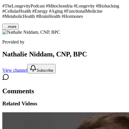
#TheLongevityPodcast #Mitochondria #Longevity #Biohacking
#CellularHealth #Energy #Aging #FunctionalMedicine
#MetabolicHealth #BrainHealth #Hormones
...more
Provided by
Nathalie Niddam, CNP, BPC
View channel
Subscribe
Comments
Related Videos