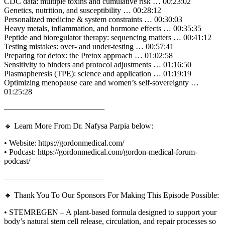
CDC data: multiple toxins and cumulative risk … 00:23:02
Genetics, nutrition, and susceptibility … 00:28:12
Personalized medicine & system constraints … 00:30:03
Heavy metals, inflammation, and hormone effects … 00:35:35
Peptide and bioregulator therapy: sequencing matters … 00:41:12
Testing mistakes: over- and under-testing … 00:57:41
Preparing for detox: the Pretox approach … 01:02:58
Sensitivity to binders and protocol adjustments … 01:16:50
Plasmapheresis (TPE): science and application … 01:19:19
Optimizing menopause care and women’s self-sovereignty …
01:25:28
————————————–
🔹 Learn More From Dr. Nafysa Parpia below:
• Website: https://gordonmedical.com/
• Podcast: https://gordonmedical.com/gordon-medical-forum-
podcast/
————————————–
🔹 Thank You To Our Sponsors For Making This Episode Possible:
• STEMREGEN – A plant-based formula designed to support your
body’s natural stem cell release, circulation, and repair processes so