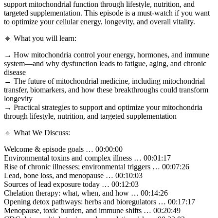
support mitochondrial function through lifestyle, nutrition, and
targeted supplementation. This episode is a must-watch if you want
to optimize your cellular energy, longevity, and overall vitality.
🔹 What you will learn:
→ How mitochondria control your energy, hormones, and immune
system—and why dysfunction leads to fatigue, aging, and chronic
disease
→ The future of mitochondrial medicine, including mitochondrial
transfer, biomarkers, and how these breakthroughs could transform
longevity
→ Practical strategies to support and optimize your mitochondria
through lifestyle, nutrition, and targeted supplementation
🔹 What We Discuss:
Welcome & episode goals … 00:00:00
Environmental toxins and complex illness … 00:01:17
Rise of chronic illnesses; environmental triggers … 00:07:26
Lead, bone loss, and menopause … 00:10:03
Sources of lead exposure today … 00:12:03
Chelation therapy: what, when, and how … 00:14:26
Opening detox pathways: herbs and bioregulators … 00:17:17
Menopause, toxic burden, and immune shifts … 00:20:49