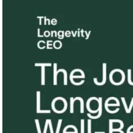
Hack Your
The Better
Neurology an
Health: The
Question: How
Nurture: The
Ultimate Guide
Does Healing
Power of
to Peptides and
Happen?
Pediatric
Biohacking
Chiropractic
Care