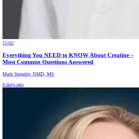
15:02
Everything You NEED to KNOW About Creatine –
Most Common Questions Answered
Mark Stengler, NMD, MS
6 days ago