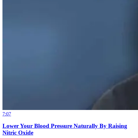
7:07
Lower Your Blood Pressure Naturally By Raising
Nitric Oxide