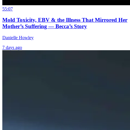
55:07
Mold Toxicity, EBV & the Illness That Mirrored Her
Mother’s Suffering — Becca’s Story
Danielle Howley
7 days ago