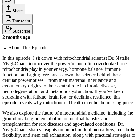
Share
Transcript
Subscribe
2 months ago
🔹 About This Episode:
In this episode, I sit down with mitochondrial scientist Dr. Natalie
Yivgi-Ohana to uncover the powerful and often overlooked role
mitochondria play in your energy, hormone balance, immune
function, and aging. We break down the science behind these
cellular powerhouses—from their maternal inheritance and
evolutionary origins to their central role in chronic disease,
neurodegeneration, and metabolic dysfunction. If you’ve been
struggling with fatigue, brain fog, or declining resilience, this
episode reveals why mitochondrial health may be the missing piece.
We also explore the future of mitochondrial medicine, including the
groundbreaking potential of mitochondrial transfer and
transplantation for rare diseases and age-related conditions. Dr.
Yivgi-Ohana shares insights on mitochondrial biomarkers, metabolic
flexibility, and stem cell exhaustion, along with practical strategies to