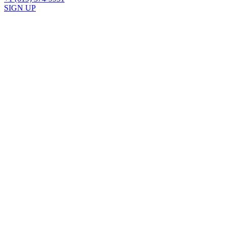
SIGN UP