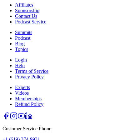
Affiliates
Sponsorship
Contact Us
Podcast Service
Summits
Podcast
Blog
Topics
Login
Help
Terms of Service
Privacy Policy
Experts
Videos
Memberships
Refund Policy
Customer Service Phone:
+1 (619) 374-9931