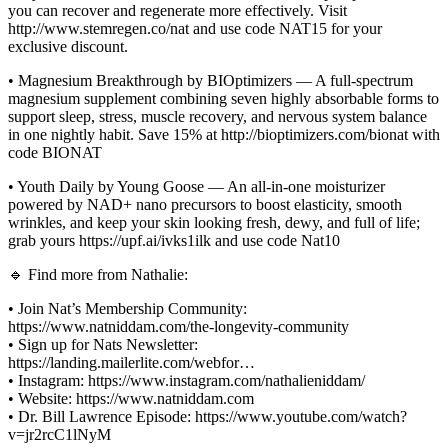
you can recover and regenerate more effectively. Visit
http://www.stemregen.co/nat and use code NAT15 for your
exclusive discount.
• Magnesium Breakthrough by BIOptimizers — A full-spectrum
magnesium supplement combining seven highly absorbable forms to
support sleep, stress, muscle recovery, and nervous system balance
in one nightly habit. Save 15% at http://bioptimizers.com/bionat with
code BIONAT
• Youth Daily by Young Goose — An all-in-one moisturizer
powered by NAD+ nano precursors to boost elasticity, smooth
wrinkles, and keep your skin looking fresh, dewy, and full of life;
grab yours https://upf.ai/ivks1ilk and use code Nat10
🔹 Find more from Nathalie:
• Join Nat’s Membership Community:
https://www.natniddam.com/the-longevity-community
• Sign up for Nats Newsletter:
https://landing.mailerlite.com/webfor…
• Instagram: https://www.instagram.com/nathalieniddam/
• Website: https://www.natniddam.com
• Dr. Bill Lawrence Episode: https://www.youtube.com/watch?
v=jr2rcC1lNyM