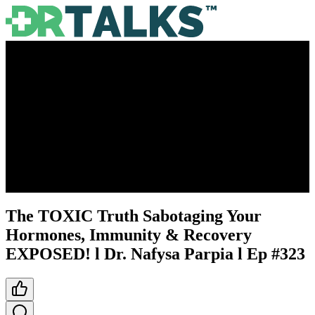
The TOXIC Truth Sabotaging Your
Hormones, Immunity & Recovery
EXPOSED! l Dr. Nafysa Parpia l Ep #323