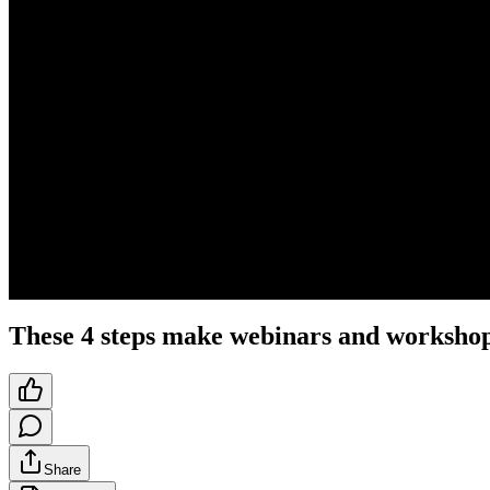
These 4 steps make webinars and workshop
Share