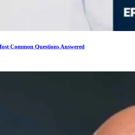
Most Common Questions Answered