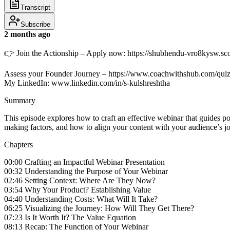
Transcript
Subscribe
2 months ago
👉 Join the Actionship – Apply now: https://shubhendu-vro8kysw.s
Assess your Founder Journey – https://www.coachwithshub.com/qui
My LinkedIn: www.linkedin.com/in/s-kulshreshtha
Summary
This episode explores how to craft an effective webinar that guides
making factors, and how to align your content with your audience’s j
Chapters
00:00 Crafting an Impactful Webinar Presentation
00:32 Understanding the Purpose of Your Webinar
02:46 Setting Context: Where Are They Now?
03:54 Why Your Product? Establishing Value
04:40 Understanding Costs: What Will It Take?
06:25 Visualizing the Journey: How Will They Get There?
07:23 Is It Worth It? The Value Equation
08:13 Recap: The Function of Your Webinar