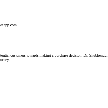
coreapp.com
z
 potential customers towards making a purchase decision. Dr. Shubhendu
ourney.