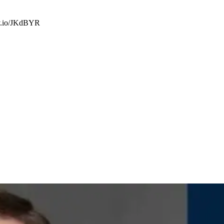
sjv.io/JKdBYR