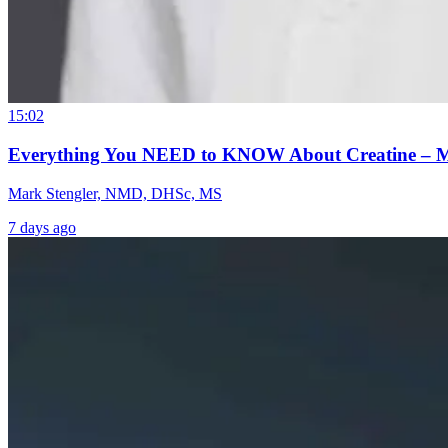
15:02
Everything You NEED to KNOW About Creatine – 
Mark Stengler, NMD, DHSc, MS
7 days ago