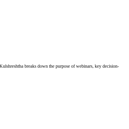
 Kulshreshtha breaks down the purpose of webinars, key decision-