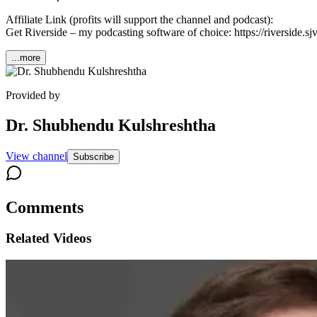
Affiliate Link (profits will support the channel and podcast):
Get Riverside – my podcasting software of choice: https://riverside.
...more
Provided by
Dr. Shubhendu Kulshreshtha
View channel
Subscribe
Comments
Related Videos