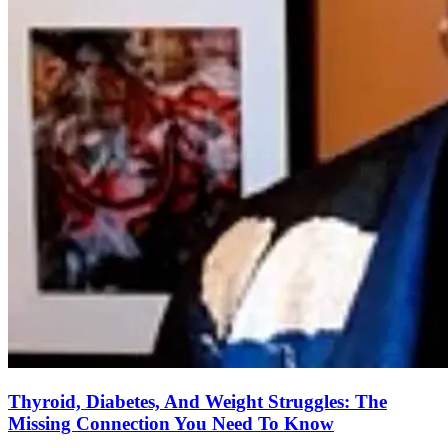
Thyroid, Diabetes, And Weight Struggles: The
Missing Connection You Need To Know