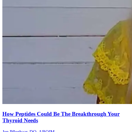
How Peptides Could Be The Breakthrough Your
Thyroid Needs
Jen Pfleghaar, DO, ABOIM