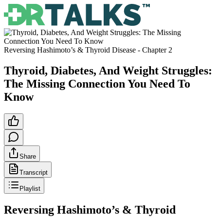
Reversing Hashimoto’s & Thyroid Disease
- Chapter
2
Thyroid, Diabetes, And Weight Struggles:
The Missing Connection You Need To
Know
Share
Transcript
Playlist
Reversing Hashimoto’s & Thyroid