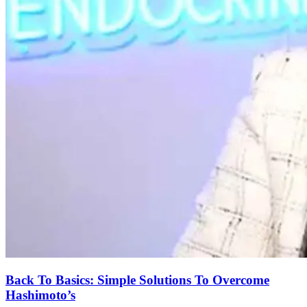
Back To Basics: Simple Solutions To Overcome
Hashimoto’s