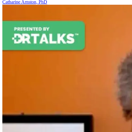
Catharine Arnston, PhD