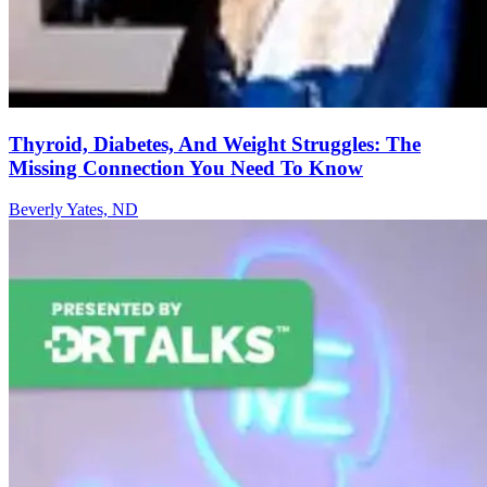
Thyroid, Diabetes, And Weight Struggles: The
Missing Connection You Need To Know
Beverly Yates, ND