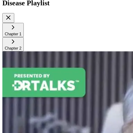
Disease
Playlist
Chapter
1
Chapter
2