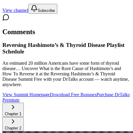
View channel
Subscribe
Comments
Reversing Hashimoto’s & Thyroid Disease
Playlist
Schedule
An estimated 20 million Americans have some form of thyroid
disease… Uncover What is the Root Cause of Hashimoto’s and
How To Reverse it at the Reversing Hashimoto’s & Thyroid
Disease Summit
Free with your DrTalks account — watch anytime,
anywhere.
View Summit Homepage
Download Free Bonuses
Purchase DrTalks
Premium
Chapter
1
Chapter
2