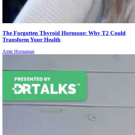
The Forgotten Thyroid Hormone: Why T2 Could
Transform Your Health
Amie Hornaman