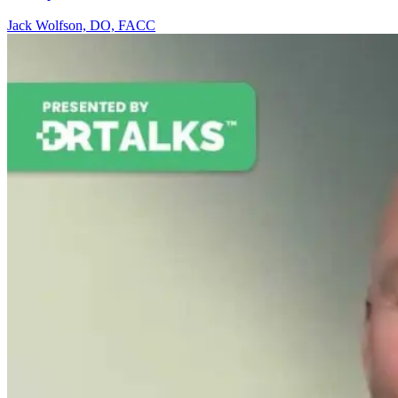
Jack Wolfson, DO, FACC