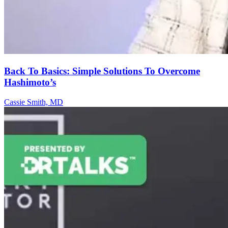
Back To Basics: Simple Solutions To Overcome
Hashimoto’s
Cassie Smith, MD