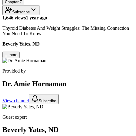
Chapter
7
Subscribe
1,646 views
1 year ago
Thyroid Diabetes And Weight Struggles: The Missing Connection
You Need To Know
Beverly Yates, ND
...more
Provided by
Dr. Amie Hornaman
View channel
Subscribe
Guest expert
Beverly Yates, ND