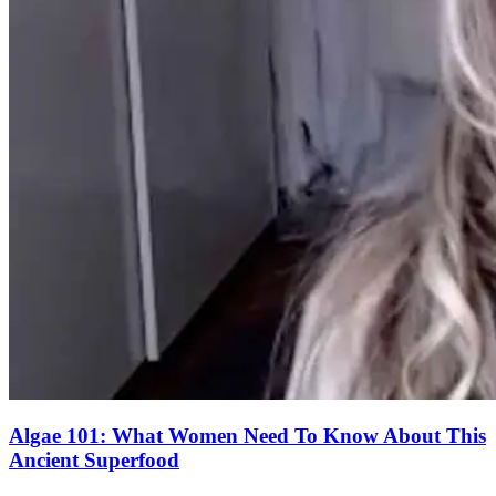
Algae 101: What Women Need To Know About This
Ancient Superfood