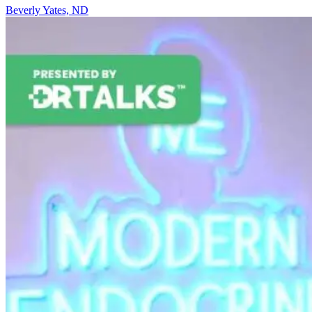
Beverly Yates, ND