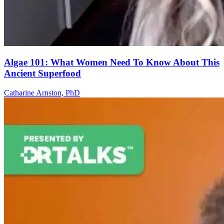
Algae 101: What Women Need To Know About This
Ancient Superfood
Catharine Arnston, PhD