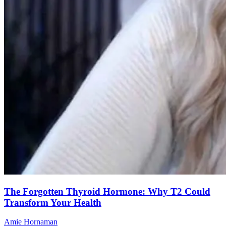
The Forgotten Thyroid Hormone: Why T2 Could
Transform Your Health
Amie Hornaman