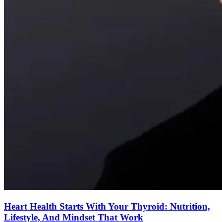
Heart Health Starts With Your Thyroid: Nutrition,
Lifestyle, And Mindset That Work