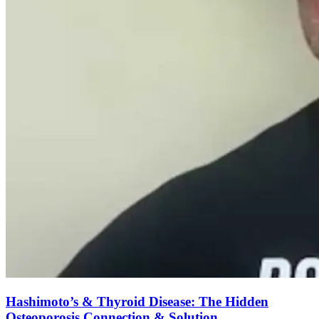
Hashimoto’s & Thyroid Disease: The Hidden
Osteoporosis Connection & Solution