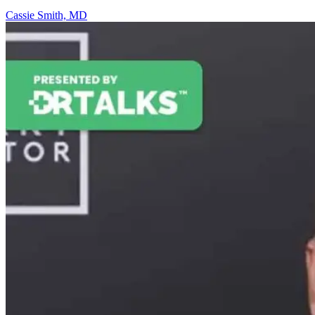
Cassie Smith, MD