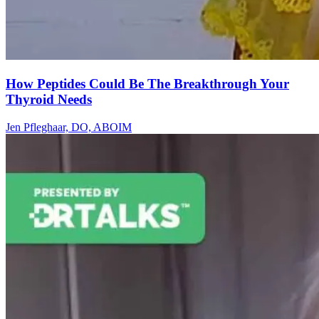
How Peptides Could Be The Breakthrough Your
Thyroid Needs
Jen Pfleghaar, DO, ABOIM