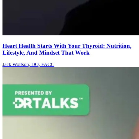
Heart Health Starts With Your Thyroid: Nutrition,
Lifestyle, And Mindset That Work
Jack Wolfson, DO, FACC