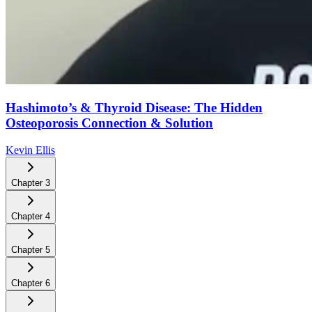
Hashimoto’s & Thyroid Disease: The Hidden
Osteoporosis Connection & Solution
Kevin Ellis
Chapter
3
Chapter
4
Chapter
5
Chapter
6