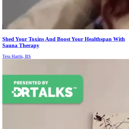
Shed Your Toxins And Boost Your Healthspan With
Sauna Therapy
Tess Harris, BS