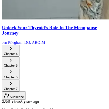
Unlock Your Thyroid’s Role In The Menopause
Journey
Jen Pfleghaar, DO, ABOIM
Chapter
4
Chapter
5
Chapter
6
Chapter
7
Subscribe
2,341 views
3 years ago