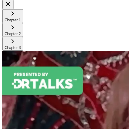
Chapter
1
Chapter
2
Chapter
3