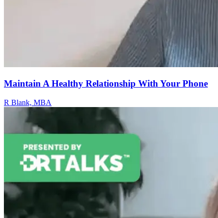
Maintain A Healthy Relationship With Your Phone
R Blank, MBA