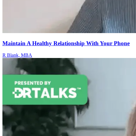
Maintain A Healthy Relationship With Your Phone
R Blank, MBA