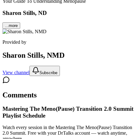
Your Guide To Understanding Menopause
Sharon Stills, ND
...more
Provided by
Sharon Stills, NMD
View channel
Subscribe
Comments
Mastering The Meno(Pause) Transition 2.0 Summit
Playlist Schedule
Watch every session in the Mastering The Meno(Pause) Transition
2.0 Summit.
Free with your DrTalks account — watch anytime,
anywhere.