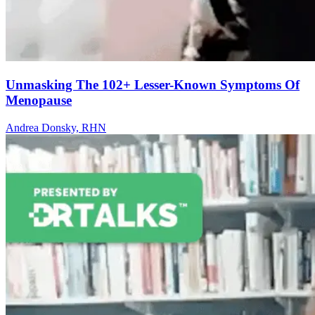
Unmasking The 102+ Lesser-Known Symptoms Of
Menopause
Andrea Donsky, RHN