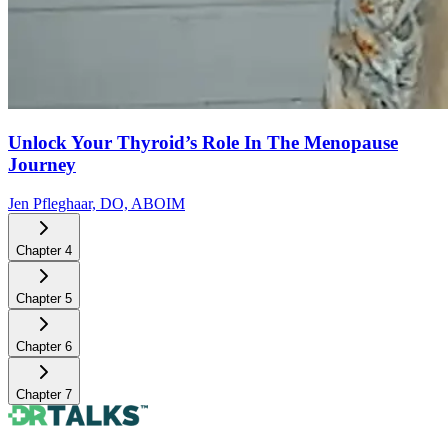
Unlock Your Thyroid’s Role In The Menopause
Journey
Jen Pfleghaar, DO, ABOIM
Chapter
4
Chapter
5
Chapter
6
Chapter
7