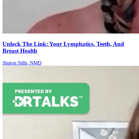
Unlock The Link: Your Lymphatics, Teeth, And
Breast Health
Sharon Stills, NMD