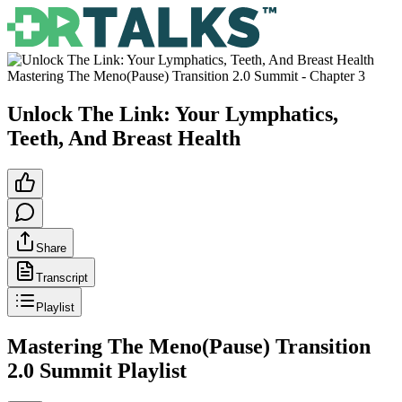
Mastering The Meno(Pause) Transition 2.0 Summit
- Chapter
3
Unlock The Link: Your Lymphatics,
Teeth, And Breast Health
Share
Transcript
Playlist
Mastering The Meno(Pause) Transition
2.0 Summit
Playlist