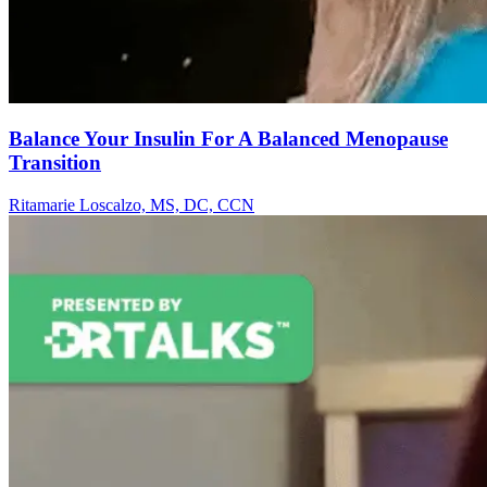
Balance Your Insulin For A Balanced Menopause
Transition
Ritamarie Loscalzo, MS, DC, CCN