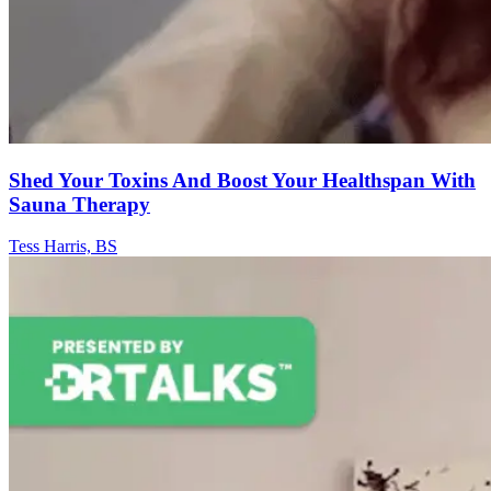
Shed Your Toxins And Boost Your Healthspan With
Sauna Therapy
Tess Harris, BS