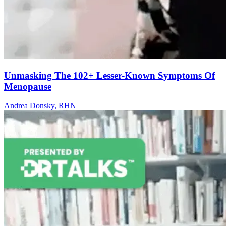
Unmasking The 102+ Lesser-Known Symptoms Of
Menopause
Andrea Donsky, RHN