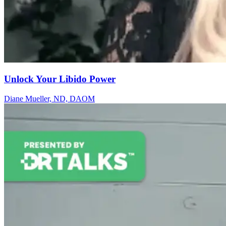
Unlock Your Libido Power
Diane Mueller​, ND, DAOM