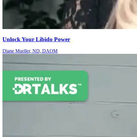
Unlock Your Libido Power
Diane Mueller​, ND, DAOM