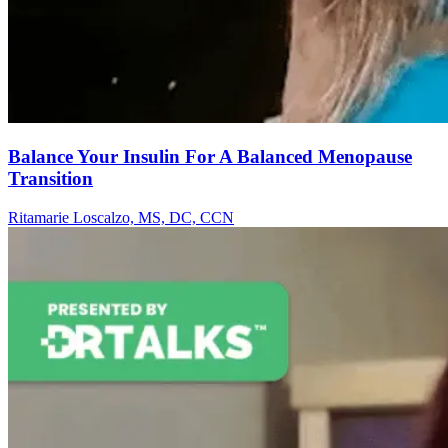
Balance Your Insulin For A Balanced Menopause
Transition
Ritamarie Loscalzo, MS, DC, CCN