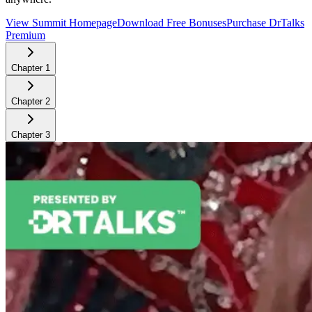
View Summit Homepage
Download Free Bonuses
Purchase DrTalks
Premium
Chapter
1
Chapter
2
Chapter
3