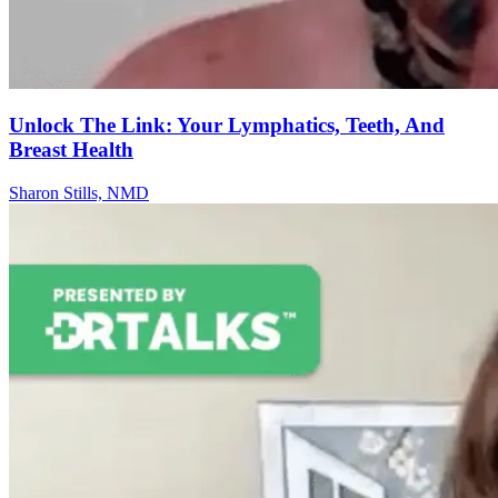
Unlock The Link: Your Lymphatics, Teeth, And
Breast Health
Sharon Stills, NMD