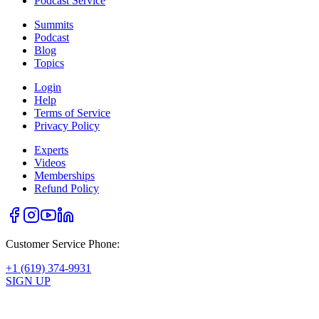
Podcast Service
Summits
Podcast
Blog
Topics
Login
Help
Terms of Service
Privacy Policy
Experts
Videos
Memberships
Refund Policy
Customer Service Phone:
+1 (619) 374-9931
SIGN UP