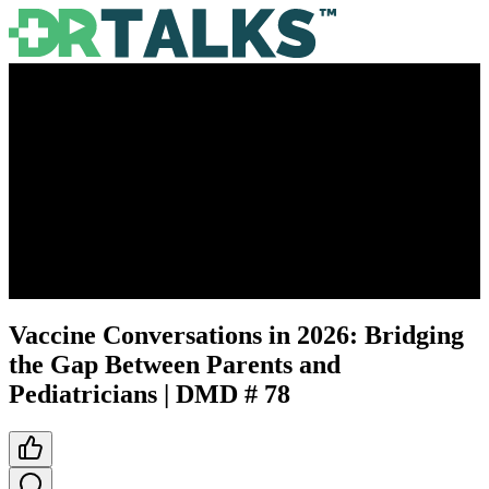
Vaccine Conversations in 2026: Bridging
the Gap Between Parents and
Pediatricians | DMD # 78