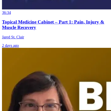
36:34
Topical Medicine Cabinet – Part 1: Pain, Injury &
Muscle Recovery
Jared St. Clair
2 days ago