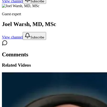
View channel
Subscribe
Guest expert
Joel Warsh, MD, MSc
View channel
Subscribe
Comments
Related Videos