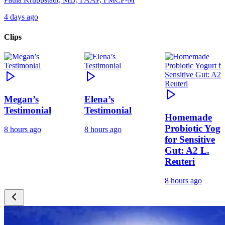
4 days ago
Clips
Megan’s
Elena’s
Testimonial
Testimonial
Homemade
Probiotic Yogu
8 hours ago
8 hours ago
for Sensitive
Gut: A2 L.
Reuteri
8 hours ago