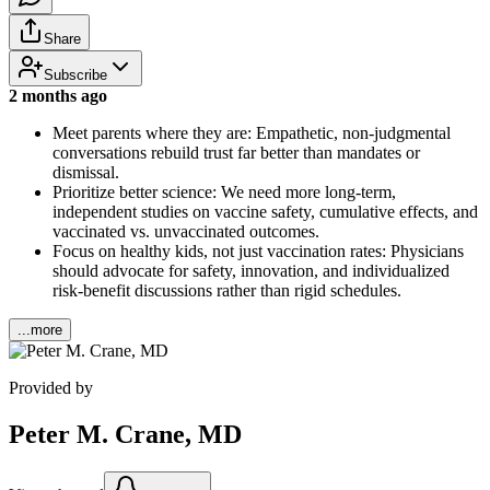
Share
Subscribe
2 months ago
Meet parents where they are: Empathetic, non-judgmental
conversations rebuild trust far better than mandates or
dismissal.
Prioritize better science: We need more long-term,
independent studies on vaccine safety, cumulative effects, and
vaccinated vs. unvaccinated outcomes.
Focus on healthy kids, not just vaccination rates: Physicians
should advocate for safety, innovation, and individualized
risk-benefit discussions rather than rigid schedules.
...more
Provided by
Peter M. Crane, MD