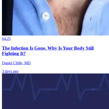
64:25
The Infection Is Gone. Why Is Your Body Still
Fighting It?
Daniel Chille, MD
3 days ago