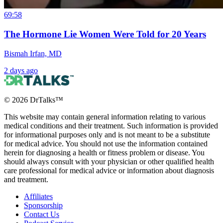
69:58
The Hormone Lie Women Were Told for 20 Years
Bismah Irfan, MD
2 days ago
©
2026
DrTalks™
This website may contain general information relating to various
medical conditions and their treatment. Such information is provided
for informational purposes only and is not meant to be a substitute
for medical advice. You should not use the information contained
herein for diagnosing a health or fitness problem or disease. You
should always consult with your physician or other qualified health
care professional for medical advice or information about diagnosis
and treatment.
Affiliates
Sponsorship
Contact Us