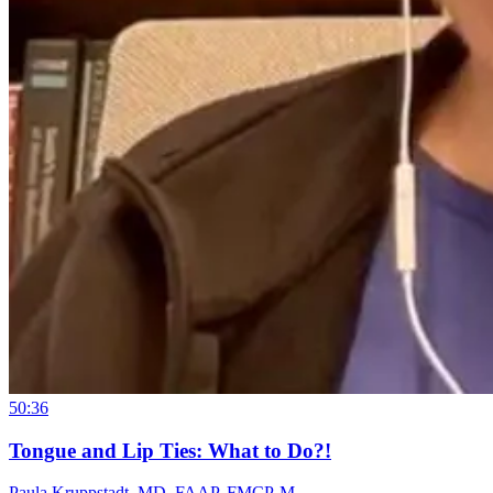
50:36
Tongue and Lip Ties: What to Do?!
Paula Kruppstadt, MD, FAAP, FMCP-M