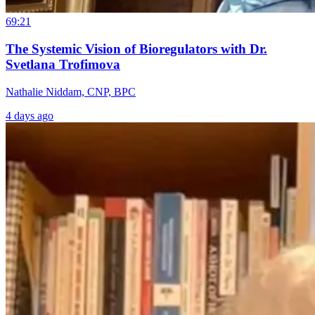
69:21
The Systemic Vision of Bioregulators with Dr.
Svetlana Trofimova
Nathalie Niddam, CNP, BPC
4 days ago