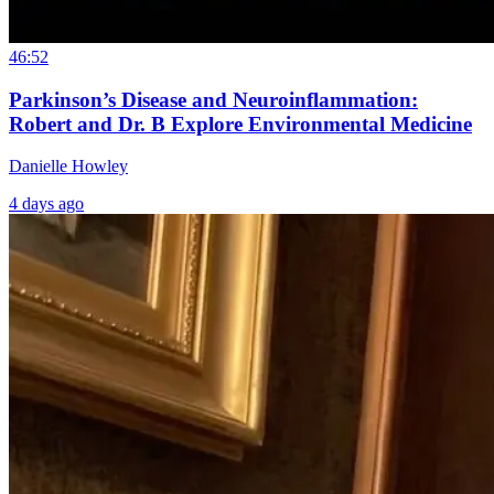
46:52
Parkinson’s Disease and Neuroinflammation:
Robert and Dr. B Explore Environmental Medicine
Danielle Howley
4 days ago