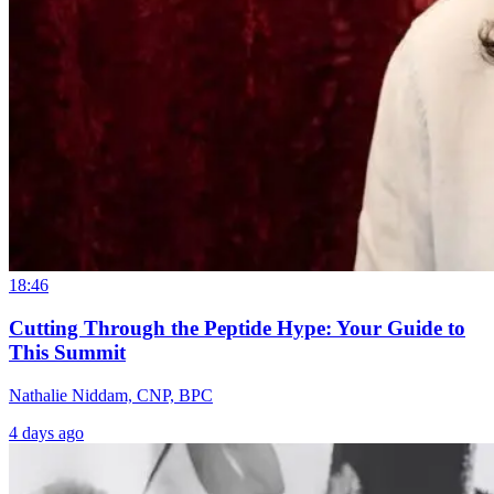
18:46
Cutting Through the Peptide Hype: Your Guide to
This Summit
Nathalie Niddam, CNP, BPC
4 days ago