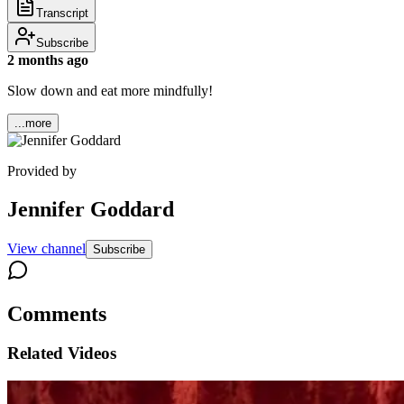
Transcript
Subscribe
2 months ago
Slow down and eat more mindfully!
...more
Provided by
Jennifer Goddard
View channel
Subscribe
Comments
Related Videos