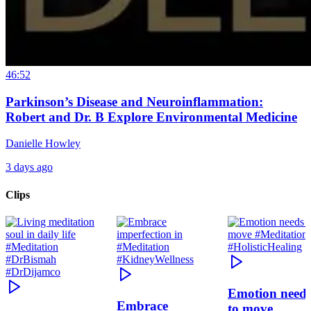
46:52
Parkinson’s Disease and Neuroinflammation:
Robert and Dr. B Explore Environmental Medicine
Danielle Howley
3 days ago
Clips
Emotion need
Embrace
to move