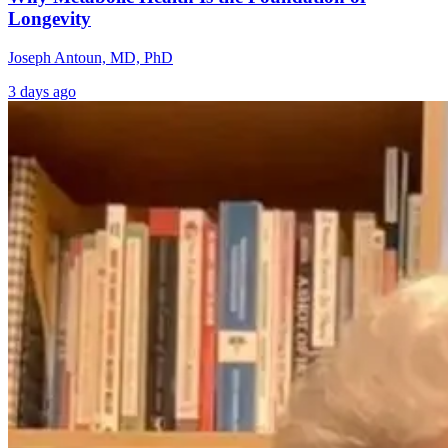
Longevity
Joseph Antoun, MD, PhD
3 days ago