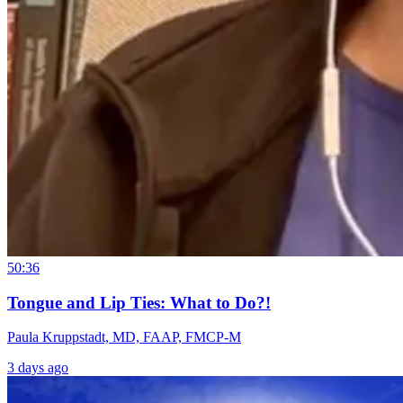
50:36
Tongue and Lip Ties: What to Do?!
Paula Kruppstadt, MD, FAAP, FMCP-M
3 days ago