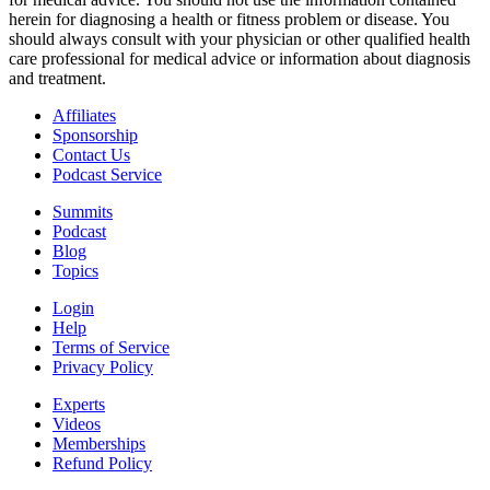
herein for diagnosing a health or fitness problem or disease. You
should always consult with your physician or other qualified health
care professional for medical advice or information about diagnosis
and treatment.
Affiliates
Sponsorship
Contact Us
Podcast Service
Summits
Podcast
Blog
Topics
Login
Help
Terms of Service
Privacy Policy
Experts
Videos
Memberships
Refund Policy