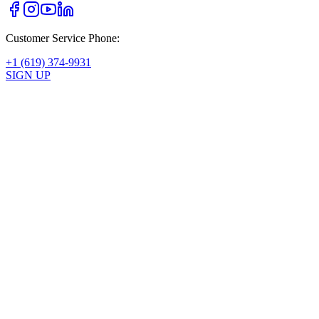
Customer Service Phone:
+1 (619) 374-9931
SIGN UP