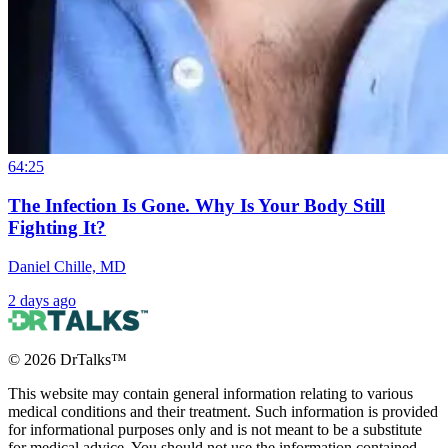
64:25
The Infection Is Gone. Why Is Your Body Still
Fighting It?
Daniel Chille, MD
2 days ago
©
2026
DrTalks™
This website may contain general information relating to various
medical conditions and their treatment. Such information is provided
for informational purposes only and is not meant to be a substitute
for medical advice. You should not use the information contained