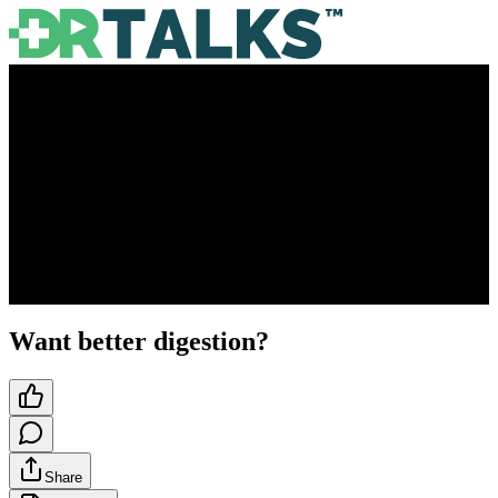
Want better digestion?
Share