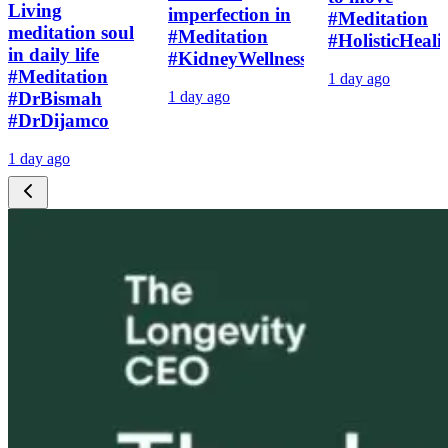
Living
imperfection in
#Meditation
meditation soul
#Meditation
#HolisticHeali
in daily life
#KidneyWellness
#Meditation
1 day ago
#DrBismah
1 day ago
#DrDijamco
1 day ago