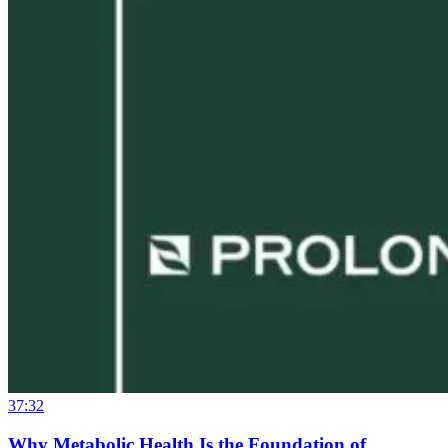
37:32
Why Metabolic Health Is the Foundation of