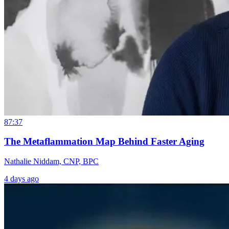
87:37
The Metaflammation Map Behind Faster Aging
Nathalie Niddam, CNP, BPC
4 days ago