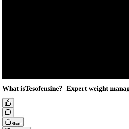
What isTesofensine?- Expert weight mana
Share