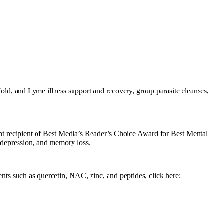
d, and Lyme illness support and recovery, group parasite cleanses,
cent recipient of Best Media’s Reader’s Choice Award for Best Mental
, depression, and memory loss.
ents such as quercetin, NAC, zinc, and peptides, click here: