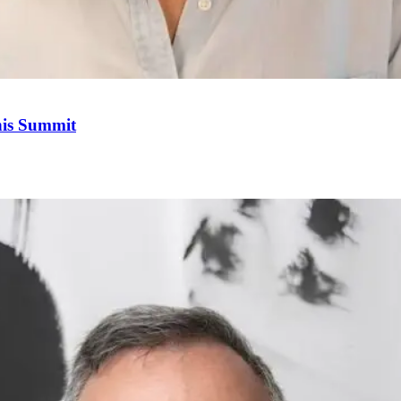
his Summit