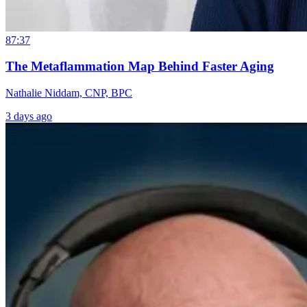
87:37
The Metaflammation Map Behind Faster Aging
Nathalie Niddam, CNP, BPC
3 days ago