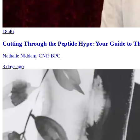
18:46
Cutting Through the Peptide Hype: Your Guide to T
Nathalie Niddam, CNP, BPC
3 days ago