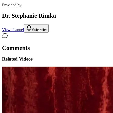
Provided by
Dr. Stephanie Rimka
View channel
Subscribe
Comments
Related Videos