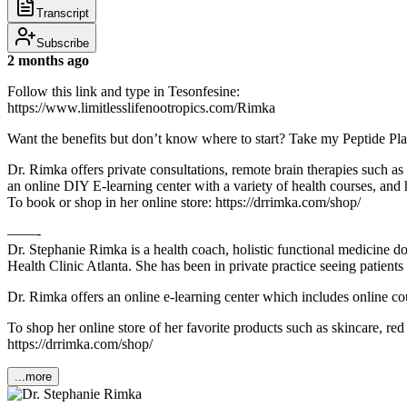
Transcript
Subscribe
2 months ago
Follow this link and type in Tesonfesine:
https://www.limitlesslifenootropics.com/Rimka
Want the benefits but don’t know where to start? Take my Peptide Pl
Dr. Rimka offers private consultations, remote brain therapies such
an online DIY E-learning center with a variety of health courses, and h
To book or shop in her online store: https://drrimka.com/shop/
——-
Dr. Stephanie Rimka is a health coach, holistic functional medicine d
Health Clinic Atlanta. She has been in private practice seeing patien
Dr. Rimka offers an online e-learning center which includes online cou
To shop her online store of her favorite products such as skincare, re
https://drrimka.com/shop/
...more