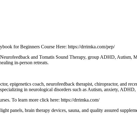
aybook for Beginners Course Here: https://drrimka.com/pep/
 as Neurofeedback and Tomatis Sound Therapy, group ADHD, Autism, Mol
ealing in-person retreats.
octor, epigenetics coach, neurofeedback therapist, chiropractor, and re
ts specializing in neurological disorders such as Autism, anxiety, ADHD
rses. To learn more click here: https://drrimka.com/
d light panels, brain therapy devices, sauna, and quality assured supplem