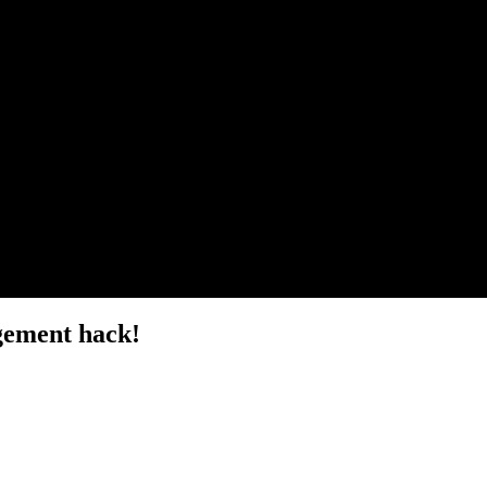
gement hack!