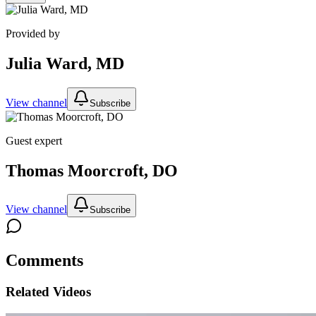
Provided by
Julia Ward, MD
View channel
Subscribe
Guest expert
Thomas Moorcroft, DO
View channel
Subscribe
Comments
Related Videos