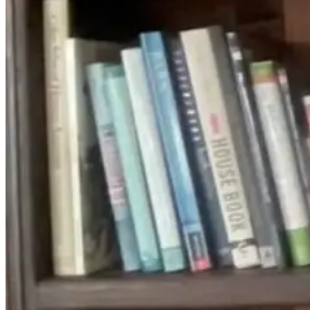
Isn’t Always
Disease Cause
Structural: How
Sensory
To Retrain Your
Overload
Nervous System
1 month ago
11 days ago