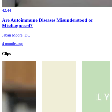
42:44
Are Autoimmune Diseases Misunderstood or
Misdiagnosed?
Jaban Moore, DC
4 months ago
Clips