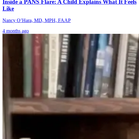
Inside a PANS Flare: A Child Explains What It Feels
Like
Nancy O’Hara, MD, MPH, FAAP
4 months ago
Chronic Pain
Why Lyme