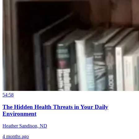
54:58
The Hidden Health Threats in Your Daily
Environment
Heather Sandison, ND
4 months ago