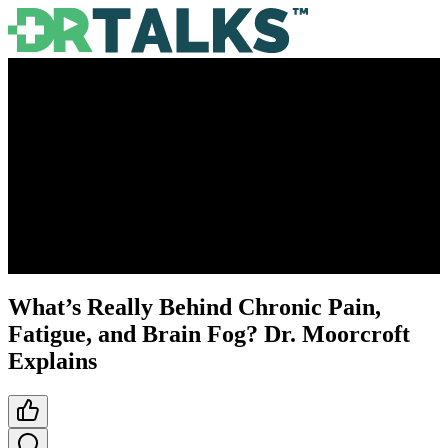
What’s Really Behind Chronic Pain,
Fatigue, and Brain Fog? Dr. Moorcroft
Explains