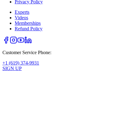
Privacy Policy
Experts
Videos
Memberships
Refund Policy
Customer Service Phone:
+1 (619) 374-9931
SIGN UP