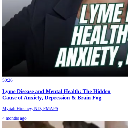
50:26
Lyme Disease and Mental Health: The Hidden
Cause of Anxiety, Depression & Brain Fog
Myriah Hinchey, ND, FMAPS
4 months ago