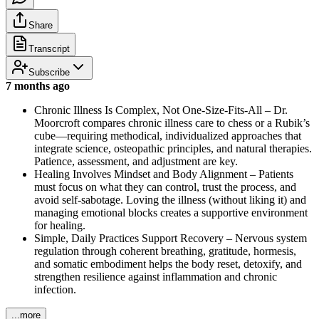
Share
Transcript
Subscribe
7 months ago
Chronic Illness Is Complex, Not One-Size-Fits-All – Dr.
Moorcroft compares chronic illness care to chess or a Rubik’s
cube—requiring methodical, individualized approaches that
integrate science, osteopathic principles, and natural therapies.
Patience, assessment, and adjustment are key.
Healing Involves Mindset and Body Alignment – Patients
must focus on what they can control, trust the process, and
avoid self-sabotage. Loving the illness (without liking it) and
managing emotional blocks creates a supportive environment
for healing.
Simple, Daily Practices Support Recovery – Nervous system
regulation through coherent breathing, gratitude, hormesis,
and somatic embodiment helps the body reset, detoxify, and
strengthen resilience against inflammation and chronic
infection.
...more