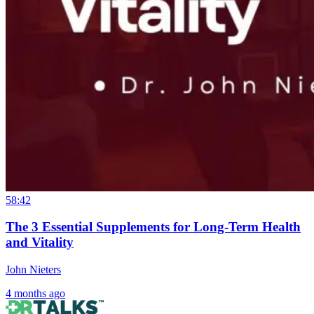
58:42
The 3 Essential Supplements for Long-Term Health
and Vitality
John Nieters
4 months ago