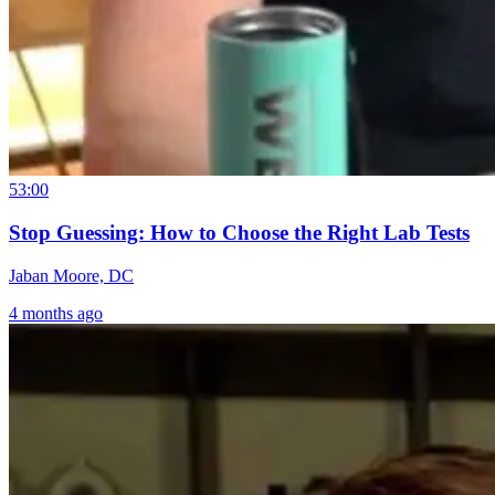
53:00
Stop Guessing: How to Choose the Right Lab Tests
Jaban Moore, DC
4 months ago