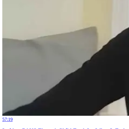
57:19