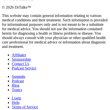
©
2026
DrTalks™
This website may contain general information relating to various
medical conditions and their treatment. Such information is provided
for informational purposes only and is not meant to be a substitute
What’s Really
for medical advice. You should not use the information contained
Behind Chronic
herein for diagnosing a health or fitness problem or disease. You
should always consult with your physician or other qualified health
Pain, Fatigue,
care professional for medical advice or information about diagnosis
and Brain Fog?
and treatment.
Dr. Moorcroft
Explains
Affiliates
Sponsorship
Contact Us
Podcast Service
2 months ago
Summits
Podcast
Blog
Topics
Login
Help
Terms of Service