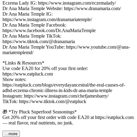
Eczema Lady IG: https://www.instagram.com/eczemalady/
Dr Ana Maria Temple Website: https://www.dranamaria.com/
Dr Ana Maria Temple IG:
https://www.instagram.com/dranamariatemple/
Dr Ana Maria Temple Facebook:
https://www.facebook.com/Dr.AnaMariaTemple
Dr Ana Maria Temple TikTok:
https://www.tiktok.com/@dranamaria
Dr Ana Maria Temple YouTube: https://www.youtube.com/@ana-
mariatemplemd/
*Links & Resources*
Use code EA20 for 20% off your first order:
https://www.eatpluck.com
Show notes:
https://eatpluck.com/blogs/everydayancestral/the-real-causes-of-
adhd-eczema-chronic-illness-in-kids-dr-ana-maria-temple
Instagram: https://www.instagram.com/chefjamesbarry/
TikTok: https://www.tiktok.com/@eatpluck
🎁 *Try Pluck Superfood Seasonings*
Get 20% off your first order with code EA20 at https://eatpluck.com
— real flavor, real nutrients, no junk.
...more