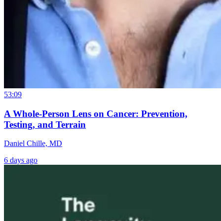
53:09
A Whole-Person Lens on Cancer: Prevention,
Testing, and Terrain
Daniel Chille, MD
6 days ago