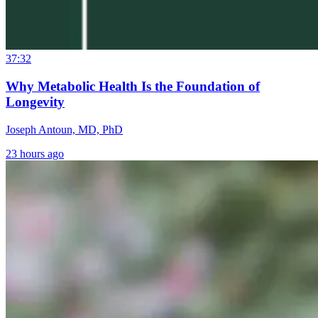
37:32
Why Metabolic Health Is the Foundation of
Longevity
Joseph Antoun, MD, PhD
23 hours ago