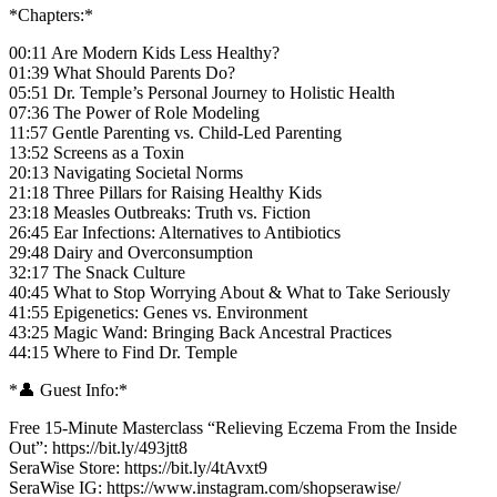
*Chapters:*
00:11 Are Modern Kids Less Healthy?
01:39 What Should Parents Do?
05:51 Dr. Temple’s Personal Journey to Holistic Health
07:36 The Power of Role Modeling
11:57 Gentle Parenting vs. Child-Led Parenting
13:52 Screens as a Toxin
20:13 Navigating Societal Norms
21:18 Three Pillars for Raising Healthy Kids
23:18 Measles Outbreaks: Truth vs. Fiction
26:45 Ear Infections: Alternatives to Antibiotics
29:48 Dairy and Overconsumption
32:17 The Snack Culture
40:45 What to Stop Worrying About & What to Take Seriously
41:55 Epigenetics: Genes vs. Environment
43:25 Magic Wand: Bringing Back Ancestral Practices
44:15 Where to Find Dr. Temple
*👤 Guest Info:*
Free 15-Minute Masterclass “Relieving Eczema From the Inside
Out”: https://bit.ly/493jtt8
SeraWise Store: https://bit.ly/4tAvxt9
SeraWise IG: https://www.instagram.com/shopserawise/