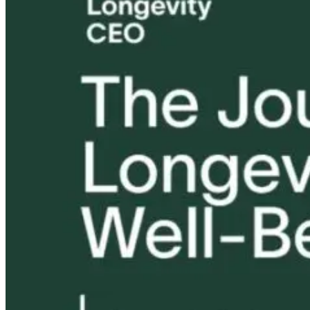
Tongue and Lip
Are All Ultra-
Ties: What to
Processed Foo
Do?!
Equally
Harmful? Wh
Women Need t
Know
17 hours ago
17 hours ago