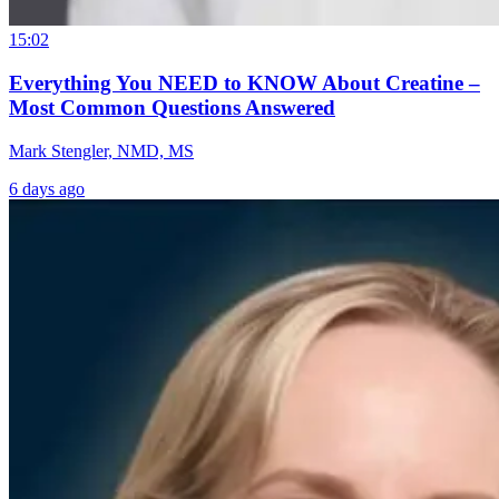
15:02
Everything You NEED to KNOW About Creatine –
Most Common Questions Answered
Mark Stengler, NMD, MS
6 days ago