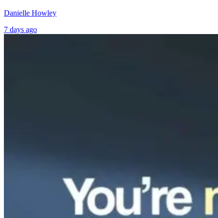
Danielle Howley
7 days ago