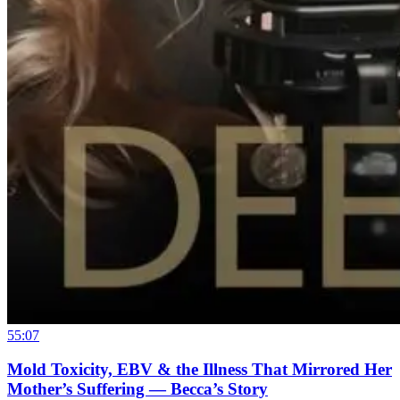
55:07
Mold Toxicity, EBV & the Illness That Mirrored Her
Mother’s Suffering — Becca’s Story