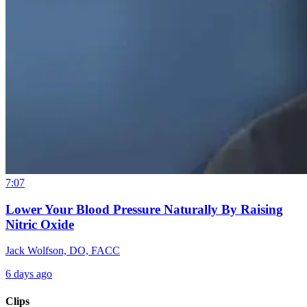
7:07
Lower Your Blood Pressure Naturally By Raising
Nitric Oxide
Jack Wolfson, DO, FACC
6 days ago
Clips