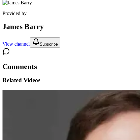
Provided by
James Barry
View channel
Subscribe
Comments
Related Videos