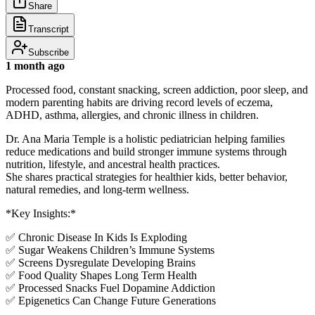
Share
Transcript
Subscribe
1 month ago
Processed food, constant snacking, screen addiction, poor sleep, and
modern parenting habits are driving record levels of eczema,
ADHD, asthma, allergies, and chronic illness in children.
Dr. Ana Maria Temple is a holistic pediatrician helping families
reduce medications and build stronger immune systems through
nutrition, lifestyle, and ancestral health practices.
She shares practical strategies for healthier kids, better behavior,
natural remedies, and long-term wellness.
*Key Insights:*
✅ Chronic Disease In Kids Is Exploding
✅ Sugar Weakens Children’s Immune Systems
✅ Screens Dysregulate Developing Brains
✅ Food Quality Shapes Long Term Health
✅ Processed Snacks Fuel Dopamine Addiction
✅ Epigenetics Can Change Future Generations