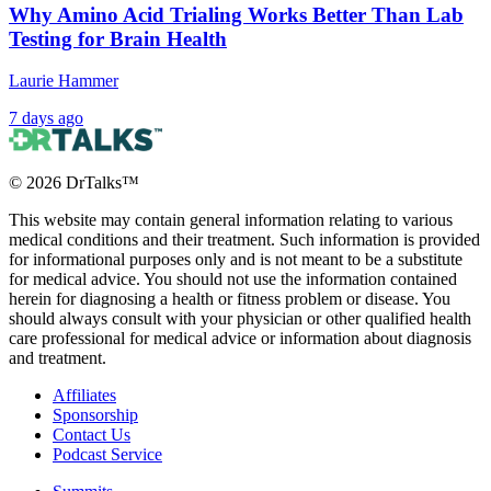
Organ Meats)
Why Amino Acid Trialing Works Better Than Lab
Testing for Brain Health
Laurie Hammer
1 month ago
7 days ago
©
2026
DrTalks™
This website may contain general information relating to various
medical conditions and their treatment. Such information is provided
for informational purposes only and is not meant to be a substitute
for medical advice. You should not use the information contained
herein for diagnosing a health or fitness problem or disease. You
should always consult with your physician or other qualified health
care professional for medical advice or information about diagnosis
and treatment.
Affiliates
Sponsorship
Contact Us
Podcast Service