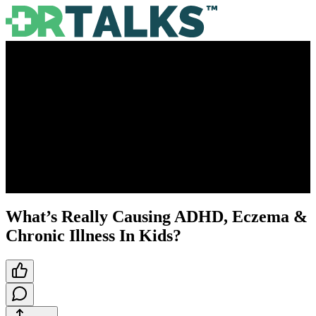
What’s Really Causing ADHD, Eczema &
Chronic Illness In Kids?