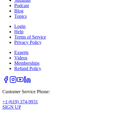
Summits
Podcast
Blog
Topics
Login
Help
Terms of Service
Privacy Policy
Experts
Videos
Memberships
Refund Policy
Customer Service Phone:
+1 (619) 374-9931
SIGN UP