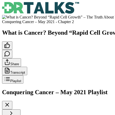
Conquering Cancer – May 2021
- Chapter
2
What is Cancer? Beyond “Rapid Cell Gr
Share
Transcript
Playlist
Conquering Cancer – May 2021
Playlist