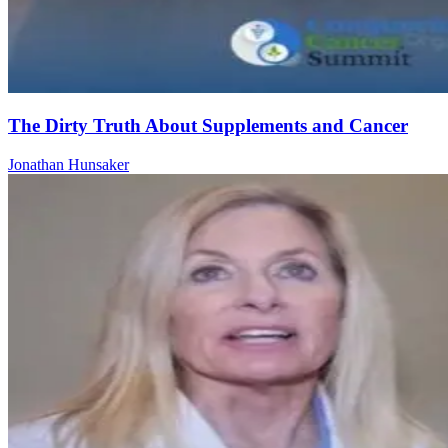
The Dirty Truth About Supplements and Cancer
Jonathan Hunsaker