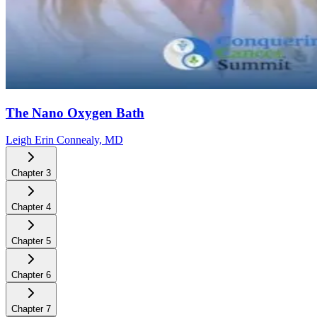
The Nano Oxygen Bath
Leigh Erin Connealy, MD
Chapter
3
Chapter
4
Chapter
5
Chapter
6
Chapter
7