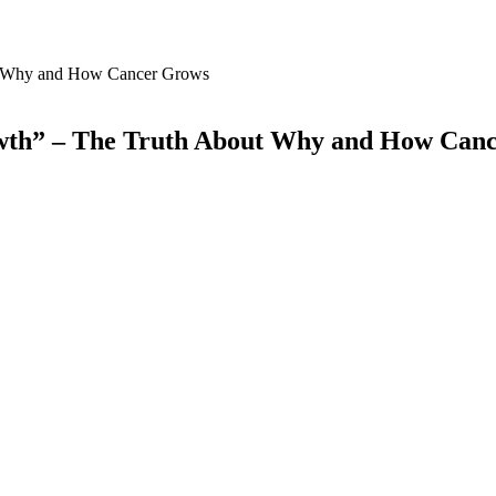
owth” – The Truth About Why and How Can