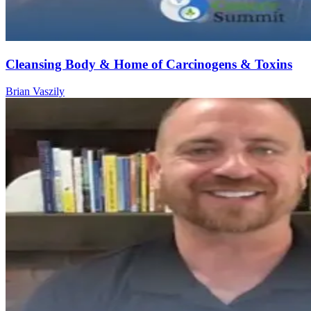
Cleansing Body & Home of Carcinogens & Toxins
Brian Vaszily