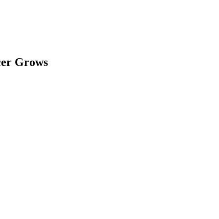
cer Grows