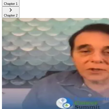
Chapter
1
Chapter
2