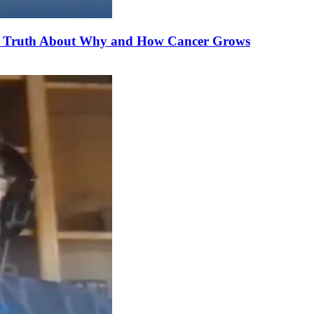
he Truth About Why and How Cancer Grows