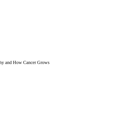
Why and How Cancer Grows