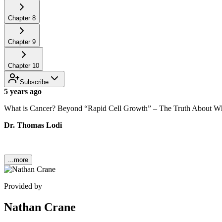
Chapter
8
Chapter
9
Chapter
10
Subscribe
5 years ago
What is Cancer? Beyond “Rapid Cell Growth” – The Truth About 
Dr. Thomas Lodi
...more
Provided by
Nathan Crane