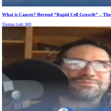
What is Cancer? Beyond “Rapid Cell Growth” – T
Thomas Lodi, MD