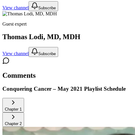
View channel
Subscribe
Guest expert
Thomas Lodi, MD, MDH
View channel
Subscribe
Comments
Conquering Cancer – May 2021
Playlist Schedule
Chapter
1
Chapter
2