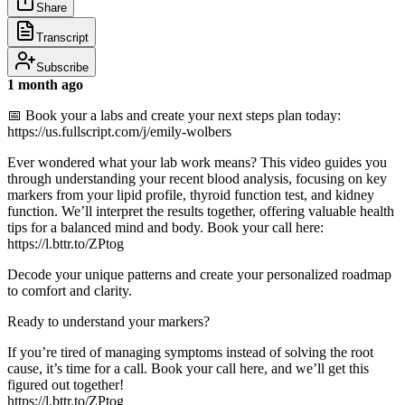
Share
Transcript
Subscribe
1 month ago
📅 Book your a labs and create your next steps plan today:
https://us.fullscript.com/j/emily-wolbers
Ever wondered what your lab work means? This video guides you
through understanding your recent blood analysis, focusing on key
markers from your lipid profile, thyroid function test, and kidney
function. We’ll interpret the results together, offering valuable health
tips for a balanced mind and body. Book your call here:
https://l.bttr.to/ZPtog
Decode your unique patterns and create your personalized roadmap
to comfort and clarity.
Ready to understand your markers?
If you’re tired of managing symptoms instead of solving the root
cause, it’s time for a call. Book your call here, and we’ll get this
figured out together!
https://l.bttr.to/ZPtog