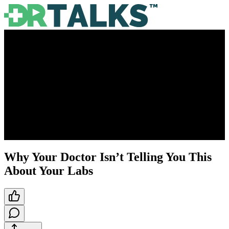
Why Your Doctor Isn’t Telling You This
About Your Labs