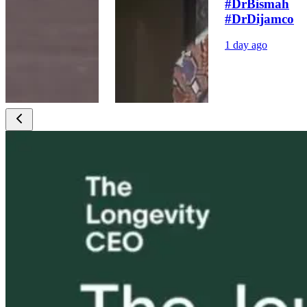
#DrBismah
#DrDijamco
1 day ago