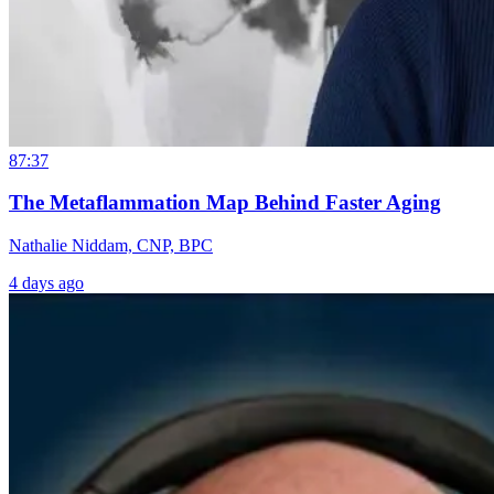
87:37
The Metaflammation Map Behind Faster Aging
Nathalie Niddam, CNP, BPC
4 days ago