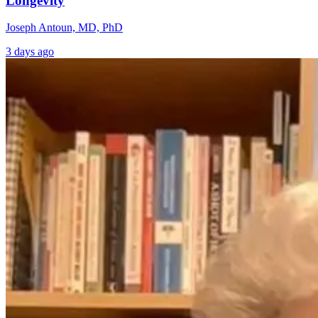
Longevity
Joseph Antoun, MD, PhD
3 days ago
The Overlooked
What Yoga
Connection
Knew First: