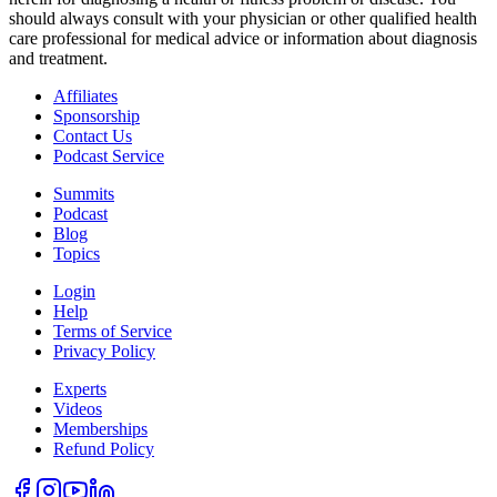
should always consult with your physician or other qualified health
care professional for medical advice or information about diagnosis
and treatment.
Affiliates
Sponsorship
Contact Us
Podcast Service
Summits
Podcast
Blog
Topics
Login
Help
Terms of Service
Privacy Policy
Experts
Videos
Memberships
Refund Policy