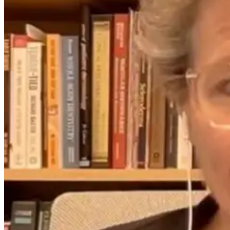
Between
Science, Stress,
Digestion and
and the Gut-
Anxiety
Brain Axis with
Dr. Emily
Wolbers
2 months ago
2 months ago