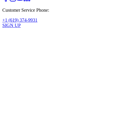
Customer Service Phone:
+1 (619) 374-9931
SIGN UP