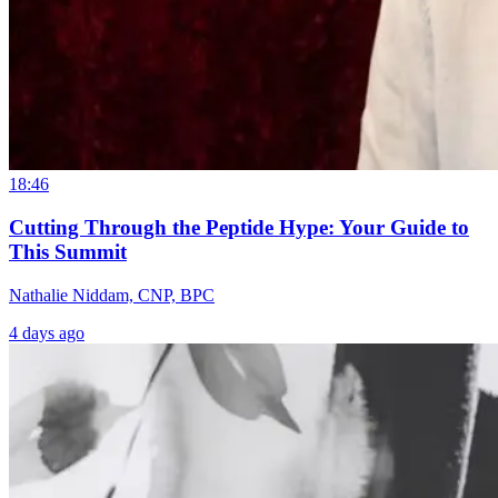
18:46
Cutting Through the Peptide Hype: Your Guide to
This Summit
Nathalie Niddam, CNP, BPC
4 days ago