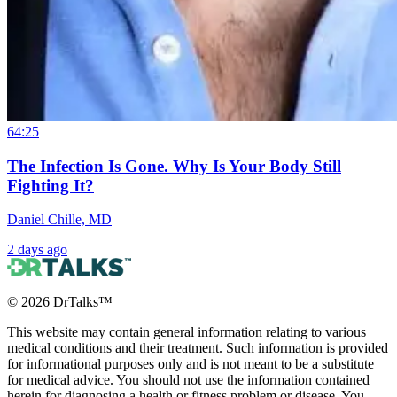
64:25
The Infection Is Gone. Why Is Your Body Still
Fighting It?
Daniel Chille, MD
2 days ago
©
2026
DrTalks™
This website may contain general information relating to various
medical conditions and their treatment. Such information is provided
for informational purposes only and is not meant to be a substitute
for medical advice. You should not use the information contained
herein for diagnosing a health or fitness problem or disease. You