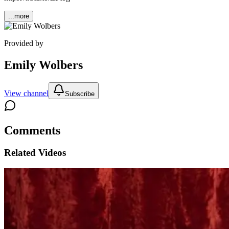
...more
Provided by
Emily Wolbers
View channel
Subscribe
Comments
Related Videos