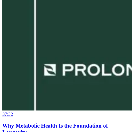
37:32
Why Metabolic Health Is the Foundation of