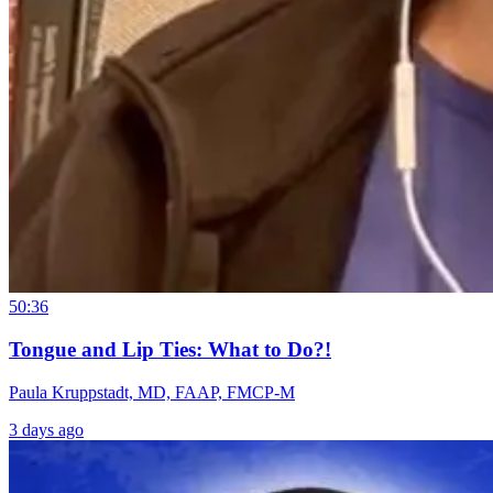
50:36
Tongue and Lip Ties: What to Do?!
Paula Kruppstadt, MD, FAAP, FMCP-M
3 days ago