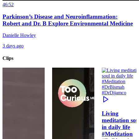
46:52
Parkinson’s Disease and Neuroinflammation:
Robert and Dr. B Explore Environmental Medicine
Danielle Howley
3 days ago
Clips
Living
meditation sou
in daily life
#Meditation