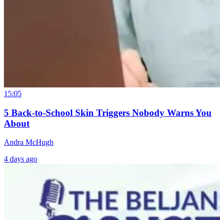
15:05
5 Back-to-School Skin Triggers Nobody Warns You
About
Andra McHugh
4 days ago