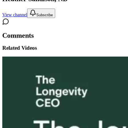
View channel
Subscribe
Comments
Related Videos