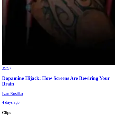
35:57
Dopamine Hijack: How Screens Are Rewiring Your
Brain
Ivan Rusilko
4 days ago
Clips