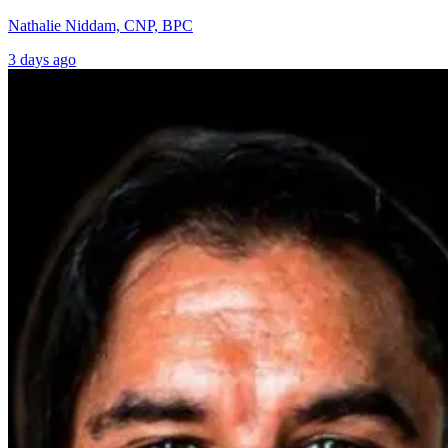
Nathalie Niddam, CNP, BPC
3 days ago