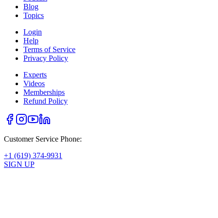
Blog
Topics
Login
Help
Terms of Service
Privacy Policy
Experts
Videos
Memberships
Refund Policy
Customer Service Phone:
+1 (619) 374-9931
SIGN UP