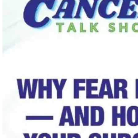
From Lectins to
Love in the
Longevity: Dr.
Time of
Gundry’s Guide
Alzheimer’s:
to Total Gut
Randall’s
Health
Caregiver
Journey
1 month ago
1 month ago