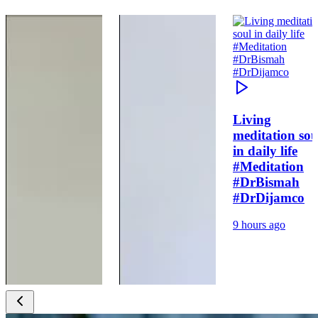
Living
meditation sou
in daily life
#Meditation
#DrBismah
#DrDijamco
9 hours ago