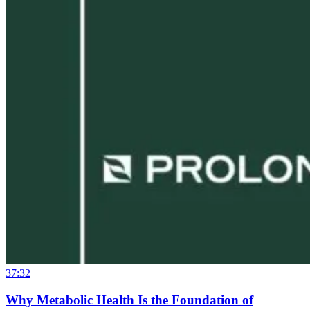
37:32
Why Metabolic Health Is the Foundation of