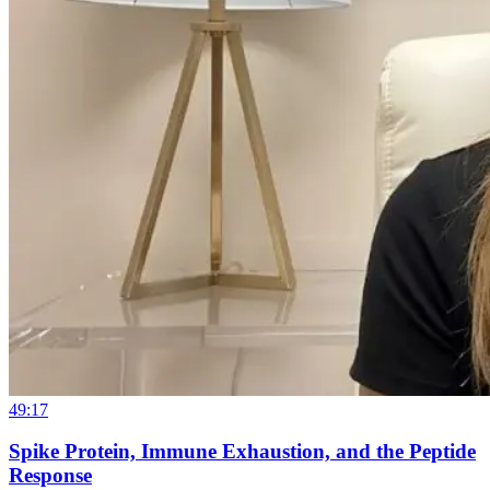
49:17
Spike Protein, Immune Exhaustion, and the Peptide
Response