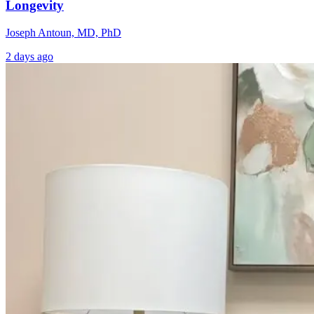
Longevity
Joseph Antoun, MD, PhD
2 days ago