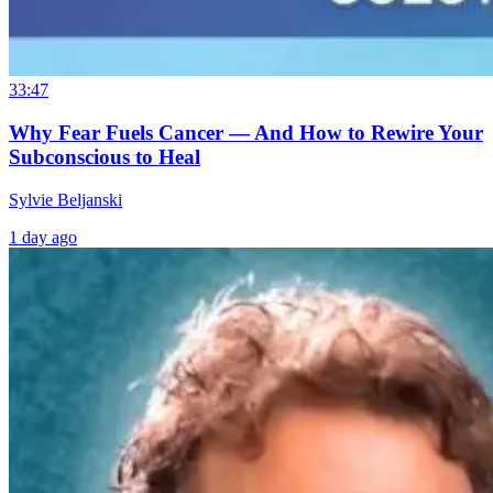
33:47
Why Fear Fuels Cancer — And How to Rewire Your
Subconscious to Heal
Sylvie Beljanski
1 day ago