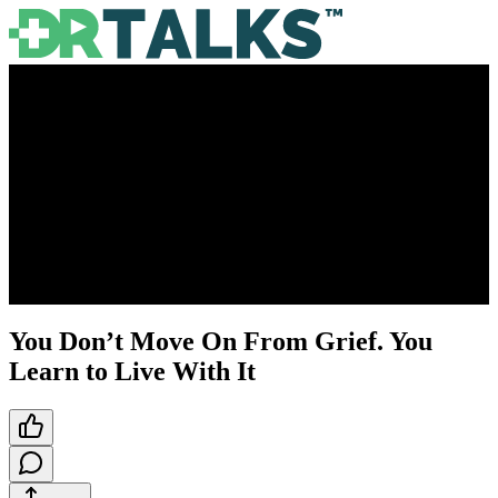
You Don’t Move On From Grief. You
Learn to Live With It