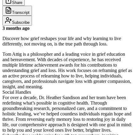
Share
Transcript
Subscribe
3 months ago
Discover how grief reshapes your life and why learning to live
differently, not moving on, is the true path through loss.
Tom Attig is a philosopher and a leading voice in grief education
and bereavement. With decades of experience, he has received
multiple lifetime achievement awards for his contributions to
understanding grief and loss. His work focuses on reframing grief as
an active process of relearning how to live, helping individuals,
caregivers, and professionals navigate loss with greater compassion,
insight, and meaning.
Social Handles
For over a decade, Dr. Heather Sandison and her team have been
redefining what’s possible in cognitive health. Through
groundbreaking research, personalized care, and a commitment to
holistic healing, we’ve helped countless individuals regain hope and
thrive. From reversing early memory loss to restoring joy in daily
life, our comprehensive approach is designed with one goal in mind:
to help you and your loved ones live better, brighter lives.