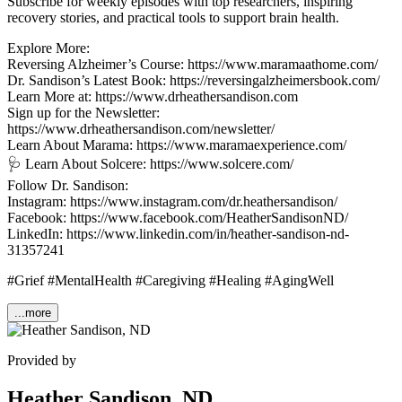
Subscribe for weekly episodes with top researchers, inspiring
recovery stories, and practical tools to support brain health.
Explore More:
Reversing Alzheimer’s Course: https://www.maramaathome.com/
Dr. Sandison’s Latest Book: https://reversingalzheimersbook.com/
Learn More at: https://www.drheathersandison.com
Sign up for the Newsletter:
https://www.drheathersandison.com/newsletter/
Learn About Marama: https://www.maramaexperience.com/
🩺 Learn About Solcere: https://www.solcere.com/
Follow Dr. Sandison:
Instagram: https://www.instagram.com/dr.heathersandison/
Facebook: https://www.facebook.com/HeatherSandisonND/
LinkedIn: https://www.linkedin.com/in/heather-sandison-nd-
31357241
#Grief #MentalHealth #Caregiving #Healing #AgingWell
...more
Provided by
Heather Sandison, ND