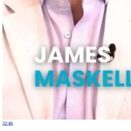
32:46