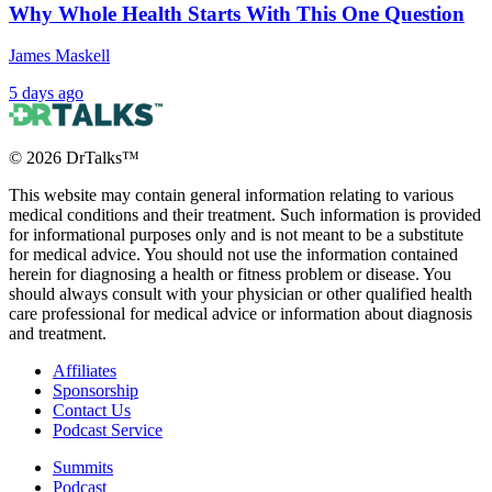
Why Whole Health Starts With This One Question
James Maskell
5 days ago
©
2026
DrTalks™
This website may contain general information relating to various
medical conditions and their treatment. Such information is provided
for informational purposes only and is not meant to be a substitute
for medical advice. You should not use the information contained
herein for diagnosing a health or fitness problem or disease. You
should always consult with your physician or other qualified health
care professional for medical advice or information about diagnosis
and treatment.
Affiliates
Sponsorship
Contact Us
Podcast Service
Summits
Podcast