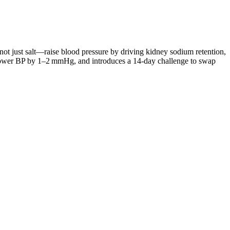
t just salt—raise blood pressure by driving kidney sodium retention,
an lower BP by 1–2 mmHg, and introduces a 14‑day challenge to swap