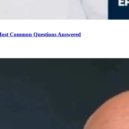
Most Common Questions Answered