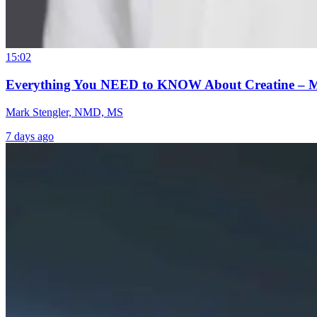
15:02
Everything You NEED to KNOW About Creatine – 
Mark Stengler, NMD, MS
7 days ago