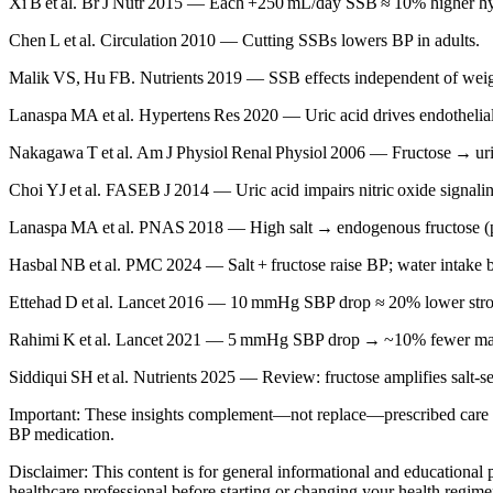
Xi B et al. Br J Nutr 2015 — Each +250 mL/day SSB ≈ 10% higher hyp
Chen L et al. Circulation 2010 — Cutting SSBs lowers BP in adults.
Malik VS, Hu FB. Nutrients 2019 — SSB effects independent of wei
Lanaspa MA et al. Hypertens Res 2020 — Uric acid drives endothelial
Nakagawa T et al. Am J Physiol Renal Physiol 2006 — Fructose → ur
Choi YJ et al. FASEB J 2014 — Uric acid impairs nitric oxide signali
Lanaspa MA et al. PNAS 2018 — High salt → endogenous fructose (
Hasbal NB et al. PMC 2024 — Salt + fructose raise BP; water intake bl
Ettehad D et al. Lancet 2016 — 10 mmHg SBP drop ≈ 20% lower strok
Rahimi K et al. Lancet 2021 — 5 mmHg SBP drop → ~10% fewer ma
Siddiqui SH et al. Nutrients 2025 — Review: fructose amplifies salt‑se
Important: These insights complement—not replace—prescribed care or 
BP medication.
Disclaimer: This content is for general informational and educational
healthcare professional before starting or changing your health regime