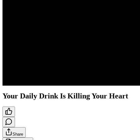
Your Daily Drink Is Killing Your Heart
Share