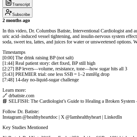
Transcript
Subscribe
2 months ago
In this video, Dr. Columbus Batiste, Interventional Cardiologist an
uric acid–induced vessel tightening, and insulin‑nervous system effe
soda, sweet tea, lattes, and juices for water or unsweetened options
Timestamps
[0:00] The drink raising BP (not salt)
[1:44] Real patient story: diet fixed, BP still high
[2:27] BP levers—volume, resistance, tone—how sugar hits all 3
[5:43] PREMIER trial: one less SSB = 1–2 mmHg drop
[7:48] 14‑day no‑liquid‑sugar challenge
Learn more:
🔗 drbatiste.com
📘 SELFISH: The Cardiologist’s Guide to Healing a Broken System
Follow Dr. Batiste:
Instagram @healthyheartdoc | X @Iamhealthyheart | LinkedIn
Key Studies Mentioned