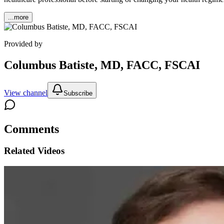
...more
Provided by
Columbus Batiste, MD, FACC, FSCAI
View channel
Subscribe
Comments
Related Videos