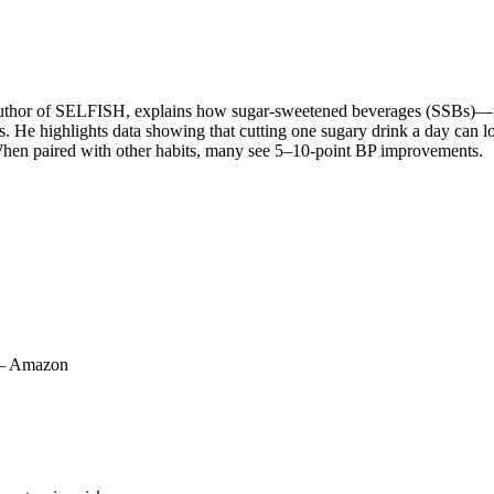
d author of SELFISH, explains how sugar‑sweetened beverages (SSBs)—no
cts. He highlights data showing that cutting one sugary drink a day c
. When paired with other habits, many see 5–10‑point BP improvements.
 – Amazon