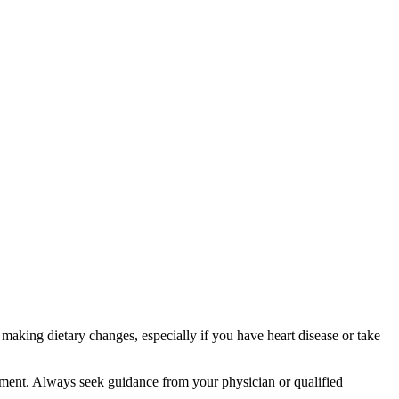
aking dietary changes, especially if you have heart disease or take
atment. Always seek guidance from your physician or qualified