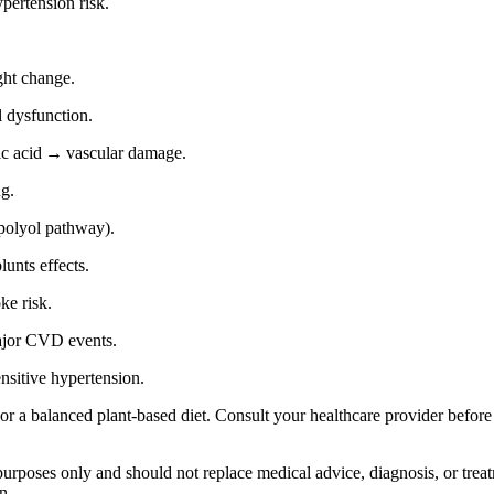
ertension risk.
ght change.
 dysfunction.
ic acid → vascular damage.
ng.
polyol pathway).
unts effects.
e risk.
jor CVD events.
nsitive hypertension.
a balanced plant‑based diet. Consult your healthcare provider before m
 purposes only and should not replace medical advice, diagnosis, or tre
n.