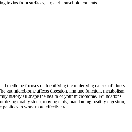
ng toxins from surfaces, air, and household contents.
al medicine focuses on identifying the underlying causes of illness
The gut microbiome affects digestion, immune function, metabolism,
family history all shape the health of your microbiome. Foundations
itizing quality sleep, moving daily, maintaining healthy digestion,
e peptides to work more effectively.