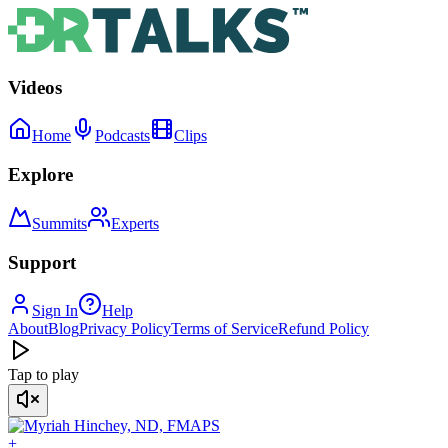
Videos
Home
Podcasts
Clips
Explore
Summits
Experts
Support
Sign In
Help
About
Blog
Privacy Policy
Terms of Service
Refund Policy
Tap to play
+