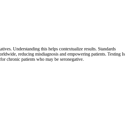
ives. Understanding this helps contextualize results. Standards
worldwide, reducing misdiagnosis and empowering patients. Testing Is
ly for chronic patients who may be seronegative.