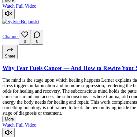
More
Watch Full Video
+
Channel
0
0
Share
Why Fear Fuels Cancer — And How to Rewire Your S
The mind is the stage upon which healing happens Lerner explains
stress triggers inflammation and immune suppression, rendering the b
odds for healing and recovery. The subconscious mind holds the patte
conscious mind and access the subconscious—where trauma, old conditi
energy the body needs for healing and repair. This work complements,
something oncology is not trained to treat: the person living inside t
stage of diagnosis or treatment.
More
Watch Full Video