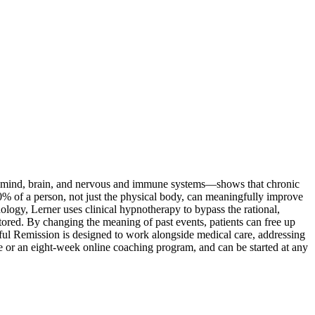
 mind, brain, and nervous and immune systems—shows that chronic
% of a person, not just the physical body, can meaningfully improve
ogy, Lerner uses clinical hypnotherapy to bypass the rational,
ored. By changing the meaning of past events, patients can free up
ful Remission is designed to work alongside medical care, addressing
ive or an eight-week online coaching program, and can be started at any