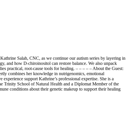
 Kathrine Salah, CNC, as we continue our autism series by layering in
gy, and how D-chiroinositol can restore balance. We also unpack
 practical, root-cause tools for healing. – – – – – About the Guest:
xpertly combines her knowledge in nutrigenomics, emotional
ve experience support Kathrine’s professional expertise. She is a
the Trinity School of Natural Health and a Diplomat Member of the
mune conditions about their genetic makeup to support their healing