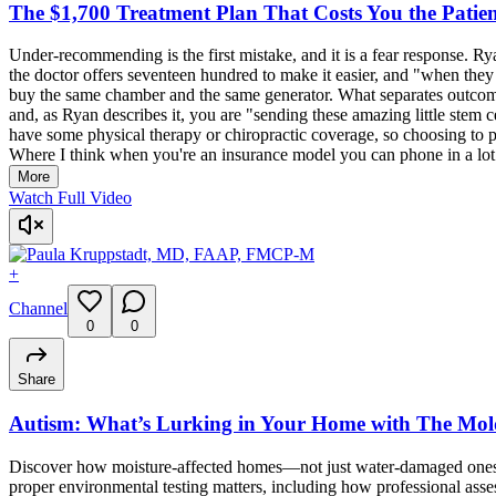
The $1,700 Treatment Plan That Costs You the Patie
Under-recommending is the first mistake, and it is a fear response. Rya
the doctor offers seventeen hundred to make it easier, and "when they 
buy the same chamber and the same generator. What separates outcomes
and, as Ryan describes it, you are "sending these amazing little stem ce
have some physical therapy or chiropractic coverage, so choosing to pay
Where I think when you're an insurance model you can phone in a lot a
More
Watch Full Video
+
Channel
0
0
Share
Autism: What’s Lurking in Your Home with The Mol
Discover how moisture-affected homes—not just water-damaged ones—
proper environmental testing matters, including how professional as