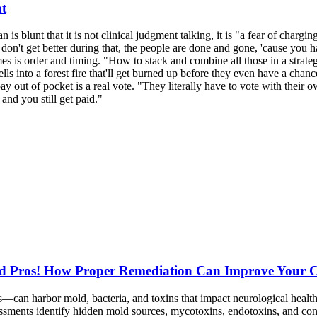
nt
n is blunt that it is not clinical judgment talking, it is "a fear of char
don't get better during that, the people are done and gone, 'cause you 
 is order and timing. "How to stack and combine all those in a strateg
lls into a forest fire that'll get burned up before they even have a chanc
 out of pocket is a real vote. "They literally have to vote with their ow
nd you still get paid."
d Pros! How Proper Remediation Can Improve Your Ch
can harbor mold, bacteria, and toxins that impact neurological heal
sessments identify hidden mold sources, mycotoxins, endotoxins, and 