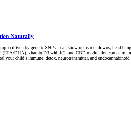
tion Naturally
roglia driven by genetic SNPs—can show up as meltdowns, head banging,
oil (EPA/DHA), vitamin D3 with K2, and CBD modulation can calm immu
veal your child’s immune, detox, neurotransmitter, and endocannabinoi