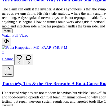
The alarm can outlast the invader. Ashok's hypothesis is that the symp
nervous systems firing. His fairy-tale analogy, where the army and na
retraining. A dysregulated nervous system is not reprogrammable. Lev
anything else begins. How he frames brain work alongside functional med
mold and infection side while his program handles the brain side, and h
More
Watch Full Video
+
Channel
0
0
Share
Tourette’s, Tics & the Fire Beneath: A Root-Cause Ro
Understand why tics are not random behaviors but visible “smoke” from
and food-derived opioids can fuel brain inflammation—and why addressi
testing, gut repair, nervous system regulation, and targeted tools like 