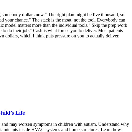
ging somebody dollars now." The right plan might be five thousand, so
had your chance." The stack is the moat, not the tool. Everybody can
ic model matters more than the individual tools." Skip the prep work
e to do their job." Cash is what forces you to deliver. Most patients
n dollars, which I think puts pressure on you to actually deliver.
ild’s Life
th and may worsen symptoms in children with autism. Understand why
contaminants inside HVAC systems and home structures. Learn how