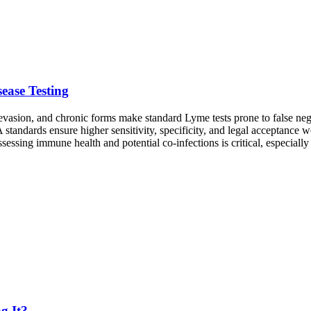
ease Testing
asion, and chronic forms make standard Lyme tests prone to false negat
standards ensure higher sensitivity, specificity, and legal acceptance 
ssessing immune health and potential co-infections is critical, especial
g It?