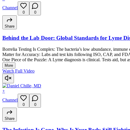
Channel
0
0
Share
Behind the Lab Door: Global Standards for Lyme Dis
Borrelia Testing Is Complex: The bacteria’s low abundance, immune ev
Matter for Accuracy: Labs and test kits following ISO, CAP, and FDA 
One Piece of the Puzzle: A Lyme diagnosis is clinical. Tests aid, but a
More
Watch Full Video
+
Channel
0
0
Share
The Infection Is Gone. Why Is Your Body Still Fightin