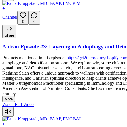
+
Channel
0
0
Share
Autism Episode #3: Layering in Autophagy and Detox
Products mentioned in this episode:
https://get2theroot.myshopify.com
autophagy and detoxification support. We explore why some children 
glutathione, NAC, histamine sensitivity, and how supporting detox pa
Kathrine Salah offers a unique approach to wellness with certificati
intelligence, and Christian spiritual direction to help clients achieve
Master Nutrigenomics Practitioner specializing in Immunology and Di
American Association of Nutrition Consultants. She has more than eig
journey.
More
Watch Full Video
+