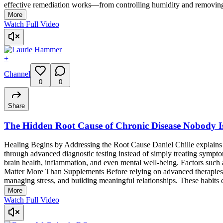
effective remediation works—from controlling humidity and removing co
More
Watch Full Video
+
Channel
0
0
Share
The Hidden Root Cause of Chronic Disease Nobody I
Healing Begins by Addressing the Root Cause Daniel Chille explains th
through advanced diagnostic testing instead of simply treating symp
brain health, inflammation, and even mental well-being. Factors such a
Matter More Than Supplements Before relying on advanced therapies, Da
managing stress, and building meaningful relationships. These habits c
More
Watch Full Video