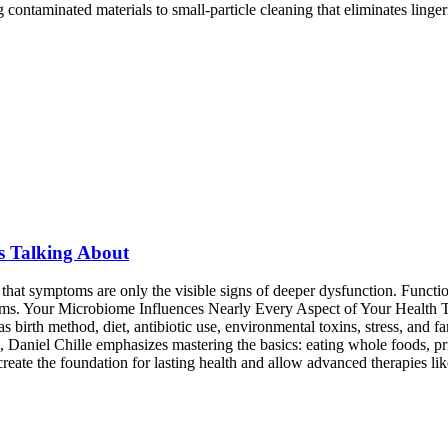
ntaminated materials to small-particle cleaning that eliminates lingeri
s Talking About
at symptoms are only the visible signs of deeper dysfunction. Function
toms. Your Microbiome Influences Nearly Every Aspect of Your Health 
s birth method, diet, antibiotic use, environmental toxins, stress, and 
niel Chille emphasizes mastering the basics: eating whole foods, prior
reate the foundation for lasting health and allow advanced therapies lik