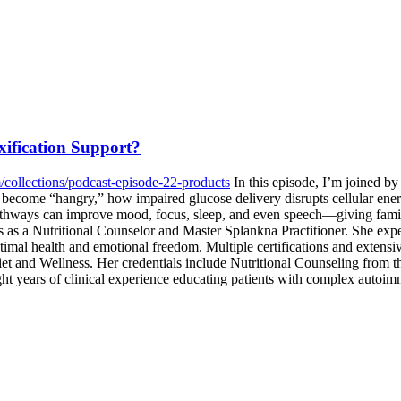
ification Support?
/collections/podcast-episode-22-products
In this episode, I’m joined by
become “hangry,” how impaired glucose delivery disrupts cellular ener
thways can improve mood, focus, sleep, and even speech—giving families
ons as a Nutritional Counselor and Master Splankna Practitioner. She e
 optimal health and emotional freedom. Multiple certifications and extensi
et and Wellness. Her credentials include Nutritional Counseling from 
ht years of clinical experience educating patients with complex autoim