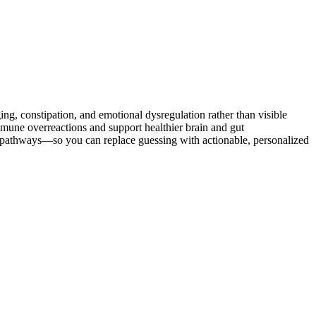
 constipation, and emotional dysregulation rather than visible
ne overreactions and support healthier brain and gut
d pathways—so you can replace guessing with actionable, personalized