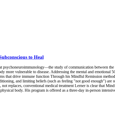
ubconscious to Heal
 that psychoneuroimmunology—the study of communication between the
ody more vulnerable to disease. Addressing the mental and emotional 50
rns that drive immune function Through his Mindful Remission methodol
oning, and limiting beliefs (such as feeling "not good enough") are st
 not replaces, conventional medical treatment Lerner is clear that Mind
he physical body. His program is offered as a three-day in-person intens