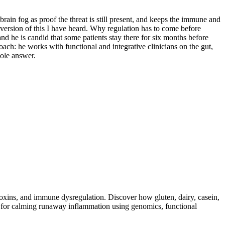
rain fog as proof the threat is still present, and keeps the immune and
 version of this I have heard. Why regulation has to come before
 he is candid that some patients stay there for six months before
oach: he works with functional and integrative clinicians on the gut,
hole answer.
toxins, and immune dysregulation. Discover how gluten, dairy, casein,
ap for calming runaway inflammation using genomics, functional