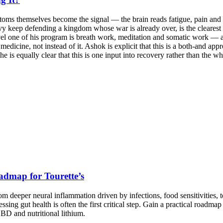
toms themselves become the signal — the brain reads fatigue, pain and b
vy keep defending a kingdom whose war is already over, is the clearest
el one of his program is breath work, meditation and somatic work — and
icine, not instead of it. Ashok is explicit that this is a both-and appr
e is equally clear that this is one input into recovery rather than the w
admap for Tourette’s
 deeper neural inflammation driven by infections, food sensitivities, 
ng gut health is often the first critical step. Gain a practical roadm
CBD and nutritional lithium.