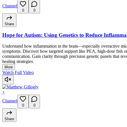
Channel
0
0
Share
Hope for Autism: Using Genetics to Reduce Inflamma
Understand how inflammation in the brain—especially overactive mic
symptoms. Discover how targeted support like PEA, high-dose fish 
communication. Gain clarity through precision genetic panels that re
healing strategies.
More
Watch Full Video
+
Channel
0
0
Share