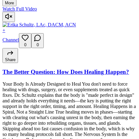
More
Watch Full Video
+
Channel
0
0
Share
The Better Question: How Does Healing Happen?
Your Body Is Already Designed to Heal You don't need to force
healing with drugs, surgery, or even supplements treated as quick
fixes. Dr. Schultz explains that the body is "made perfect in design"
and already holds everything it needs—the key is putting the right
support in the right order, timing, and amount. Healing Happens in a
Spiral, Not a Straight Line True healing moves in phases—starting
with clearing out what's causing unrest in the body, then earning the
right to go deeper into rebuilding organs, tissues, and glands.
Skipping ahead too fast causes confusion in the body, which is why
so many healing protocols fall short. The Nervous System Is the