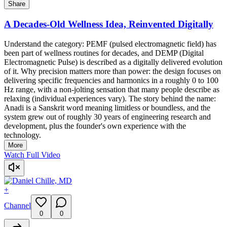
Share
A Decades-Old Wellness Idea, Reinvented Digitally
Understand the category: PEMF (pulsed electromagnetic field) has
been part of wellness routines for decades, and DEMP (Digital
Electromagnetic Pulse) is described as a digitally delivered evolution
of it. Why precision matters more than power: the design focuses on
delivering specific frequencies and harmonics in a roughly 0 to 100
Hz range, with a non-jolting sensation that many people describe as
relaxing (individual experiences vary). The story behind the name:
Anadi is a Sanskrit word meaning limitless or boundless, and the
system grew out of roughly 30 years of engineering research and
development, plus the founder's own experience with the
technology.
More
Watch Full Video
+
Channel
0
0