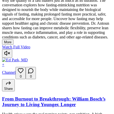
why the quality of a fast matters just as much as its duration. The
conversation explores how fasting-mimicking nutrition was
designed to nourish the body while maintaining the biological
signals of fasting, making prolonged fasting more practical, safer,
and accessible for more people. Uncover how fasting may help
support healthier aging and chronic disease prevention. Dr. Antoun
shares how fasting can improve metabolic flexibility, preserve lean
muscle mass, reduce inflammation, and play a role in supporting
conditions such as diabetes, cancer, and other age-related diseases.
More
Watch Full Video
+
Channel
0
0
Share
From Burnout to Breakthrough: William Bosch’s
Journey to Living Younger, Longer