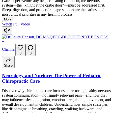
Gatekeeper Before any deeper healing can occur, the nervous
system—the "knight at the castle door"—must be addressed first.
Sleep, digestion, and proper drainage support are the earliest and
most critical priorities in any healing process.
More
Watch Full Video
+
Channel
0
0
Share
Neurology and Nurture: The Power of Pediatric
Chiropractic Care
Discover why chiropractic care focuses on restoring healthy nervous
system communication—not simply relieving pain—and how that
may influence sleep, digestion, emotional regulation, movement, and
overall development in children. Understand how simple strategies
like diaphragmatic breathing, crawling, walking backward, and