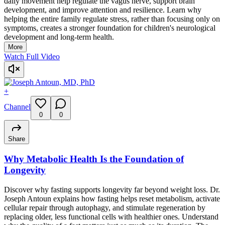
daily movement help regulate the vagus nerve, support brain
development, and improve attention and resilience. Learn why
helping the entire family regulate stress, rather than focusing only on
symptoms, creates a stronger foundation for children's neurological
development and long-term health.
More
Watch Full Video
+
Channel
0
0
Share
Why Metabolic Health Is the Foundation of
Longevity
Discover why fasting supports longevity far beyond weight loss. Dr.
Joseph Antoun explains how fasting helps reset metabolism, activate
cellular repair through autophagy, and stimulate regeneration by
replacing older, less functional cells with healthier ones. Understand