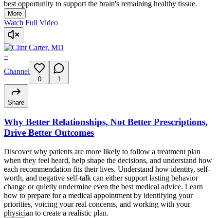
best opportunity to support the brain's remaining healthy tissue.
More
Watch Full Video
+
Channel
0
1
Share
Why Better Relationships, Not Better Prescriptions,
Drive Better Outcomes
Discover why patients are more likely to follow a treatment plan
when they feel heard, help shape the decisions, and understand how
each recommendation fits their lives. Understand how identity, self-
worth, and negative self-talk can either support lasting behavior
change or quietly undermine even the best medical advice. Learn
how to prepare for a medical appointment by identifying your
priorities, voicing your real concerns, and working with your
physician to create a realistic plan.