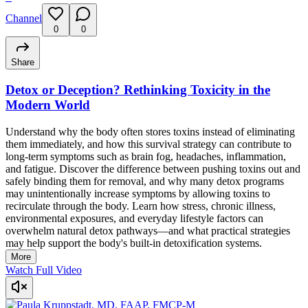
Channel
0
0
Share
Detox or Deception? Rethinking Toxicity in the
Modern World
Understand why the body often stores toxins instead of eliminating
them immediately, and how this survival strategy can contribute to
long-term symptoms such as brain fog, headaches, inflammation,
and fatigue. Discover the difference between pushing toxins out and
safely binding them for removal, and why many detox programs
may unintentionally increase symptoms by allowing toxins to
recirculate through the body. Learn how stress, chronic illness,
environmental exposures, and everyday lifestyle factors can
overwhelm natural detox pathways—and what practical strategies
may help support the body's built-in detoxification systems.
More
Watch Full Video