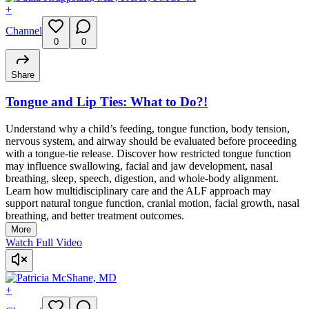
+
Channel
0
0
Share
Tongue and Lip Ties: What to Do?!
Understand why a child’s feeding, tongue function, body tension,
nervous system, and airway should be evaluated before proceeding
with a tongue-tie release. Discover how restricted tongue function
may influence swallowing, facial and jaw development, nasal
breathing, sleep, speech, digestion, and whole-body alignment.
Learn how multidisciplinary care and the ALF approach may
support natural tongue function, cranial motion, facial growth, nasal
breathing, and better treatment outcomes.
More
Watch Full Video
+