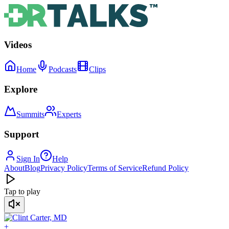
Videos
Home
Podcasts
Clips
Explore
Summits
Experts
Support
Sign In
Help
About
Blog
Privacy Policy
Terms of Service
Refund Policy
Tap to play
+