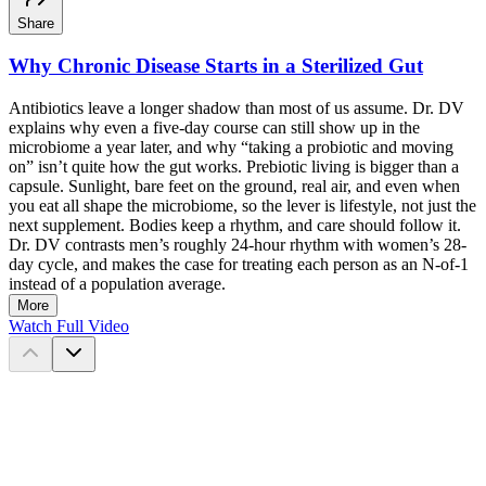
Share
Why Chronic Disease Starts in a Sterilized Gut
Antibiotics leave a longer shadow than most of us assume. Dr. DV
explains why even a five-day course can still show up in the
microbiome a year later, and why “taking a probiotic and moving
on” isn’t quite how the gut works. Prebiotic living is bigger than a
capsule. Sunlight, bare feet on the ground, real air, and even when
you eat all shape the microbiome, so the lever is lifestyle, not just the
next supplement. Bodies keep a rhythm, and care should follow it.
Dr. DV contrasts men’s roughly 24-hour rhythm with women’s 28-
day cycle, and makes the case for treating each person as an N-of-1
instead of a population average.
More
Watch Full Video