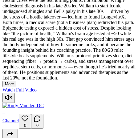
Health crises were the real turning points, not ambition. A high-
cholesterol diagnosis in his late 20s led William to start Iconic;
undiagnosed shingles and Bell's palsy in his late 30s — driven by
the stress of a hostile takeover — led him to found LongevityX.
Both times, a medical scare (not a business plan) redirected his path.
Epigenetic testing exposed a hidden cost of stress. Despite looking
like "the picture of health," William's brain age tested at ~50 while
his real age was in the high 30s. That gap convinced him stress ages
the body independent of how fit someone looks, and it became the
founding insight behind his coaching practice. The 80/20 rule:
lifestyle beats supplements. William's protocol prioritizes sleep, diet
sequencing (fiber → protein → carbs), and stress management over
peptides, stem cells, or hormones — even though he's tried nearly all
of them. He positions supplements and advanced therapies as the
last 20%, not the foundation.
More
Watch Full Video
+
Channel
0
0