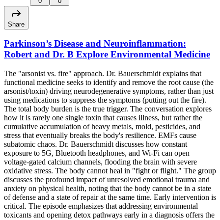
0
0
Share
Parkinson’s Disease and Neuroinflammation:
Robert and Dr. B Explore Environmental Medicine
The "arsonist vs. fire" approach. Dr. Bauerschmidt explains that
functional medicine seeks to identify and remove the root cause (the
arsonist/toxin) driving neurodegenerative symptoms, rather than just
using medications to suppress the symptoms (putting out the fire).
The total body burden is the true trigger. The conversation explores
how it is rarely one single toxin that causes illness, but rather the
cumulative accumulation of heavy metals, mold, pesticides, and
stress that eventually breaks the body's resilience. EMFs cause
subatomic chaos. Dr. Bauerschmidt discusses how constant
exposure to 5G, Bluetooth headphones, and Wi-Fi can open
voltage-gated calcium channels, flooding the brain with severe
oxidative stress. The body cannot heal in "fight or flight." The group
discusses the profound impact of unresolved emotional trauma and
anxiety on physical health, noting that the body cannot be in a state
of defense and a state of repair at the same time. Early intervention is
critical. The episode emphasizes that addressing environmental
toxicants and opening detox pathways early in a diagnosis offers the