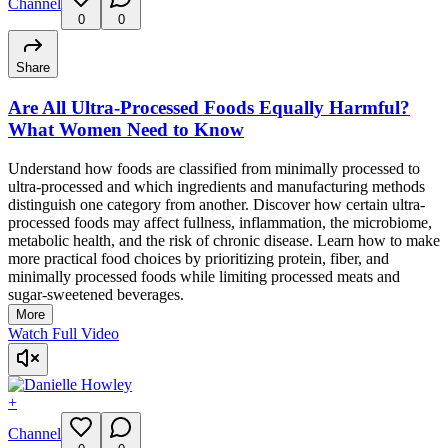
Channel
0
0
Share
Are All Ultra-Processed Foods Equally Harmful?
What Women Need to Know
Understand how foods are classified from minimally processed to
ultra-processed and which ingredients and manufacturing methods
distinguish one category from another. Discover how certain ultra-
processed foods may affect fullness, inflammation, the microbiome,
metabolic health, and the risk of chronic disease. Learn how to make
more practical food choices by prioritizing protein, fiber, and
minimally processed foods while limiting processed meats and
sugar-sweetened beverages.
More
Watch Full Video
+
Channel