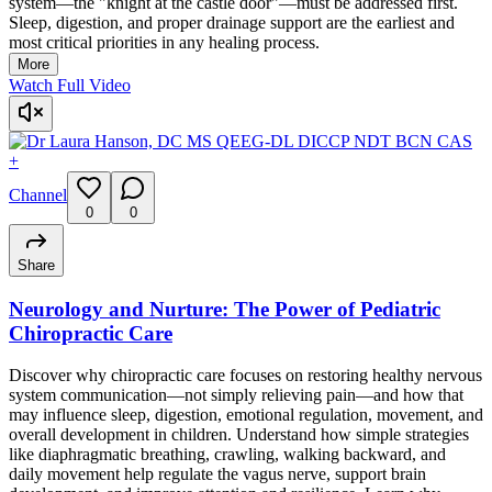
system—the "knight at the castle door"—must be addressed first.
Sleep, digestion, and proper drainage support are the earliest and
most critical priorities in any healing process.
More
Watch Full Video
+
Channel
0
0
Share
Neurology and Nurture: The Power of Pediatric
Chiropractic Care
Discover why chiropractic care focuses on restoring healthy nervous
system communication—not simply relieving pain—and how that
may influence sleep, digestion, emotional regulation, movement, and
overall development in children. Understand how simple strategies
like diaphragmatic breathing, crawling, walking backward, and
daily movement help regulate the vagus nerve, support brain