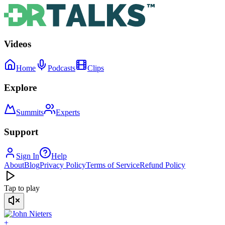
Videos
Home
Podcasts
Clips
Explore
Summits
Experts
Support
Sign In
Help
About
Blog
Privacy Policy
Terms of Service
Refund Policy
Tap to play
+