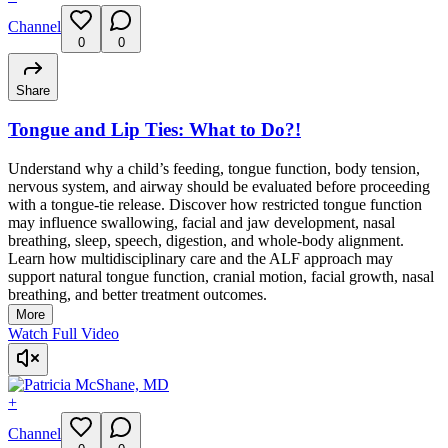
Channel
0
0
Share
Tongue and Lip Ties: What to Do?!
Understand why a child’s feeding, tongue function, body tension,
nervous system, and airway should be evaluated before proceeding
with a tongue-tie release. Discover how restricted tongue function
may influence swallowing, facial and jaw development, nasal
breathing, sleep, speech, digestion, and whole-body alignment.
Learn how multidisciplinary care and the ALF approach may
support natural tongue function, cranial motion, facial growth, nasal
breathing, and better treatment outcomes.
More
Watch Full Video
+
Channel