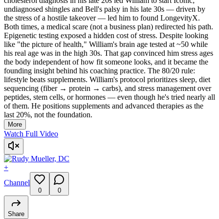
cholesterol diagnosis in his late 20s led William to start Iconic;
undiagnosed shingles and Bell's palsy in his late 30s — driven by
the stress of a hostile takeover — led him to found LongevityX.
Both times, a medical scare (not a business plan) redirected his path.
Epigenetic testing exposed a hidden cost of stress. Despite looking
like "the picture of health," William's brain age tested at ~50 while
his real age was in the high 30s. That gap convinced him stress ages
the body independent of how fit someone looks, and it became the
founding insight behind his coaching practice. The 80/20 rule:
lifestyle beats supplements. William's protocol prioritizes sleep, diet
sequencing (fiber → protein → carbs), and stress management over
peptides, stem cells, or hormones — even though he's tried nearly all
of them. He positions supplements and advanced therapies as the
last 20%, not the foundation.
More
Watch Full Video
+
Channel
0
0
Share