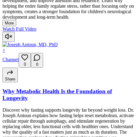
development, and improve attention and resilience. Learn why
helping the entire family regulate stress, rather than focusing only on
symptoms, creates a stronger foundation for children's neurological
development and long-term health.
More
Watch Full Video
+
Channel
0
0
Share
Why Metabolic Health Is the Foundation of
Longevity
Discover why fasting supports longevity far beyond weight loss. Dr.
Joseph Antoun explains how fasting helps reset metabolism, activate
cellular repair through autophagy, and stimulate regeneration by
replacing older, less functional cells with healthier ones. Understand
why the quality of a fast matters just as much as its duration. The