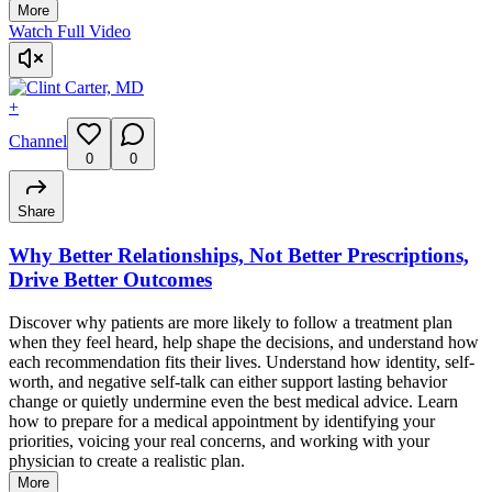
More
Watch Full Video
+
Channel
0
0
Share
Why Better Relationships, Not Better Prescriptions,
Drive Better Outcomes
Discover why patients are more likely to follow a treatment plan
when they feel heard, help shape the decisions, and understand how
each recommendation fits their lives. Understand how identity, self-
worth, and negative self-talk can either support lasting behavior
change or quietly undermine even the best medical advice. Learn
how to prepare for a medical appointment by identifying your
priorities, voicing your real concerns, and working with your
physician to create a realistic plan.
More