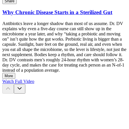
Share
Why Chronic Disease Starts in a Sterilized Gut
Antibiotics leave a longer shadow than most of us assume. Dr. DV
explains why even a five-day course can still show up in the
microbiome a year later, and why “taking a probiotic and moving
on” isn’t quite how the gut works. Prebiotic living is bigger than a
capsule. Sunlight, bare feet on the ground, real air, and even when
you eat all shape the microbiome, so the lever is lifestyle, not just the
next supplement. Bodies keep a rhythm, and care should follow it.
Dr. DV contrasts men’s roughly 24-hour rhythm with women’s 28-
day cycle, and makes the case for treating each person as an N-of-1
instead of a population average.
More
Watch Full Video