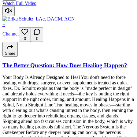
Watch Full Video
+
Channel
0
0
Share
The Better Question: How Does Healing Happen?
Your Body Is Already Designed to Heal You don't need to force
healing with drugs, surgery, or even supplements treated as quick
fixes. Dr. Schultz explains that the body is "made perfect in design"
and already holds everything it needs—the key is putting the right
support in the right order, timing, and amount. Healing Happens in a
Spiral, Not a Straight Line True healing moves in phases—starting
with clearing out what's causing unrest in the body, then earning the
right to go deeper into rebuilding organs, tissues, and glands.
Skipping ahead too fast causes confusion in the body, which is why
so many healing protocols fall short. The Nervous System Is the
Gatekeeper Before any deeper healing can occur, the nervous