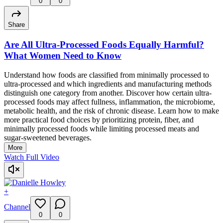
0
0
Share
Are All Ultra-Processed Foods Equally Harmful?
What Women Need to Know
Understand how foods are classified from minimally processed to
ultra-processed and which ingredients and manufacturing methods
distinguish one category from another. Discover how certain ultra-
processed foods may affect fullness, inflammation, the microbiome,
metabolic health, and the risk of chronic disease. Learn how to make
more practical food choices by prioritizing protein, fiber, and
minimally processed foods while limiting processed meats and
sugar-sweetened beverages.
More
Watch Full Video
+
Channel
0
0