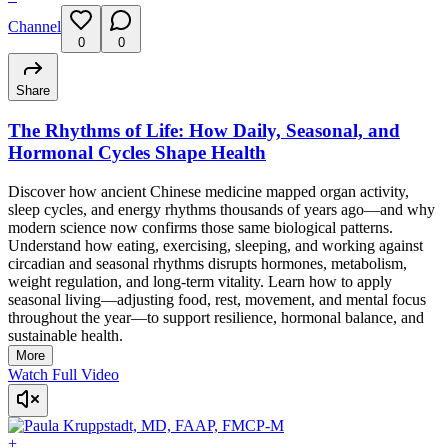
Channel
0
0
Share
The Rhythms of Life: How Daily, Seasonal, and
Hormonal Cycles Shape Health
Discover how ancient Chinese medicine mapped organ activity,
sleep cycles, and energy rhythms thousands of years ago—and why
modern science now confirms those same biological patterns.
Understand how eating, exercising, sleeping, and working against
circadian and seasonal rhythms disrupts hormones, metabolism,
weight regulation, and long-term vitality. Learn how to apply
seasonal living—adjusting food, rest, movement, and mental focus
throughout the year—to support resilience, hormonal balance, and
sustainable health.
More
Watch Full Video
+