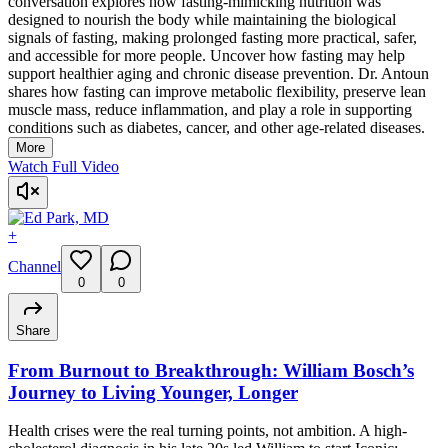
conversation explores how fasting-mimicking nutrition was
designed to nourish the body while maintaining the biological
signals of fasting, making prolonged fasting more practical, safer,
and accessible for more people. Uncover how fasting may help
support healthier aging and chronic disease prevention. Dr. Antoun
shares how fasting can improve metabolic flexibility, preserve lean
muscle mass, reduce inflammation, and play a role in supporting
conditions such as diabetes, cancer, and other age-related diseases.
More
Watch Full Video
+
Channel
0
0
Share
From Burnout to Breakthrough: William Bosch’s
Journey to Living Younger, Longer
Health crises were the real turning points, not ambition. A high-