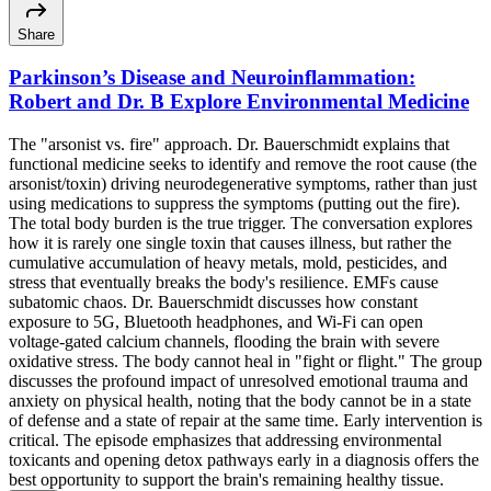
Share
Parkinson’s Disease and Neuroinflammation:
Robert and Dr. B Explore Environmental Medicine
The "arsonist vs. fire" approach. Dr. Bauerschmidt explains that
functional medicine seeks to identify and remove the root cause (the
arsonist/toxin) driving neurodegenerative symptoms, rather than just
using medications to suppress the symptoms (putting out the fire).
The total body burden is the true trigger. The conversation explores
how it is rarely one single toxin that causes illness, but rather the
cumulative accumulation of heavy metals, mold, pesticides, and
stress that eventually breaks the body's resilience. EMFs cause
subatomic chaos. Dr. Bauerschmidt discusses how constant
exposure to 5G, Bluetooth headphones, and Wi-Fi can open
voltage-gated calcium channels, flooding the brain with severe
oxidative stress. The body cannot heal in "fight or flight." The group
discusses the profound impact of unresolved emotional trauma and
anxiety on physical health, noting that the body cannot be in a state
of defense and a state of repair at the same time. Early intervention is
critical. The episode emphasizes that addressing environmental
toxicants and opening detox pathways early in a diagnosis offers the
best opportunity to support the brain's remaining healthy tissue.