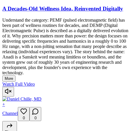
A Decades-Old Wellness Idea, Reinvented Digitally
Understand the category: PEMF (pulsed electromagnetic field) has
been part of wellness routines for decades, and DEMP (Digital
Electromagnetic Pulse) is described as a digitally delivered evolution
of it. Why precision matters more than power: the design focuses on
delivering specific frequencies and harmonics in a roughly 0 to 100
Hz range, with a non-jolting sensation that many people describe as
relaxing (individual experiences vary). The story behind the name:
Anadi is a Sanskrit word meaning limitless or boundless, and the
system grew out of roughly 30 years of engineering research and
development, plus the founder's own experience with the
technology.
More
Watch Full Video
+
Channel
0
0