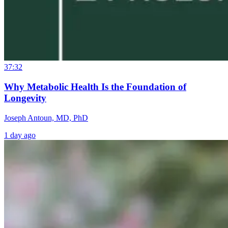
37:32
Why Metabolic Health Is the Foundation of
Longevity
Joseph Antoun, MD, PhD
1 day ago