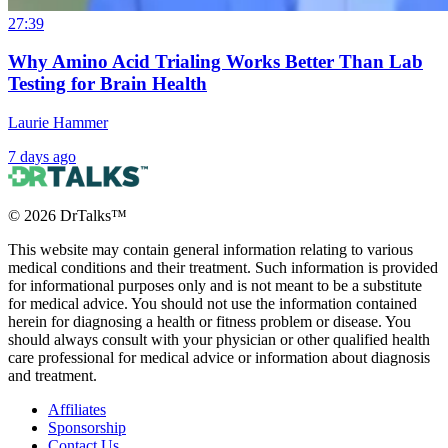
27:39
Why Amino Acid Trialing Works Better Than Lab
Testing for Brain Health
Laurie Hammer
7 days ago
©
2026
DrTalks™
This website may contain general information relating to various
medical conditions and their treatment. Such information is provided
for informational purposes only and is not meant to be a substitute
for medical advice. You should not use the information contained
herein for diagnosing a health or fitness problem or disease. You
should always consult with your physician or other qualified health
care professional for medical advice or information about diagnosis
and treatment.
Affiliates
Sponsorship
Contact Us