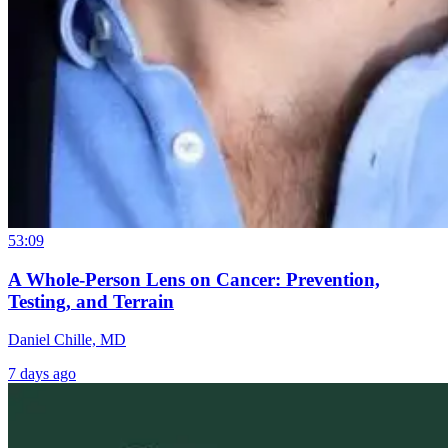
53:09
A Whole-Person Lens on Cancer: Prevention,
Testing, and Terrain
Daniel Chille, MD
7 days ago