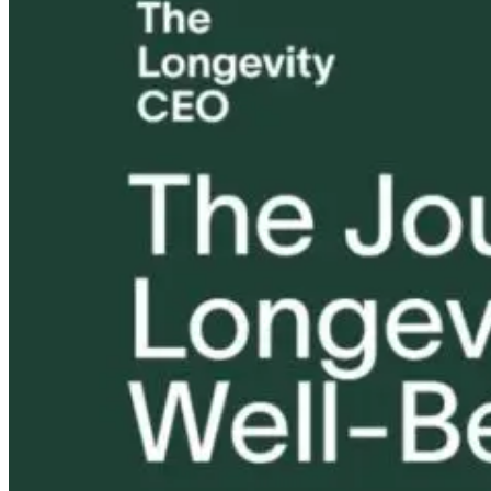
Mold, Mindset,
Could Your
How Dr. Jill
and the New
Microbiome Be
Carnahan Use
Meaning of
The Missing
Peptides for
Resilience
Piece?
Mold, MCAS,
and Chronic
Illness
1 month ago
1 month ago
1 month ago