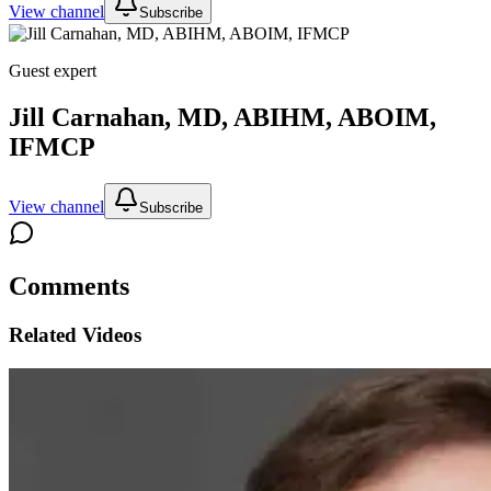
View channel
Subscribe
Guest expert
Jill Carnahan, MD, ABIHM, ABOIM,
IFMCP
View channel
Subscribe
Comments
Related Videos