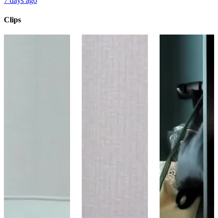
7 days ago
Clips