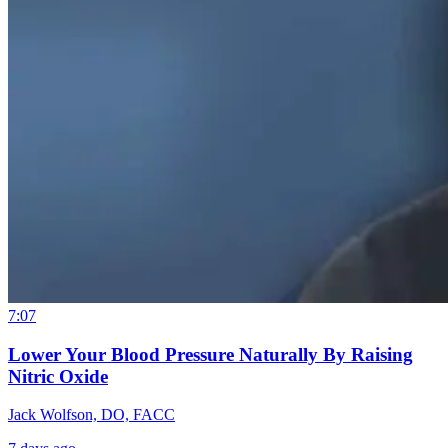
7:07
Lower Your Blood Pressure Naturally By Raising
Nitric Oxide
Jack Wolfson, DO, FACC