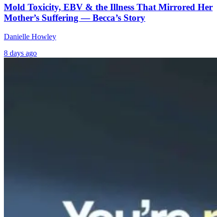
Mold Toxicity, EBV & the Illness That Mirrored Her
Mother’s Suffering — Becca’s Story
Danielle Howley
8 days ago