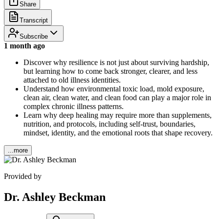
Share
Transcript
Subscribe
1 month ago
Discover why resilience is not just about surviving hardship,
but learning how to come back stronger, clearer, and less
attached to old illness identities.
Understand how environmental toxic load, mold exposure,
clean air, clean water, and clean food can play a major role in
complex chronic illness patterns.
Learn why deep healing may require more than supplements,
nutrition, and protocols, including self-trust, boundaries,
mindset, identity, and the emotional roots that shape recovery.
...more
Provided by
Dr. Ashley Beckman