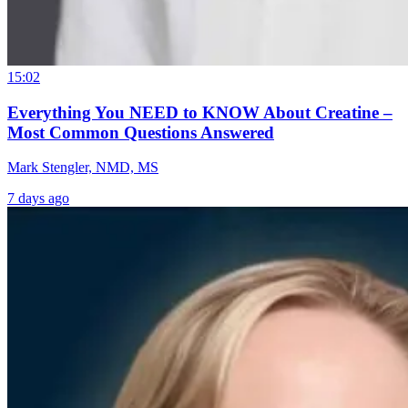
15:02
Everything You NEED to KNOW About Creatine –
Most Common Questions Answered
Mark Stengler, NMD, MS
7 days ago