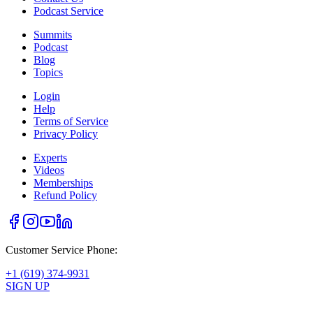
Podcast Service
Summits
Podcast
Blog
Topics
Login
Help
Terms of Service
Privacy Policy
Experts
Videos
Memberships
Refund Policy
Customer Service Phone:
+1 (619) 374-9931
SIGN UP