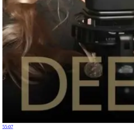
55:07