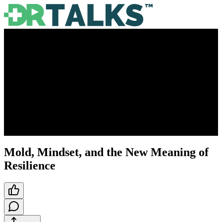
Mold, Mindset, and the New Meaning of
Resilience