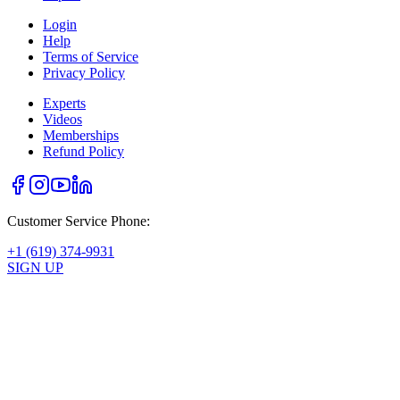
Login
Help
Terms of Service
Privacy Policy
Experts
Videos
Memberships
Refund Policy
Customer Service Phone:
+1 (619) 374-9931
SIGN UP