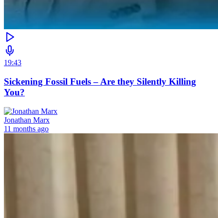
19:43
Sickening Fossil Fuels – Are they Silently Killing
You?
Jonathan Marx
11 months ago