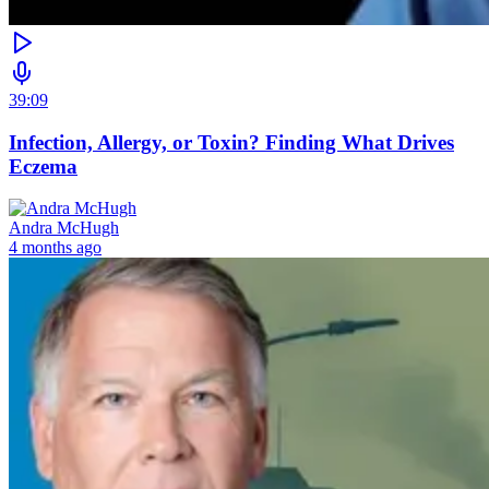
39:09
Infection, Allergy, or Toxin? Finding What Drives
Eczema
Andra McHugh
4 months ago