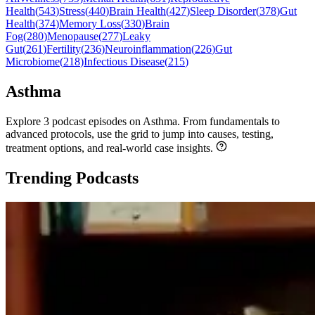
Health
(
543
)
Stress
(
440
)
Brain Health
(
427
)
Sleep Disorder
(
378
)
Gut
Health
(
374
)
Memory Loss
(
330
)
Brain
Fog
(
280
)
Menopause
(
277
)
Leaky
Gut
(
261
)
Fertility
(
236
)
Neuroinflammation
(
226
)
Gut
Microbiome
(
218
)
Infectious Disease
(
215
)
Asthma
Explore 3 podcast episodes on Asthma. From fundamentals to
advanced protocols, use the grid to jump into causes, testing,
treatment options, and real-world case insights.
Trending Podcasts