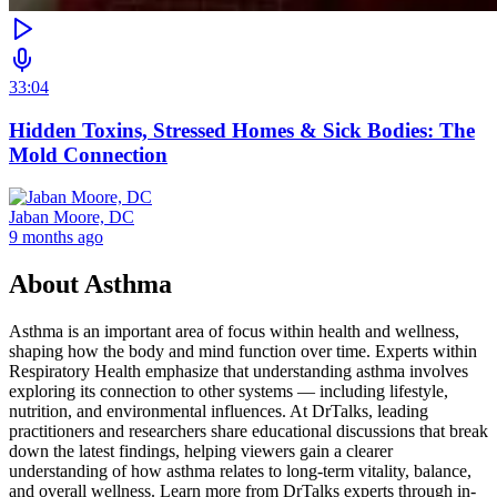
33:04
Hidden Toxins, Stressed Homes & Sick Bodies: The
Mold Connection
Jaban Moore, DC
9 months ago
About
Asthma
Asthma is an important area of focus within health and wellness,
shaping how the body and mind function over time. Experts within
Respiratory Health emphasize that understanding asthma involves
exploring its connection to other systems — including lifestyle,
nutrition, and environmental influences. At DrTalks, leading
practitioners and researchers share educational discussions that break
down the latest findings, helping viewers gain a clearer
understanding of how asthma relates to long-term vitality, balance,
and overall wellness. Learn more from DrTalks experts through in-