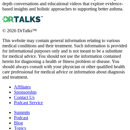
depth conversations and educational videos that explore evidence-
based insights and holistic approaches to supporting better asthma.
©
2026
DrTalks™
This website may contain general information relating to various
medical conditions and their treatment. Such information is provided
for informational purposes only and is not meant to be a substitute
for medical advice. You should not use the information contained
herein for diagnosing a health or fitness problem or disease. You
should always consult with your physician or other qualified health
care professional for medical advice or information about diagnosis
and treatment.
Affiliates
Sponsorship
Contact Us
Podcast Service
Summits
Podcast
Blog
Topics