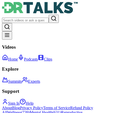
Videos
Home
Podcasts
Clips
Explore
Summits
Experts
Support
Sign In
Help
About
Blog
Privacy Policy
Terms of Service
Refund Policy
All
Wellness
(
739
)
Mental Health
(
631
)
Reproductive